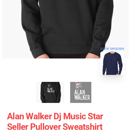
blank template
Alan Walker Dj Music Star
Seller Pullover Sweatshirt