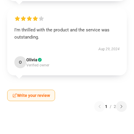
I’m thrilled with the product and the service was
outstanding.
Aug 29, 2024
Olivia
O
Verified owner
Write your review
1
/
2