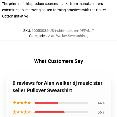
The printer of this product sources blanks from manufacturers
committed to improving cotton farming practices with the Better
Cotton Initiative
SKU
:
90053085-US-t-shirt-pullover-DEFAULT
Categories
:
Alan Walker Sweatshirts
,
What Customers Say
9 reviews for Alan walker dj music star
seller Pullover Sweatshirt
★★★★★
44%
★★★★☆
56%