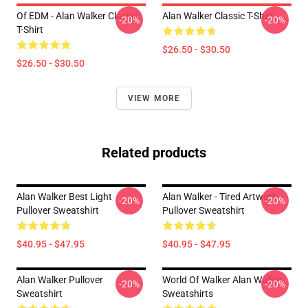
Of EDM - Alan Walker Classic
Alan Walker Classic T-Shirt
-20%
-20%
T-Shirt
$26.50 - $30.50
$26.50 - $30.50
VIEW MORE
Related products
Alan Walker Best Light
Alan Walker - Tired Artwork
-20%
-20%
Pullover Sweatshirt
Pullover Sweatshirt
$40.95 - $47.95
$40.95 - $47.95
Alan Walker Pullover
World Of Walker Alan Walker
-20%
-20%
Sweatshirt
Sweatshirts