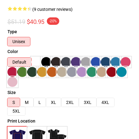
(9 customer reviews)
$51.19
$40.95
-20%
Type
Unisex
Color
Default
Size
S
M
L
XL
2XL
3XL
4XL
5XL
Print Location