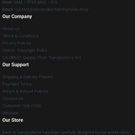
Hour
: 9AM – 5PM (Mon – Fri)
Email
: contact@alanwalkermerchandise.shop
Our Company
About us
Terms & Conditions
Privacy Policies
DMCA - Copyright Policy
CA SB657: Supply Chain Transparency Act
Our Support
Shipping & Delivery Policies
Payment Terms
Return & Refund Policies
Contact Us
Customer Help (FAQ)
Whosale
Our Store
Each of our products has been carefully designed by our world-class