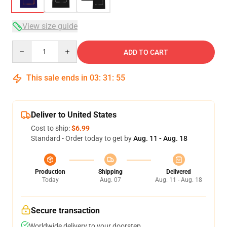
View size guide
Quantity
ADD TO CART
This sale ends in
03
:
31
:
54
Deliver to United States
Cost to ship:
$6.99
Standard - Order today to get by
Aug. 11 - Aug. 18
Production
Shipping
Delivered
Today
Aug. 07
Aug. 11 - Aug. 18
Secure transaction
Worldwide delivery to your doorstep