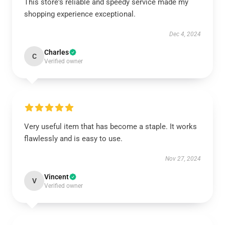
This store's reliable and speedy service made my
shopping experience exceptional.
Dec 4, 2024
Charles
C
Verified owner
Very useful item that has become a staple. It works
flawlessly and is easy to use.
Nov 27, 2024
Vincent
V
Verified owner