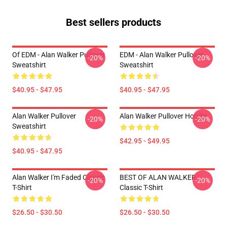
Best sellers products
Of EDM - Alan Walker Pullover
EDM - Alan Walker Pullover
-20%
-20%
Sweatshirt
Sweatshirt
$40.95 - $47.95
$40.95 - $47.95
Alan Walker Pullover
Alan Walker Pullover Hoodie
-20%
-20%
Sweatshirt
$42.95 - $49.95
$40.95 - $47.95
Alan Walker I'm Faded Classic
BEST OF ALAN WALKER
-20%
-20%
T-Shirt
Classic T-Shirt
$26.50 - $30.50
$26.50 - $30.50