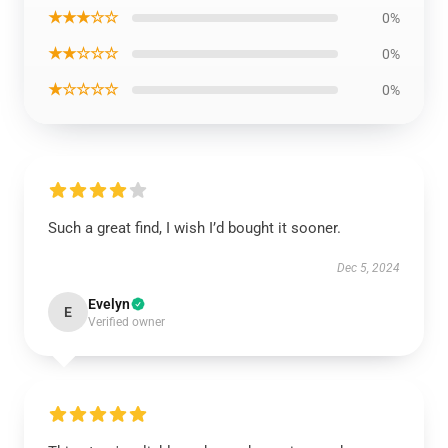
★★★☆☆
0%
★★☆☆☆
0%
★☆☆☆☆
0%
Such a great find, I wish I’d bought it sooner.
Dec 5, 2024
Evelyn
E
Verified owner