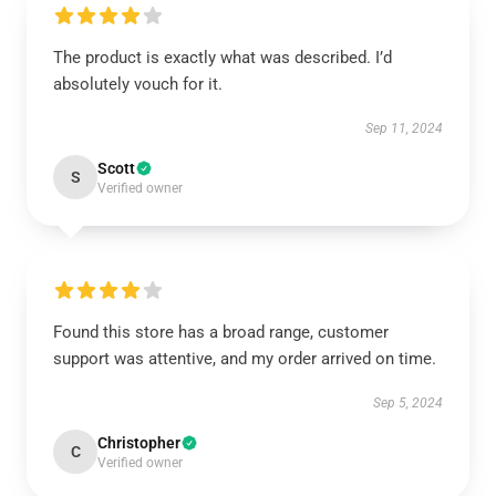
The product is exactly what was described. I’d
absolutely vouch for it.
Sep 11, 2024
Scott
S
Verified owner
Found this store has a broad range, customer
support was attentive, and my order arrived on time.
Sep 5, 2024
Christopher
C
Verified owner