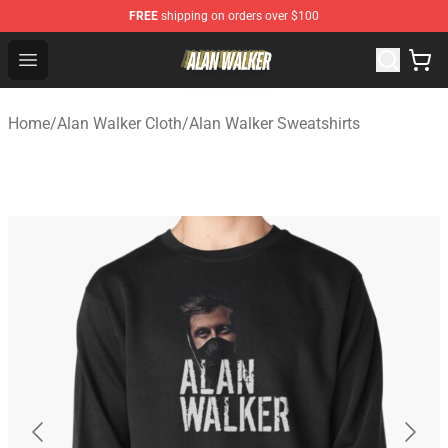
FREE
shipping on orders over $100
Alan Walker Shop - Official Alan Walker Merchandise Sto
Open menu
Home
/
Alan Walker Cloth
/
Alan Walker Sweatshirts