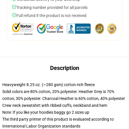
Tracking number provided for all parcels
Full refund if the product is not received
Description
Heavyweight 8.25 oz. (~280 gsm) cotton-rich fleece
Solid colors are 80% cotton, 20% polyester. Heather Grey is 70%
cotton, 30% polyester. Charcoal Heather is 60% cotton, 40% polyester
Crew neck sweatshirt with ribbed cuffs, neckband and hem
Note: If you like your hoodies baggy go 2 sizes up
The third party printer of this product is evaluated according to
International Labor Organization standards