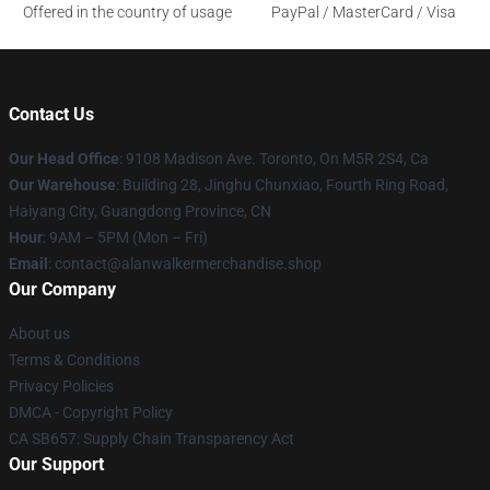
Offered in the country of usage
PayPal / MasterCard / Visa
Contact Us
Our Head Office
: 9108 Madison Ave. Toronto, On M5R 2S4, Ca
Our Warehouse
: Building 28, Jinghu Chunxiao, Fourth Ring Road,
Haiyang City, Guangdong Province, CN
Hour
: 9AM – 5PM (Mon – Fri)
Email
: contact@alanwalkermerchandise.shop
Our Company
About us
Terms & Conditions
Privacy Policies
DMCA - Copyright Policy
CA SB657: Supply Chain Transparency Act
Our Support