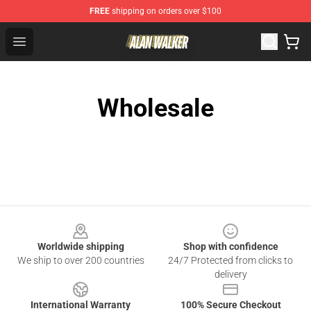
FREE
shipping on orders over $100
Alan Walker Shop - Official Alan Walker Merchandise Sto
Open menu
Wholesale
Footer
Worldwide shipping
Shop with confidence
We ship to over 200 countries
24/7 Protected from clicks to
delivery
International Warranty
100% Secure Checkout