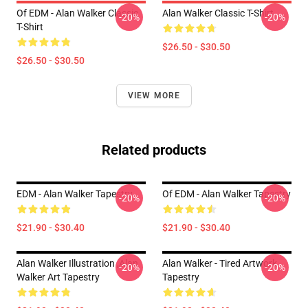
Of EDM - Alan Walker Classic
Alan Walker Classic T-Shirt
-20%
-20%
T-Shirt
$26.50 - $30.50
$26.50 - $30.50
VIEW MORE
Related products
EDM - Alan Walker Tapestry
Of EDM - Alan Walker Tapestry
-20%
-20%
$21.90 - $30.40
$21.90 - $30.40
Alan Walker Illustration ,Alan
Alan Walker - Tired Artwork
-20%
-20%
Walker Art Tapestry
Tapestry