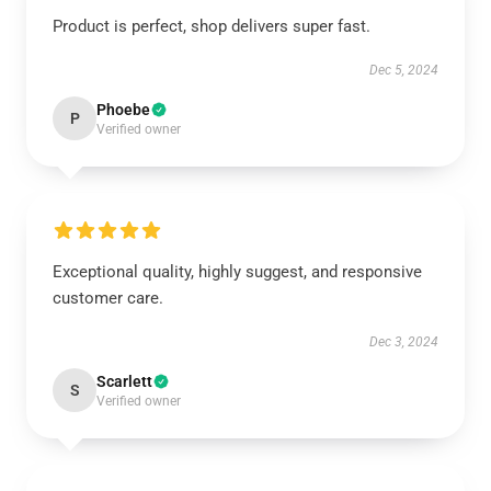
Product is perfect, shop delivers super fast.
Dec 5, 2024
Phoebe
P
Verified owner
Exceptional quality, highly suggest, and responsive
customer care.
Dec 3, 2024
Scarlett
S
Verified owner