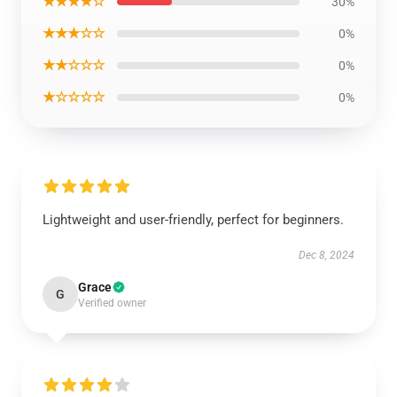
★★★★☆
30%
★★★☆☆
0%
★★☆☆☆
0%
★☆☆☆☆
0%
Lightweight and user-friendly, perfect for beginners.
Dec 8, 2024
Grace
G
Verified owner