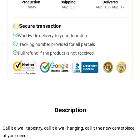
Production
Shipping
Delivered
Today
Aug. 06
Aug. 10 - Aug. 17
Secure transaction
Worldwide delivery to your doorstep
Tracking number provided for all parcels
Full refund if the product is not received
Description
Call it a wall tapestry, call it a wall hanging, call it the new centerpiece
of your decor