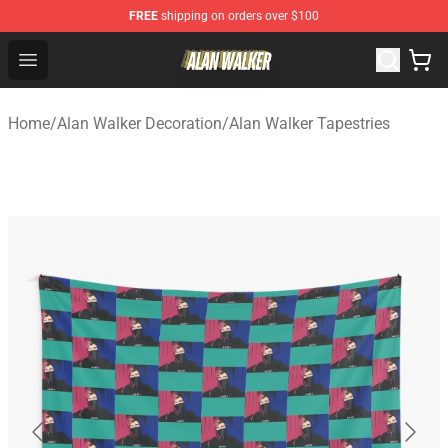
FREE
shipping on orders over $100
Alan Walker Shop - Official Alan Walker Merchandise Sto
Open menu
Home
/
Alan Walker Decoration
/
Alan Walker Tapestries