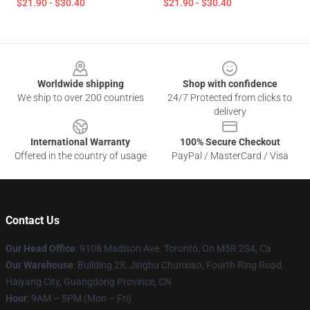
$21.90 - $30.40
$21.90 - $30.40
Footer
Worldwide shipping
Shop with confidence
We ship to over 200 countries
24/7 Protected from clicks to
delivery
International Warranty
100% Secure Checkout
Offered in the country of usage
PayPal / MasterCard / Visa
Contact Us
Our Head Office
: 9108 Madison Ave. Toronto, On M5R 2S4, Ca
Our Warehouse
: Building 28, Jinghu Chunxiao, Fourth Ring Road,
Haiyang City, Guangdong Province, CN
Hour
: 9AM – 5PM (Mon – Fri)