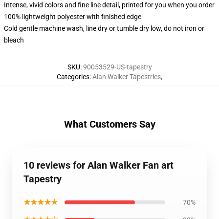
Intense, vivid colors and fine line detail, printed for you when you order
100% lightweight polyester with finished edge
Cold gentle machine wash, line dry or tumble dry low, do not iron or
bleach
SKU
:
90053529-US-tapestry
Categories
:
Alan Walker Tapestries
,
What Customers Say
10 reviews for Alan Walker Fan art
Tapestry
★★★★★
70%