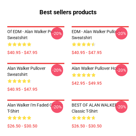
Best sellers products
Of EDM - Alan Walker Pullover
EDM - Alan Walker Pullover
-20%
-20%
Sweatshirt
Sweatshirt
$40.95 - $47.95
$40.95 - $47.95
Alan Walker Pullover
Alan Walker Pullover Hoodie
-20%
-20%
Sweatshirt
$42.95 - $49.95
$40.95 - $47.95
Alan Walker I'm Faded Classic
BEST OF ALAN WALKER
-20%
-20%
T-Shirt
Classic T-Shirt
$26.50 - $30.50
$26.50 - $30.50