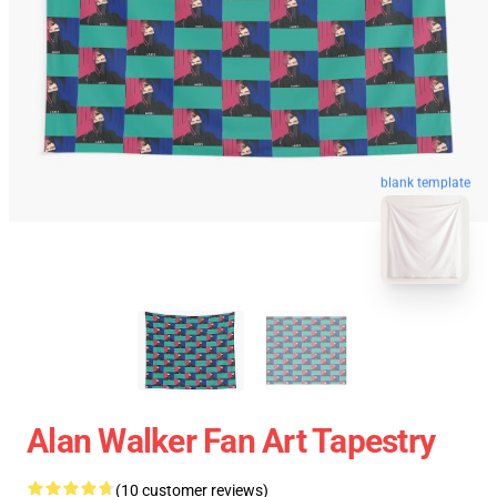
blank template
Alan Walker Fan Art Tapestry
(10 customer reviews)