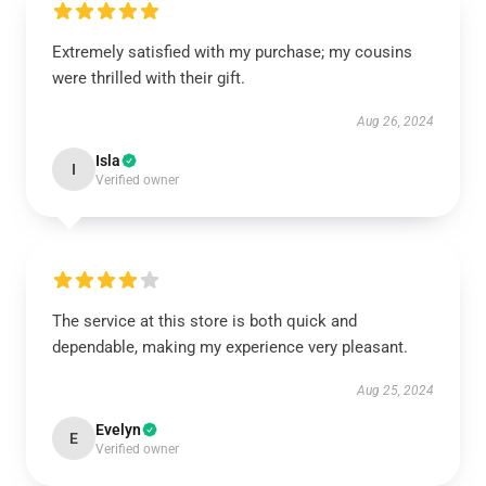
Extremely satisfied with my purchase; my cousins
were thrilled with their gift.
Aug 26, 2024
Isla
I
Verified owner
The service at this store is both quick and
dependable, making my experience very pleasant.
Aug 25, 2024
Evelyn
E
Verified owner