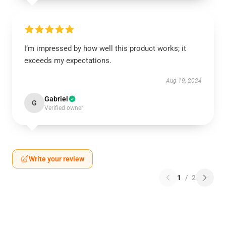
I’m impressed by how well this product works; it
exceeds my expectations.
Aug 19, 2024
Gabriel
G
Verified owner
Write your review
1
/
2