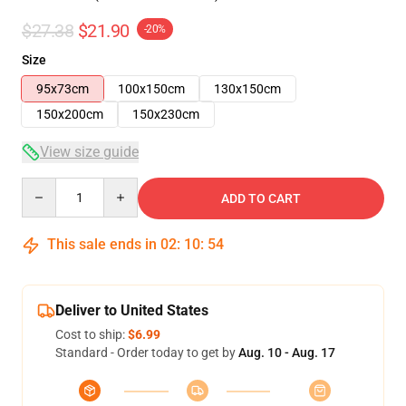
$27.38
$21.90
-20%
Size
95x73cm
100x150cm
130x150cm
150x200cm
150x230cm
View size guide
Quantity
ADD TO CART
This sale ends in
02
:
10
:
54
Deliver to United States
Cost to ship:
$6.99
Standard - Order today to get by
Aug. 10 - Aug. 17