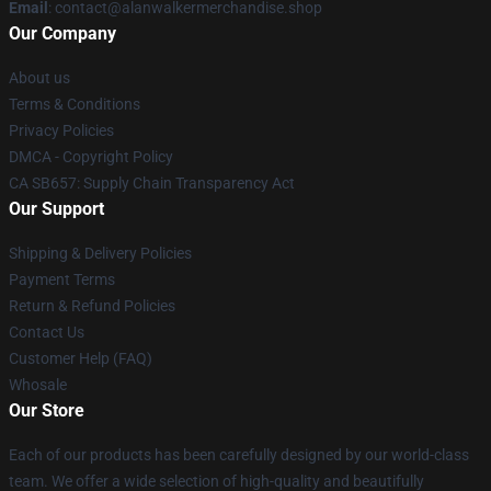
Email
: contact@alanwalkermerchandise.shop
Our Company
About us
Terms & Conditions
Privacy Policies
DMCA - Copyright Policy
CA SB657: Supply Chain Transparency Act
Our Support
Shipping & Delivery Policies
Payment Terms
Return & Refund Policies
Contact Us
Customer Help (FAQ)
Whosale
Our Store
Each of our products has been carefully designed by our world-class
team. We offer a wide selection of high-quality and beautifully