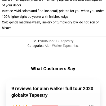
of your decor
Intense, vivid colors and fine line detail, printed for you when you order
100% lightweight polyester with finished edge
Cold gentle machine wash, line dry or tumble dry low, do not iron or
bleach
SKU
:
90053553-US-tapestry
Categories
:
Alan Walker Tapestries
,
What Customers Say
9 reviews for alan walker full tour 2020
globaltv Tapestry