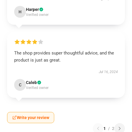
Harper
H
Verified owner
The shop provides super thoughtful advice, and the
product is just as great.
Jul 16, 2024
Caleb
C
Verified owner
Write your review
1
/
2