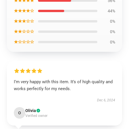
★★★★★
56%
★★★★☆
44%
★★★☆☆
0%
★★☆☆☆
0%
★☆☆☆☆
0%
I’m very happy with this item. It’s of high quality and
works perfectly for my needs.
Dec 6, 2024
Olivia
O
Verified owner