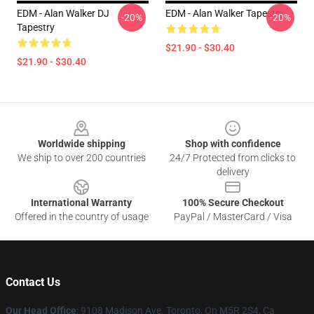
EDM - Alan Walker DJ
EDM - Alan Walker Tapestry
-20%
-20%
Tapestry
$21.90 - $30.40
$21.90 - $30.40
Footer
Worldwide shipping
Shop with confidence
We ship to over 200 countries
24/7 Protected from clicks to
delivery
International Warranty
100% Secure Checkout
Offered in the country of usage
PayPal / MasterCard / Visa
Contact Us
Our Head Office
: 9108 Madison Ave. Toronto, On M5R 2S4, Ca