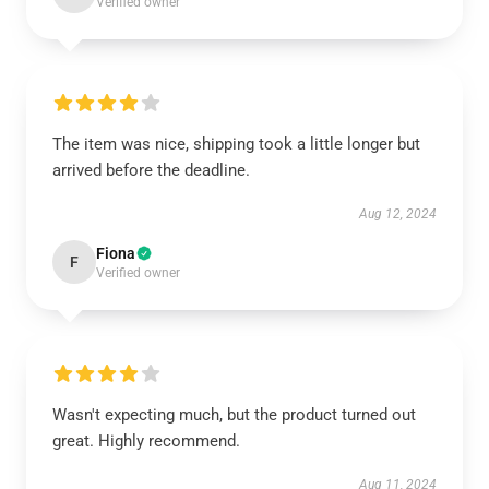
Verified owner
The item was nice, shipping took a little longer but
arrived before the deadline.
Aug 12, 2024
Fiona
F
Verified owner
Wasn't expecting much, but the product turned out
great. Highly recommend.
Aug 11, 2024