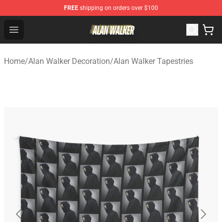
FREE
shipping on orders over $100
Alan Walker Shop - Official Alan Walker Merchandise Sto
Open menu
Home
/
Alan Walker Decoration
/
Alan Walker Tapestries