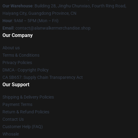
Our Warehouse
: Building 28, Jinghu Chunxiao, Fourth Ring Road,
Haiyang City, Guangdong Province, CN
Hour
: 9AM – 5PM (Mon – Fri)
Email
: contact@alanwalkermerchandise.shop
Our Company
About us
Terms & Conditions
Privacy Policies
DMCA - Copyright Policy
CA SB657: Supply Chain Transparency Act
Our Support
Shipping & Delivery Policies
Payment Terms
Return & Refund Policies
Contact Us
Customer Help (FAQ)
Whosale