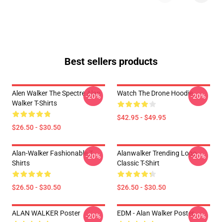
Best sellers products
Alen Walker The Spectre Alan
Watch The Drone Hoodie
-20%
-20%
Walker T-Shirts
$42.95 - $49.95
$26.50 - $30.50
Alan-Walker Fashionable T-
Alanwalker Trending Logo
-20%
-20%
Shirts
Classic T-Shirt
$26.50 - $30.50
$26.50 - $30.50
ALAN WALKER Poster
EDM - Alan Walker Poster
-20%
-20%