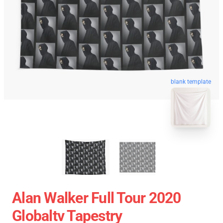
blank template
Alan Walker Full Tour 2020
Globaltv Tapestry