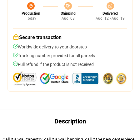
Production
Shipping
Delivered
Today
Aug. 08
Aug. 12 - Aug. 19
Secure transaction
Worldwide delivery to your doorstep
Tracking number provided for all parcels
Full refund if the product is not received
Description
Call it a wall tapestry, call it a wall hanging, call it the new centerpiece