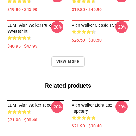
$19.80 - $45.90
$19.80 - $45.90
EDM - Alan Walker Pullover
Alan Walker Classic T-Shirt
-20%
-20%
Sweatshirt
$26.50 - $30.50
$40.95 - $47.95
VIEW MORE
Related products
EDM - Alan Walker Tapestry
Alan Walker Light Esx
-20%
-20%
Tapestry
$21.90 - $30.40
$21.90 - $30.40