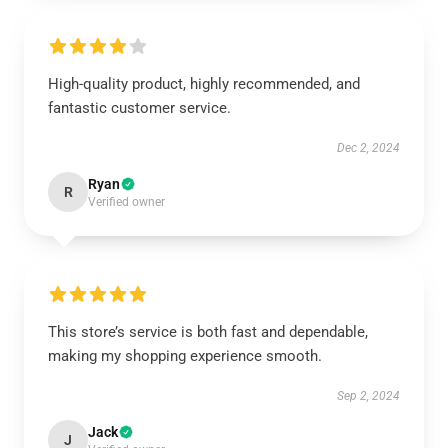
High-quality product, highly recommended, and
fantastic customer service.
Dec 2, 2024
Ryan
R
Verified owner
This store’s service is both fast and dependable,
making my shopping experience smooth.
Sep 2, 2024
Jack
J