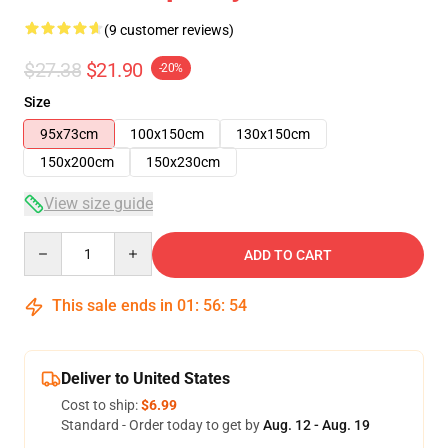
(9 customer reviews)
$27.38
$21.90
-20%
Size
95x73cm
100x150cm
130x150cm
150x200cm
150x230cm
View size guide
Quantity
ADD TO CART
This sale ends in
01
:
56
:
54
Deliver to United States
Cost to ship:
$6.99
Standard - Order today to get by
Aug. 12 - Aug. 19