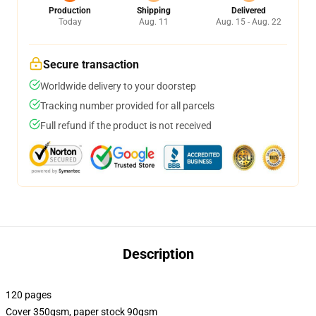
Production
Shipping
Delivered
Today
Aug. 11
Aug. 15 - Aug. 22
Secure transaction
Worldwide delivery to your doorstep
Tracking number provided for all parcels
Full refund if the product is not received
Description
120 pages
Cover 350gsm, paper stock 90gsm