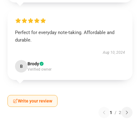
Perfect for everyday note-taking. Affordable and
durable.
Aug 10, 2024
Brody
B
Verified owner
Write your review
1
/
2