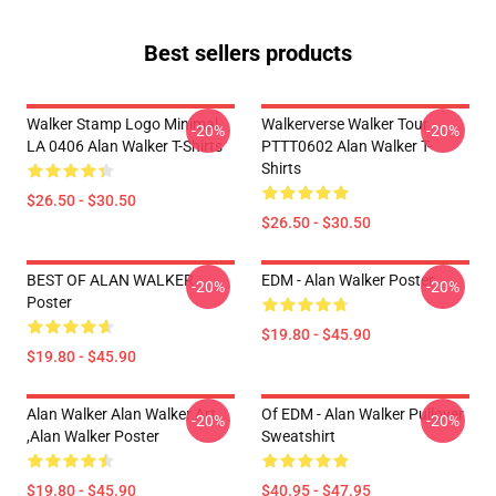
Best sellers products
Walker Stamp Logo Minimal
Walkerverse Walker Tour
-20%
-20%
LA 0406 Alan Walker T-Shirts
PTTT0602 Alan Walker T-
Shirts
$26.50 - $30.50
$26.50 - $30.50
BEST OF ALAN WALKER
EDM - Alan Walker Poster
-20%
-20%
Poster
$19.80 - $45.90
$19.80 - $45.90
Alan Walker Alan Walker Art
Of EDM - Alan Walker Pullover
-20%
-20%
,Alan Walker Poster
Sweatshirt
$19.80 - $45.90
$40.95 - $47.95