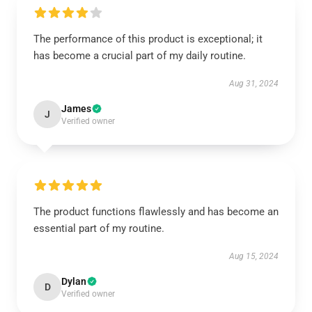
The performance of this product is exceptional; it
has become a crucial part of my daily routine.
Aug 31, 2024
James
J
Verified owner
The product functions flawlessly and has become an
essential part of my routine.
Aug 15, 2024
Dylan
D
Verified owner