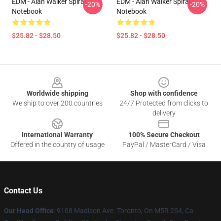
EDM - Alan Walker Spiral
EDM - Alan Walker Spiral
-20%
-20%
Notebook
Notebook
$25.82 - $28.50
$25.82 - $28.50
Footer
Worldwide shipping
Shop with confidence
We ship to over 200 countries
24/7 Protected from clicks to
delivery
International Warranty
100% Secure Checkout
Offered in the country of usage
PayPal / MasterCard / Visa
Contact Us
Our Head Office
: 9108 Madison Ave. Toronto, On M5R 2S4, Ca