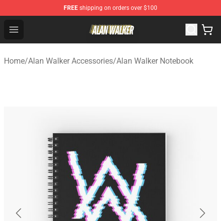
FREE
shipping on orders over $100
Alan Walker Shop - Official Alan Walker Merchandise Sto
Open menu
Home
/
Alan Walker Accessories
/
Alan Walker Notebook