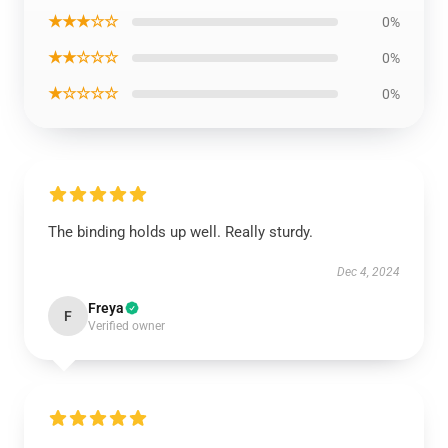
★★★☆☆
0%
★★☆☆☆
0%
★☆☆☆☆
0%
The binding holds up well. Really sturdy.
Dec 4, 2024
Freya
F
Verified owner