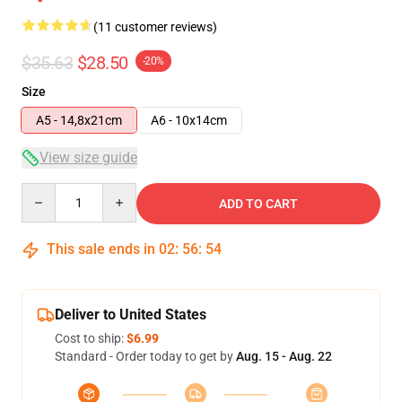
(11 customer reviews)
$35.63
$28.50
-20%
Size
A5 - 14,8x21cm
A6 - 10x14cm
View size guide
Quantity
ADD TO CART
This sale ends in
02
:
56
:
54
Deliver to United States
Cost to ship:
$6.99
Standard - Order today to get by
Aug. 15 - Aug. 22