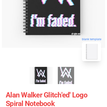
blank template
Alan Walker Glitch'ed' Logo
Spiral Notebook