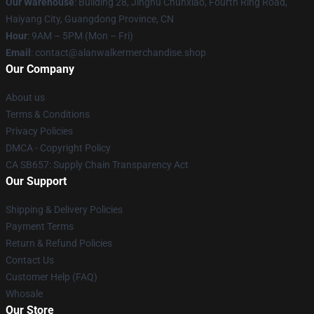
Our Warehouse
: Building 28, Jinghu Chunxiao, Fourth Ring Road,
Haiyang City, Guangdong Province, CN
Hour
: 9AM – 5PM (Mon – Fri)
Email
: contact@alanwalkermerchandise.shop
Our Company
About us
Terms & Conditions
Privacy Policies
DMCA - Copyright Policy
CA SB657: Supply Chain Transparency Act
Our Support
Shipping & Delivery Policies
Payment Terms
Return & Refund Policies
Contact Us
Customer Help (FAQ)
Whosale
Our Store