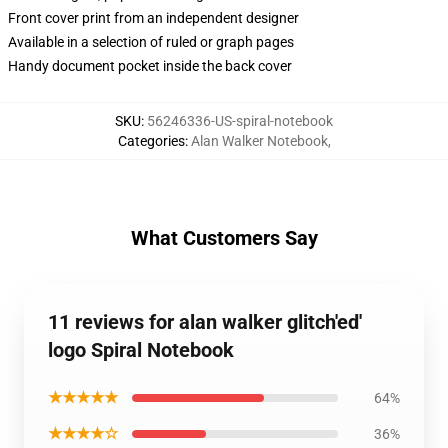
Front cover print from an independent designer
Available in a selection of ruled or graph pages
Handy document pocket inside the back cover
SKU
:
56246336-US-spiral-notebook
Categories
:
Alan Walker Notebook
,
What Customers Say
11 reviews for alan walker glitch'ed'
logo Spiral Notebook
★★★★★
64%
★★★★☆
36%