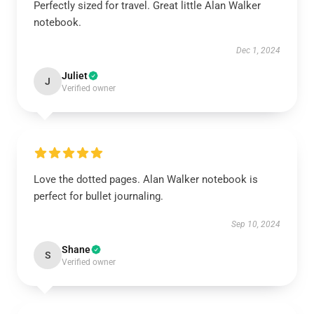
Perfectly sized for travel. Great little Alan Walker
notebook.
Dec 1, 2024
Juliet
J
Verified owner
Love the dotted pages. Alan Walker notebook is
perfect for bullet journaling.
Sep 10, 2024
Shane
S
Verified owner