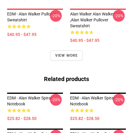
EDM - Alan Walker Pullover
Alan Walker Alan Walker Art
-20%
-20%
Sweatshirt
,Alan Walker Pullover
Sweatshirt
$40.95 - $47.95
$40.95 - $47.95
VIEW MORE
Related products
EDM - Alan Walker Spiral
EDM - Alan Walker Spiral
-20%
-20%
Notebook
Notebook
$25.82 - $28.50
$25.82 - $28.50