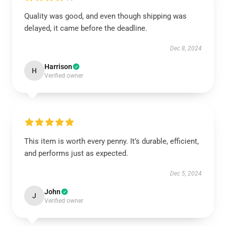
Quality was good, and even though shipping was
delayed, it came before the deadline.
Dec 8, 2024
Harrison
H
Verified owner
This item is worth every penny. It’s durable, efficient,
and performs just as expected.
Dec 5, 2024
John
J
Verified owner