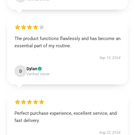
The product functions flawlessly and has become an
essential part of my routine.
Sep 10, 2024
Dylan
D
Verified owner
Perfect purchase experience, excellent service, and
fast delivery.
Aug 22, 2024