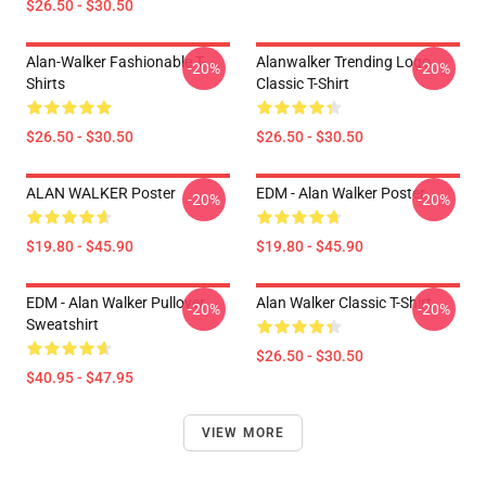
$26.50 - $30.50
Alan-Walker Fashionable T-
Alanwalker Trending Logo
-20%
-20%
Shirts
Classic T-Shirt
$26.50 - $30.50
$26.50 - $30.50
ALAN WALKER Poster
EDM - Alan Walker Poster
-20%
-20%
$19.80 - $45.90
$19.80 - $45.90
EDM - Alan Walker Pullover
Alan Walker Classic T-Shirt
-20%
-20%
Sweatshirt
$26.50 - $30.50
$40.95 - $47.95
VIEW MORE