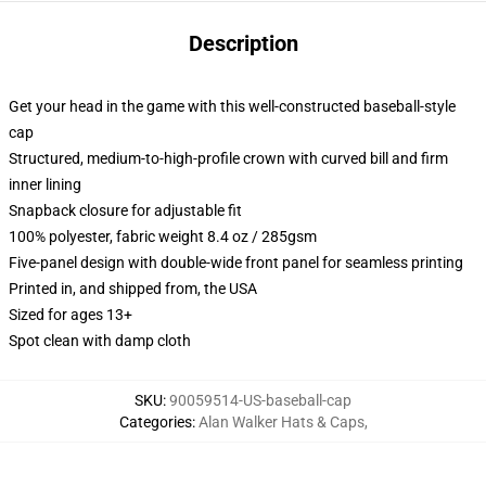
Description
Get your head in the game with this well-constructed baseball-style
cap
Structured, medium-to-high-profile crown with curved bill and firm
inner lining
Snapback closure for adjustable fit
100% polyester, fabric weight 8.4 oz / 285gsm
Five-panel design with double-wide front panel for seamless printing
Printed in, and shipped from, the USA
Sized for ages 13+
Spot clean with damp cloth
SKU
:
90059514-US-baseball-cap
Categories
:
Alan Walker Hats & Caps
,