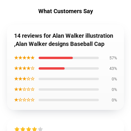
What Customers Say
14 reviews for Alan Walker illustration
,Alan Walker designs Baseball Cap
★★★★★
57%
★★★★☆
43%
★★★☆☆
0%
★★☆☆☆
0%
★☆☆☆☆
0%