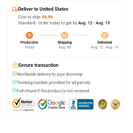
Deliver to United States
Cost to ship:
$6.99
Standard - Order today to get by
Aug. 12 - Aug. 19
Production
Shipping
Delivered
Today
Aug. 08
Aug. 12 - Aug. 19
Secure transaction
Worldwide delivery to your doorstep
Tracking number provided for all parcels
Full refund if the product is not received