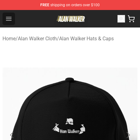
FREE
shipping on orders over $100
Alan Walker Shop - Official Alan Walker Merchandise Sto
Open menu
Home
/
Alan Walker Cloth
/
Alan Walker Hats & Caps