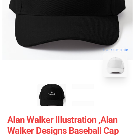
blank template
Alan Walker Illustration ,Alan
Walker Designs Baseball Cap