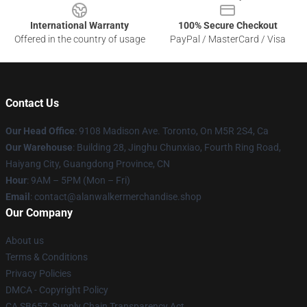
International Warranty
100% Secure Checkout
Offered in the country of usage
PayPal / MasterCard / Visa
Contact Us
Our Head Office
: 9108 Madison Ave. Toronto, On M5R 2S4, Ca
Our Warehouse
: Building 28, Jinghu Chunxiao, Fourth Ring Road,
Haiyang City, Guangdong Province, CN
Hour
: 9AM – 5PM (Mon – Fri)
Email
: contact@alanwalkermerchandise.shop
Our Company
About us
Terms & Conditions
Privacy Policies
DMCA - Copyright Policy
CA SB657: Supply Chain Transparency Act