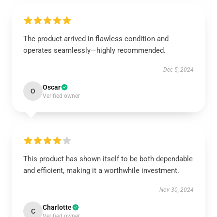
The product arrived in flawless condition and
operates seamlessly—highly recommended.
Dec 5, 2024
Oscar
O
Verified owner
This product has shown itself to be both dependable
and efficient, making it a worthwhile investment.
Nov 30, 2024
Charlotte
C
Verified owner