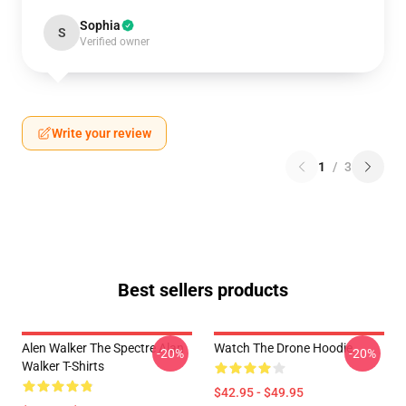
Sophia
S
Verified owner
Write your review
1
/
3
Best sellers products
Alen Walker The Spectre Alan
Watch The Drone Hoodie
-20%
-20%
Walker T-Shirts
$42.95 - $49.95