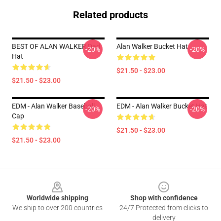
Related products
BEST OF ALAN WALKER Dad
Alan Walker Bucket Hat
-20%
-20%
Hat
$21.50 - $23.00
$21.50 - $23.00
EDM - Alan Walker Baseball
EDM - Alan Walker Bucket Hat
-20%
-20%
Cap
$21.50 - $23.00
$21.50 - $23.00
Footer
Worldwide shipping
Shop with confidence
We ship to over 200 countries
24/7 Protected from clicks to
delivery