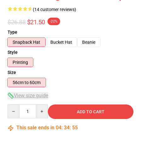
(14 customer reviews)
$26.88
$21.50
-20%
Type
Snapback Hat
Bucket Hat
Beanie
Style
Printing
Size
56cm to 60cm
View size guide
Quantity
ADD TO CART
This sale ends in
04
:
34
:
54