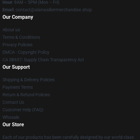
Hour
: 9AM – 5PM (Mon – Fri)
Email
: contact@alanwalkermerchandise.shop
Our Company
About us
Terms & Conditions
Privacy Policies
DMCA - Copyright Policy
CA SB657: Supply Chain Transparency Act
Our Support
Shipping & Delivery Policies
Payment Terms
Return & Refund Policies
Contact Us
Customer Help (FAQ)
Whosale
Our Store
Each of our products has been carefully designed by our world-class