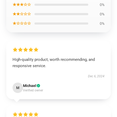
★★★☆☆
0%
★★☆☆☆
0%
★☆☆☆☆
0%
High-quality product, worth recommending, and
responsive service.
Dec 6, 2024
Michael
M
Verified owner