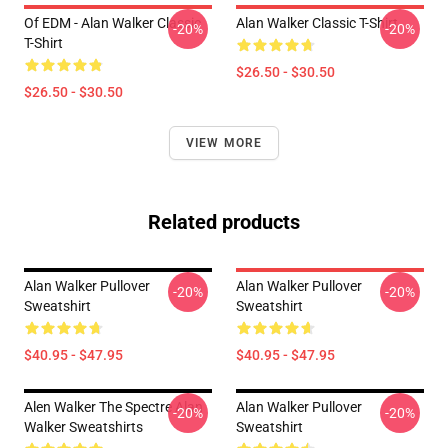
Of EDM - Alan Walker Classic
Alan Walker Classic T-Shirt
-20%
-20%
T-Shirt
$26.50 - $30.50
$26.50 - $30.50
VIEW MORE
Related products
Alan Walker Pullover
Alan Walker Pullover
-20%
-20%
Sweatshirt
Sweatshirt
$40.95 - $47.95
$40.95 - $47.95
Alen Walker The Spectre Alan
Alan Walker Pullover
-20%
-20%
Walker Sweatshirts
Sweatshirt