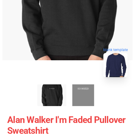
blank template
Alan Walker I'm Faded Pullover
Sweatshirt