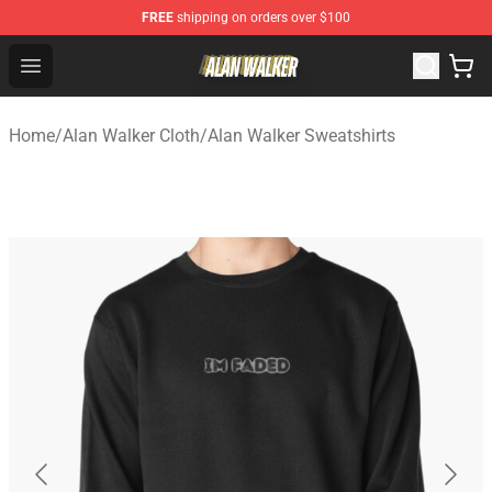
FREE
shipping on orders over $100
Alan Walker Shop - Official Alan Walker Merchandise Sto
Open menu
Home
/
Alan Walker Cloth
/
Alan Walker Sweatshirts