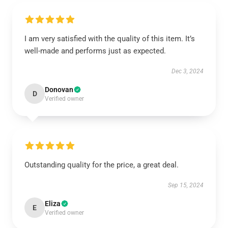
I am very satisfied with the quality of this item. It’s
well-made and performs just as expected.
Dec 3, 2024
Donovan
D
Verified owner
Outstanding quality for the price, a great deal.
Sep 15, 2024
Eliza
E
Verified owner