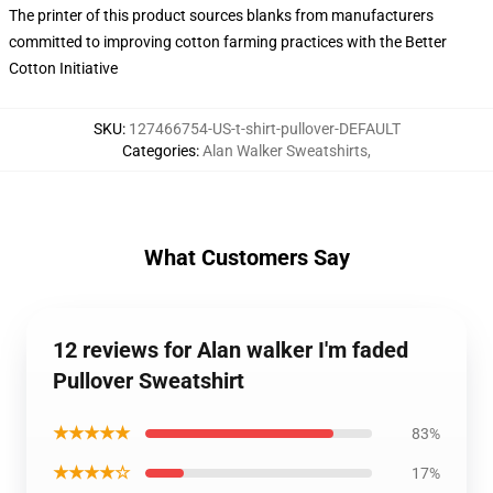
The printer of this product sources blanks from manufacturers
committed to improving cotton farming practices with the Better
Cotton Initiative
SKU
:
127466754-US-t-shirt-pullover-DEFAULT
Categories
:
Alan Walker Sweatshirts
,
What Customers Say
12 reviews for Alan walker I'm faded
Pullover Sweatshirt
★★★★★
83%
★★★★☆
17%