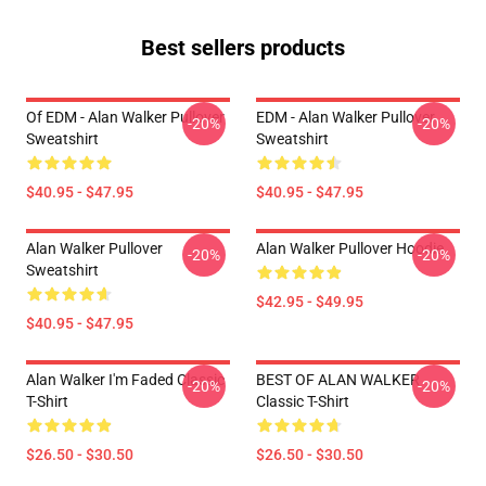
Best sellers products
Of EDM - Alan Walker Pullover
EDM - Alan Walker Pullover
-20%
-20%
Sweatshirt
Sweatshirt
$40.95 - $47.95
$40.95 - $47.95
Alan Walker Pullover
Alan Walker Pullover Hoodie
-20%
-20%
Sweatshirt
$42.95 - $49.95
$40.95 - $47.95
Alan Walker I'm Faded Classic
BEST OF ALAN WALKER
-20%
-20%
T-Shirt
Classic T-Shirt
$26.50 - $30.50
$26.50 - $30.50