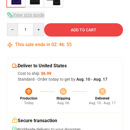
View size guide
Quantity
ADD TO CART
This sale ends in
02
:
46
:
54
Deliver to United States
Cost to ship:
$6.99
Standard - Order today to get by
Aug. 10 - Aug. 17
Production
Shipping
Delivered
Today
Aug. 06
Aug. 10 - Aug. 17
Secure transaction
Worldwide delivery to your doorstep