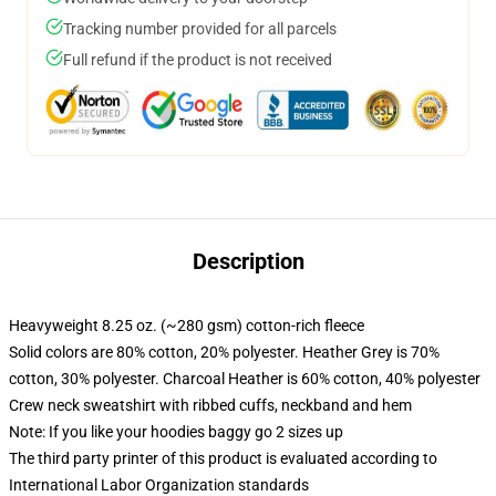
Tracking number provided for all parcels
Full refund if the product is not received
Description
Heavyweight 8.25 oz. (~280 gsm) cotton-rich fleece
Solid colors are 80% cotton, 20% polyester. Heather Grey is 70%
cotton, 30% polyester. Charcoal Heather is 60% cotton, 40% polyester
Crew neck sweatshirt with ribbed cuffs, neckband and hem
Note: If you like your hoodies baggy go 2 sizes up
The third party printer of this product is evaluated according to
International Labor Organization standards