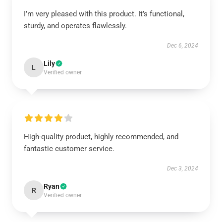
I’m very pleased with this product. It’s functional,
sturdy, and operates flawlessly.
Dec 6, 2024
Lily
L
Verified owner
High-quality product, highly recommended, and
fantastic customer service.
Dec 3, 2024
Ryan
R
Verified owner