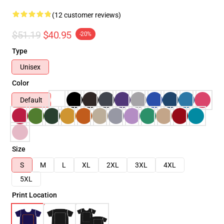
(12 customer reviews)
$51.19
$40.95
-20%
Type
Unisex
Color
Default
Size
S
M
L
XL
2XL
3XL
4XL
5XL
Print Location