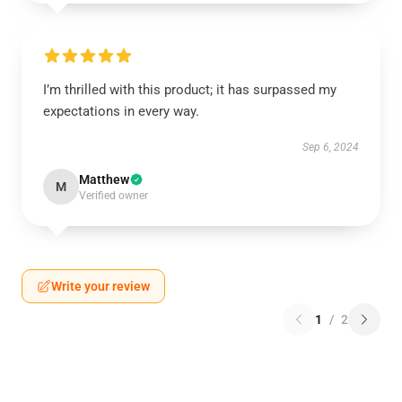
I’m thrilled with this product; it has surpassed my
expectations in every way.
Sep 6, 2024
Matthew
M
Verified owner
Write your review
1
/
2