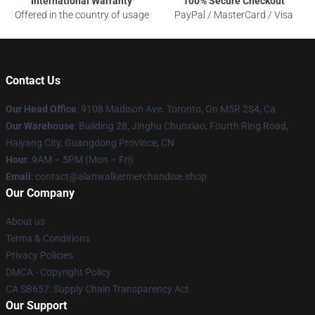
International Warranty
100% Secure Checkout
Offered in the country of usage
PayPal / MasterCard / Visa
Contact Us
Our Head Office
: 9108 Madison Ave. Toronto, On M5R 2S4, Ca
Our Warehouse
: Building 28, Jinghu Chunxiao, Fourth Ring Road,
Haiyang City, Guangdong Province, CN
Hour
: 9AM – 5PM (Mon – Fri)
Email
: contact@alanwalkermerchandise.shop
Our Company
About us
Terms & Conditions
Privacy Policies
DMCA - Copyright Policy
CA SB657: Supply Chain Transparency Act
Our Support