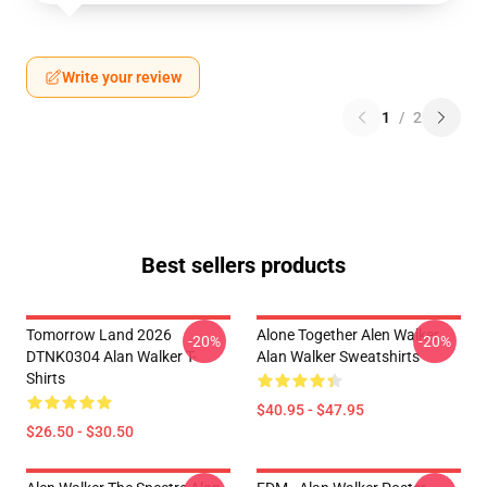
Write your review
1
/
2
Best sellers products
Tomorrow Land 2026
Alone Together Alen Walker
-20%
-20%
DTNK0304 Alan Walker T-
Alan Walker Sweatshirts
Shirts
$40.95 - $47.95
$26.50 - $30.50