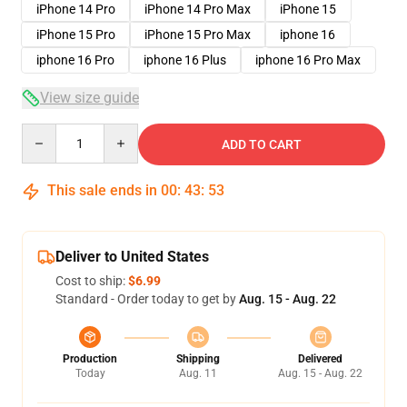
iPhone 14 Pro
iPhone 14 Pro Max
iPhone 15
iPhone 15 Pro
iPhone 15 Pro Max
iphone 16
iphone 16 Pro
iphone 16 Plus
iphone 16 Pro Max
View size guide
Quantity
ADD TO CART
This sale ends in
00
:
43
:
53
Deliver to United States
Cost to ship:
$6.99
Standard - Order today to get by
Aug. 15 - Aug. 22
Production
Shipping
Delivered
Today
Aug. 11
Aug. 15 - Aug. 22