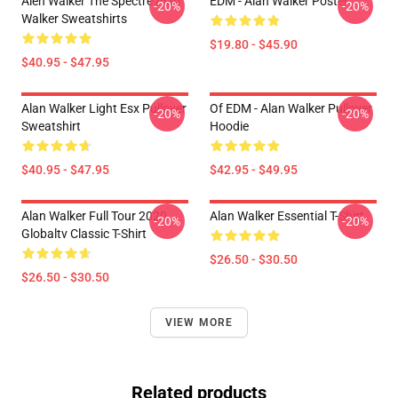
Alen Walker The Spectre Alan
EDM - Alan Walker Poster
-20%
-20%
Walker Sweatshirts
$19.80 - $45.90
$40.95 - $47.95
Alan Walker Light Esx Pullover
Of EDM - Alan Walker Pullover
-20%
-20%
Sweatshirt
Hoodie
$40.95 - $47.95
$42.95 - $49.95
Alan Walker Full Tour 2020
Alan Walker Essential T-Shirt
-20%
-20%
Globaltv Classic T-Shirt
$26.50 - $30.50
$26.50 - $30.50
VIEW MORE
Related products