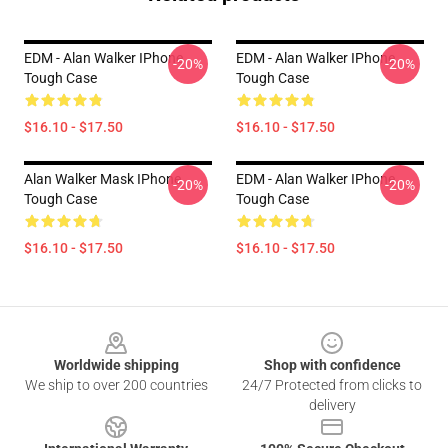
EDM - Alan Walker IPhone
EDM - Alan Walker IPhone
-20%
-20%
Tough Case
Tough Case
$16.10 - $17.50
$16.10 - $17.50
Alan Walker Mask IPhone
EDM - Alan Walker IPhone
-20%
-20%
Tough Case
Tough Case
$16.10 - $17.50
$16.10 - $17.50
Footer
Worldwide shipping
Shop with confidence
We ship to over 200 countries
24/7 Protected from clicks to
delivery