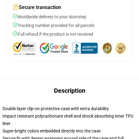
Secure transaction
Worldwide delivery to your doorstep
Tracking number provided for all parcels
Full refund if the product is not received
Description
Double layer clip-on protective case with extra durability
Impact resistant polycarbonate shell and shock absorbing inner TPU
liner
Super-bright colors embedded directly into the case
Secure fit with design wrapping around side of the case and full