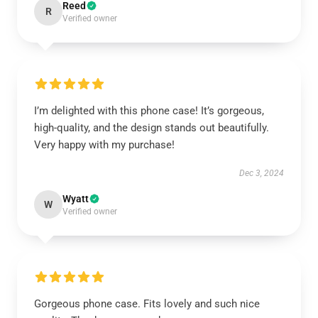
Reed
R
Verified owner
I’m delighted with this phone case! It’s gorgeous,
high-quality, and the design stands out beautifully.
Very happy with my purchase!
Dec 3, 2024
Wyatt
W
Verified owner
Gorgeous phone case. Fits lovely and such nice