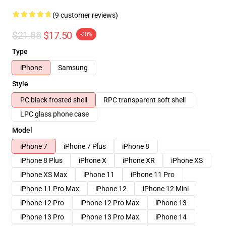
(9 customer reviews)
$21.88
$17.50
-20%
Type
iPhone
Samsung
Style
PC black frosted shell
RPC transparent soft shell
LPC glass phone case
Model
iPhone 7
iPhone 7 Plus
iPhone 8
iPhone 8 Plus
iPhone X
iPhone XR
iPhone XS
iPhone XS Max
iPhone 11
iPhone 11 Pro
iPhone 11 Pro Max
iPhone 12
iPhone 12 Mini
iPhone 12 Pro
iPhone 12 Pro Max
iPhone 13
iPhone 13 Pro
iPhone 13 Pro Max
iPhone 14