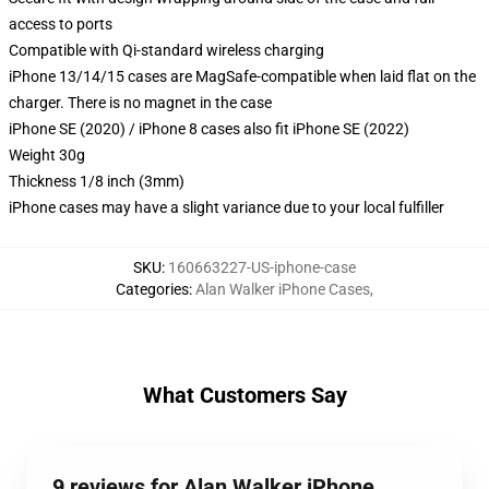
access to ports
Compatible with Qi-standard wireless charging
iPhone 13/14/15 cases are MagSafe-compatible when laid flat on the
charger. There is no magnet in the case
iPhone SE (2020) / iPhone 8 cases also fit iPhone SE (2022)
Weight 30g
Thickness 1/8 inch (3mm)
iPhone cases may have a slight variance due to your local fulfiller
SKU
:
160663227-US-iphone-case
Categories
:
Alan Walker iPhone Cases
,
What Customers Say
9 reviews for Alan Walker iPhone