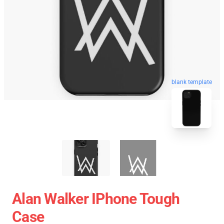
blank template
Alan Walker IPhone Tough
Case