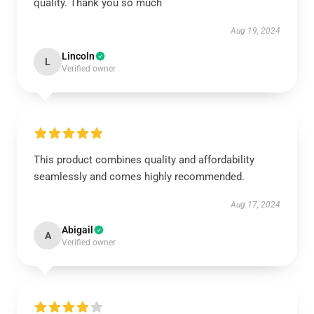
quality. Thank you so much
Aug 19, 2024
Lincoln
L
Verified owner
This product combines quality and affordability
seamlessly and comes highly recommended.
Aug 17, 2024
Abigail
A
Verified owner