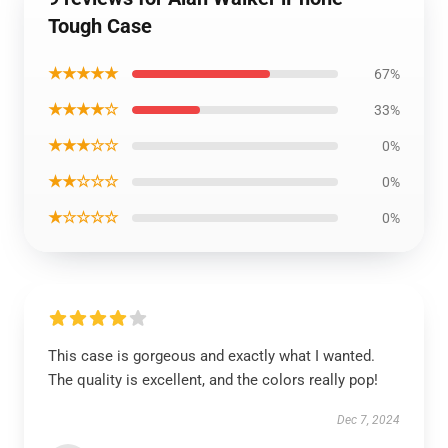
Tough Case
★★★★★
67%
★★★★☆
33%
★★★☆☆
0%
★★☆☆☆
0%
★☆☆☆☆
0%
This case is gorgeous and exactly what I wanted.
The quality is excellent, and the colors really pop!
Dec 7, 2024