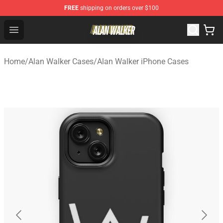
FREE
shipping on orders over $100
Alan Walker Shop - Official Alan Walker Merchandise Sto
Open menu
Home
/
Alan Walker Cases
/
Alan Walker iPhone Cases