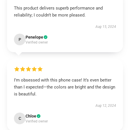
This product delivers superb performance and
reliability; I couldn’t be more pleased.
Aug 15, 2024
Penelope
P
Verified owner
I’m obsessed with this phone case! It’s even better
than I expected—the colors are bright and the design
is beautiful.
Aug 12, 2024
Chloe
C
Verified owner