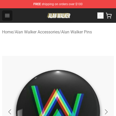
FREE
shipping on orders over $100
Alan Walker Shop - Official Alan Walker Merchandise Sto
Open menu
Home
/
Alan Walker Accessories
/
Alan Walker Pins