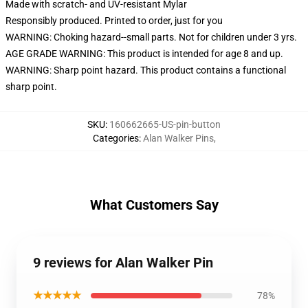
Made with scratch- and UV-resistant Mylar
Responsibly produced. Printed to order, just for you
WARNING: Choking hazard--small parts. Not for children under 3 yrs.
AGE GRADE WARNING: This product is intended for age 8 and up.
WARNING: Sharp point hazard. This product contains a functional
sharp point.
SKU
:
160662665-US-pin-button
Categories
:
Alan Walker Pins
,
What Customers Say
9 reviews for Alan Walker Pin
★★★★★
78%