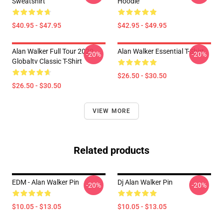
Sweatshirt
Hoodie
$40.95 - $47.95
$42.95 - $49.95
Alan Walker Full Tour 2020
Alan Walker Essential T-Shirt
-20%
-20%
Globaltv Classic T-Shirt
$26.50 - $30.50
$26.50 - $30.50
VIEW MORE
Related products
EDM - Alan Walker Pin
Dj Alan Walker Pin
-20%
-20%
$10.05 - $13.05
$10.05 - $13.05