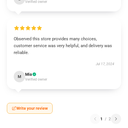
Verified owner
Observed this store provides many choices,
customer service was very helpful, and delivery was
reliable.
Jul 17, 2024
Mia
M
Verified owner
Write your review
1
/
2