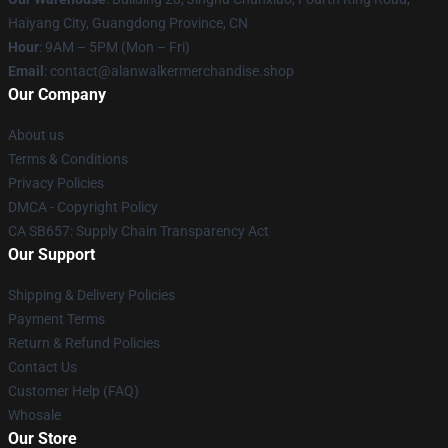
Haiyang City, Guangdong Province, CN
Hour
: 9AM – 5PM (Mon – Fri)
Email
: contact@alanwalkermerchandise.shop
Our Company
About us
Terms & Conditions
Privacy Policies
DMCA - Copyright Policy
CA SB657: Supply Chain Transparency Act
Our Support
Shipping & Delivery Policies
Payment Terms
Return & Refund Policies
Contact Us
Customer Help (FAQ)
Whosale
Our Store