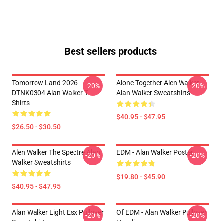
Best sellers products
Tomorrow Land 2026
Alone Together Alen Walker
-20%
-20%
DTNK0304 Alan Walker T-
Alan Walker Sweatshirts
Shirts
$40.95 - $47.95
$26.50 - $30.50
Alen Walker The Spectre Alan
EDM - Alan Walker Poster
-20%
-20%
Walker Sweatshirts
$19.80 - $45.90
$40.95 - $47.95
Alan Walker Light Esx Pullover
Of EDM - Alan Walker Pullover
-20%
-20%