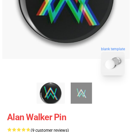
blank template
Alan Walker Pin
(9 customer reviews)