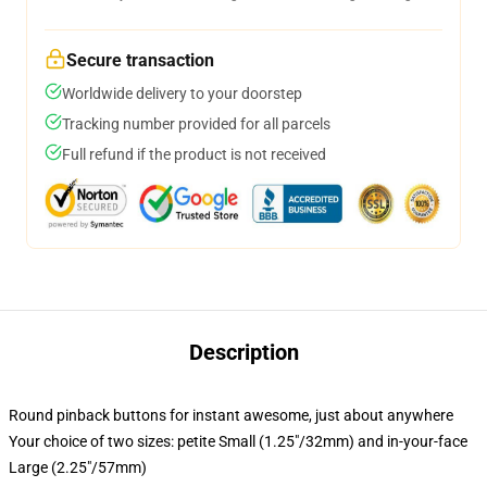
Secure transaction
Worldwide delivery to your doorstep
Tracking number provided for all parcels
Full refund if the product is not received
Description
Round pinback buttons for instant awesome, just about anywhere
Your choice of two sizes: petite Small (1.25"/32mm) and in-your-face
Large (2.25"/57mm)