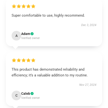
Super comfortable to use, highly recommend.
Dec 3, 2024
Adam
A
Verified owner
This product has demonstrated reliability and
efficiency; it’s a valuable addition to my routine.
Nov 27, 2024
Caleb
C
Verified owner