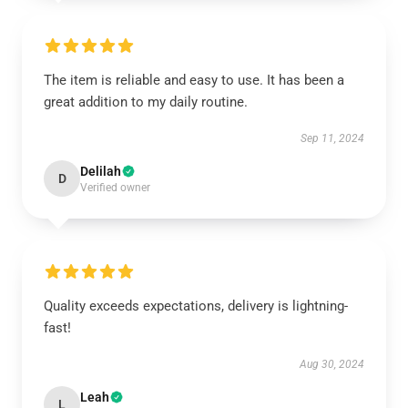
The item is reliable and easy to use. It has been a
great addition to my daily routine.
Sep 11, 2024
Delilah
D
Verified owner
Quality exceeds expectations, delivery is lightning-
fast!
Aug 30, 2024
Leah
L