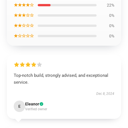
★★★★☆
22%
★★★☆☆
0%
★★☆☆☆
0%
★☆☆☆☆
0%
Top-notch build, strongly advised, and exceptional
service.
Dec 8, 2024
Eleanor
E
Verified owner