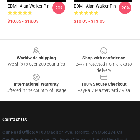
EDM - Alan Walker Pin
EDM - Alan Walker Pin
-20%
-20%
$10.05 - $13.05
$10.05 - $13.05
Footer
Worldwide shipping
Shop with confidence
We ship to over 200 countries
24/7 Protected from clicks to
delivery
International Warranty
100% Secure Checkout
Offered in the country of usage
PayPal / MasterCard / Visa
Contact Us
Our Head Office
: 9108 Madison Ave. Toronto, On M5R 2S4, Ca
Our Warehouse
: Building 28, Jinghu Chunxiao, Fourth Ring Road,