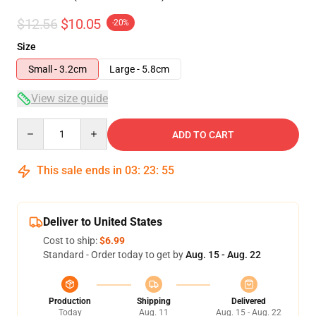
$12.56
$10.05
-20%
Size
Small - 3.2cm
Large - 5.8cm
View size guide
Quantity
ADD TO CART
This sale ends in
03
:
23
:
54
Deliver to United States
Cost to ship:
$6.99
Standard - Order today to get by
Aug. 15 - Aug. 22
Production
Shipping
Delivered
Today
Aug. 11
Aug. 15 - Aug. 22