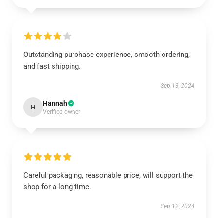
Outstanding purchase experience, smooth ordering,
and fast shipping.
Sep 13, 2024
Hannah
H
Verified owner
Careful packaging, reasonable price, will support the
shop for a long time.
Sep 12, 2024