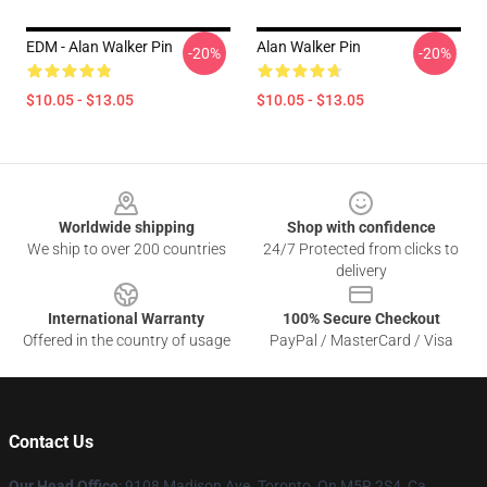
EDM - Alan Walker Pin
Alan Walker Pin
-20%
-20%
$10.05 - $13.05
$10.05 - $13.05
Footer
Worldwide shipping
Shop with confidence
We ship to over 200 countries
24/7 Protected from clicks to
delivery
International Warranty
100% Secure Checkout
Offered in the country of usage
PayPal / MasterCard / Visa
Contact Us
Our Head Office
: 9108 Madison Ave. Toronto, On M5R 2S4, Ca