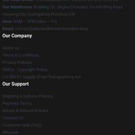
Our Warehouse
: Building 28, Jinghu Chunxiao, Fourth Ring Road,
Haiyang City, Guangdong Province, CN
Hour
: 9AM – 5PM (Mon – Fri)
Email
: contact@alanwalkermerchandise.shop
Our Company
About us
Terms & Conditions
Privacy Policies
DMCA - Copyright Policy
CA SB657: Supply Chain Transparency Act
Our Support
Shipping & Delivery Policies
Payment Terms
Return & Refund Policies
Contact Us
Customer Help (FAQ)
Whosale