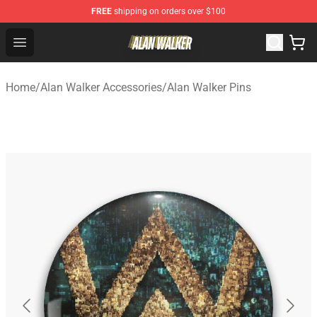
FREE
shipping on orders over $100
Alan Walker Shop - Official Alan Walker Merchandise Sto
Open menu
Home
/
Alan Walker Accessories
/
Alan Walker Pins