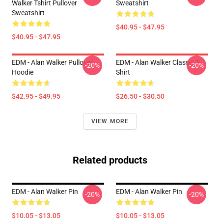
Walker Tshirt Pullover
Sweatshirt
Sweatshirt
$40.95 - $47.95
$40.95 - $47.95
EDM - Alan Walker Pullover
EDM - Alan Walker Classic T-
-20%
-20%
Hoodie
Shirt
$42.95 - $49.95
$26.50 - $30.50
VIEW MORE
Related products
EDM - Alan Walker Pin
EDM - Alan Walker Pin
-20%
-20%
$10.05 - $13.05
$10.05 - $13.05