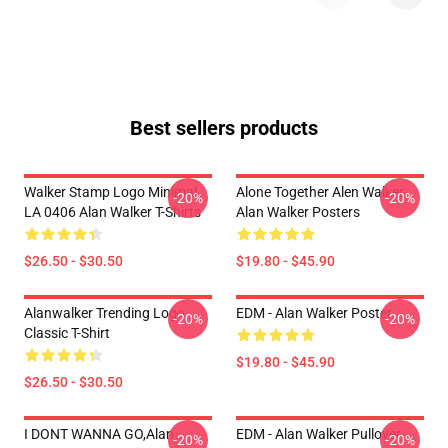
Best sellers products
Walker Stamp Logo Minimal
Alone Together Alen Walker
-20%
-20%
LA 0406 Alan Walker T-Shirts
Alan Walker Posters
$26.50 - $30.50
$19.80 - $45.90
Alanwalker Trending Logo
EDM - Alan Walker Poster
-20%
-20%
Classic T-Shirt
$19.80 - $45.90
$26.50 - $30.50
I DONT WANNA GO,Alan
EDM - Alan Walker Pullover
-20%
-20%