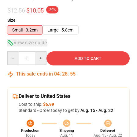
$12.56
$10.05
-20%
Size
Small - 3.2cm
Large - 5.8cm
View size guide
Quantity
ADD TO CART
This sale ends in
04
:
28
:
54
Deliver to United States
Cost to ship:
$6.99
Standard - Order today to get by
Aug. 15 - Aug. 22
Production
Shipping
Delivered
Today
Aug. 11
Aug. 15 - Aug. 22