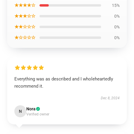
★★★★☆
15%
★★★☆☆
0%
★★☆☆☆
0%
★☆☆☆☆
0%
Everything was as described and I wholeheartedly
recommend it.
Dec 8, 2024
Nora
N
Verified owner