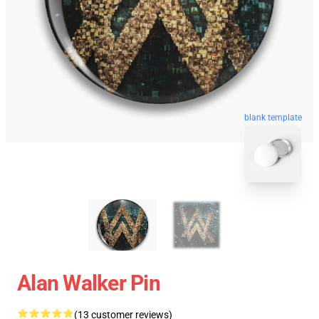
blank template
Alan Walker Pin
(13 customer reviews)