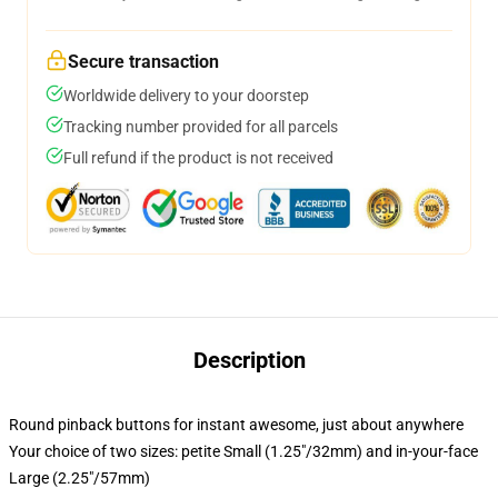
Secure transaction
Worldwide delivery to your doorstep
Tracking number provided for all parcels
Full refund if the product is not received
Description
Round pinback buttons for instant awesome, just about anywhere
Your choice of two sizes: petite Small (1.25"/32mm) and in-your-face
Large (2.25"/57mm)