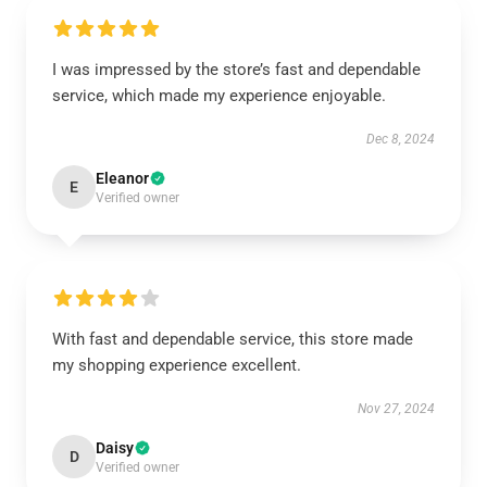
I was impressed by the store’s fast and dependable
service, which made my experience enjoyable.
Dec 8, 2024
Eleanor
E
Verified owner
With fast and dependable service, this store made
my shopping experience excellent.
Nov 27, 2024
Daisy
D
Verified owner