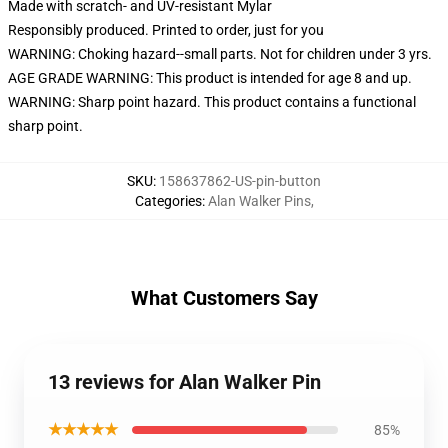
Made with scratch- and UV-resistant Mylar
Responsibly produced. Printed to order, just for you
WARNING: Choking hazard--small parts. Not for children under 3 yrs.
AGE GRADE WARNING: This product is intended for age 8 and up.
WARNING: Sharp point hazard. This product contains a functional
sharp point.
SKU
:
158637862-US-pin-button
Categories
:
Alan Walker Pins
,
What Customers Say
13 reviews for Alan Walker Pin
★★★★★
85%