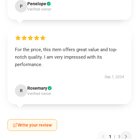
Penelope
P
Verified owner
For the price, this item offers great value and top-
notch quality. I am very impressed with its
performance.
Sep 1, 2024
Rosemary
R
Verified owner
Write your review
1
/
3