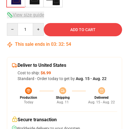
View size guide
Quantity
ADD TO CART
This sale ends in
03
:
32
:
53
Deliver to United States
Cost to ship:
$6.99
Standard - Order today to get by
Aug. 15 - Aug. 22
Production
Shipping
Delivered
Today
Aug. 11
Aug. 15 - Aug. 22
Secure transaction
Worldwide delivery to your doorstep