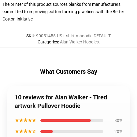
The printer of this product sources blanks from manufacturers
committed to improving cotton farming practices with the Better
Cotton Initiative
SKU
:
90051455-US-t-shirt-mhoodie-DEFAULT
Categories
:
Alan Walker Hoodies
,
What Customers Say
10 reviews for Alan Walker - Tired
artwork Pullover Hoodie
★★★★★
80%
★★★★☆
20%