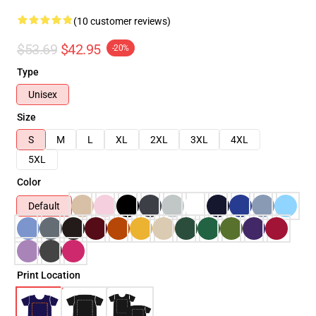
(10 customer reviews)
$53.69
$42.95
-20%
Type
Unisex
Size
S
M
L
XL
2XL
3XL
4XL
5XL
Color
Default
Print Location