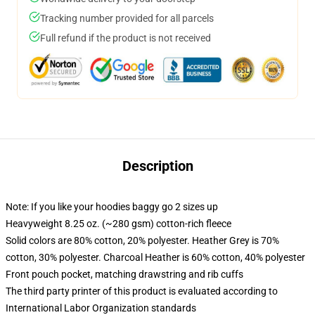
Tracking number provided for all parcels
Full refund if the product is not received
Description
Note: If you like your hoodies baggy go 2 sizes up
Heavyweight 8.25 oz. (~280 gsm) cotton-rich fleece
Solid colors are 80% cotton, 20% polyester. Heather Grey is 70%
cotton, 30% polyester. Charcoal Heather is 60% cotton, 40% polyester
Front pouch pocket, matching drawstring and rib cuffs
The third party printer of this product is evaluated according to
International Labor Organization standards