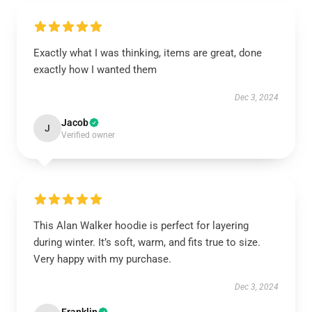
Exactly what I was thinking, items are great, done
exactly how I wanted them
Dec 3, 2024
Jacob
J
Verified owner
This Alan Walker hoodie is perfect for layering
during winter. It’s soft, warm, and fits true to size.
Very happy with my purchase.
Dec 3, 2024