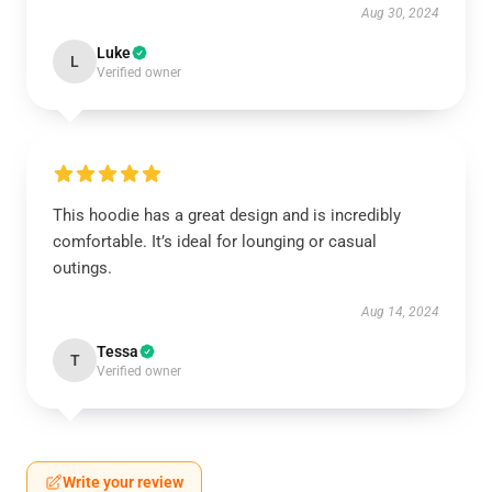
Aug 30, 2024
Luke
L
Verified owner
This hoodie has a great design and is incredibly
comfortable. It’s ideal for lounging or casual
outings.
Aug 14, 2024
Tessa
T
Verified owner
Write your review