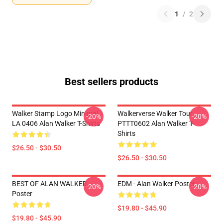
1
/
2
Best sellers products
Walker Stamp Logo Minimal
Walkerverse Walker Tour
-20%
-20%
LA 0406 Alan Walker T-Shirts
PTTT0602 Alan Walker T-
Shirts
$26.50 - $30.50
$26.50 - $30.50
BEST OF ALAN WALKER
EDM - Alan Walker Poster
-20%
-20%
Poster
$19.80 - $45.90
$19.80 - $45.90