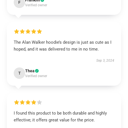
Franklin
F
Verified owner
The Alan Walker hoodie’s design is just as cute as I
hoped, and it was delivered to me in no time.
Sep 3, 2024
Thea
T
Verified owner
I found this product to be both durable and highly
effective; it offers great value for the price.