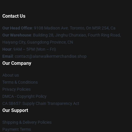
Contact Us
Our Head Office
: 9108 Madison Ave. Toronto, On M5R 2S4, Ca
Our Warehouse
: Building 28, Jinghu Chunxiao, Fourth Ring Road,
Haiyang City, Guangdong Province, CN
Hour
: 9AM – 5PM (Mon – Fri)
Email
: contact@alanwalkermerchandise.shop
Our Company
About us
Terms & Conditions
Privacy Policies
DMCA - Copyright Policy
CA SB657: Supply Chain Transparency Act
Our Support
Shipping & Delivery Policies
Payment Terms