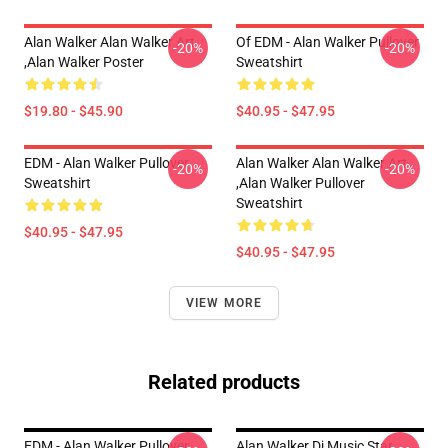
Alan Walker Alan Walker Art
Of EDM - Alan Walker Pullover
-20%
-20%
,Alan Walker Poster
Sweatshirt
$19.80 - $45.90
$40.95 - $47.95
EDM - Alan Walker Pullover
Alan Walker Alan Walker Art
-20%
-20%
Sweatshirt
,Alan Walker Pullover
Sweatshirt
$40.95 - $47.95
$40.95 - $47.95
VIEW MORE
Related products
EDM - Alan Walker Pullover
Alan Walker Dj Music Star