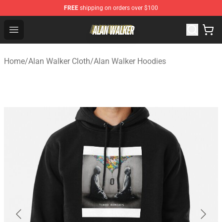
FREE
shipping on orders over $100
Alan Walker Shop - Official Alan Walker Merchandise Sto
Open menu
Home
/
Alan Walker Cloth
/
Alan Walker Hoodies