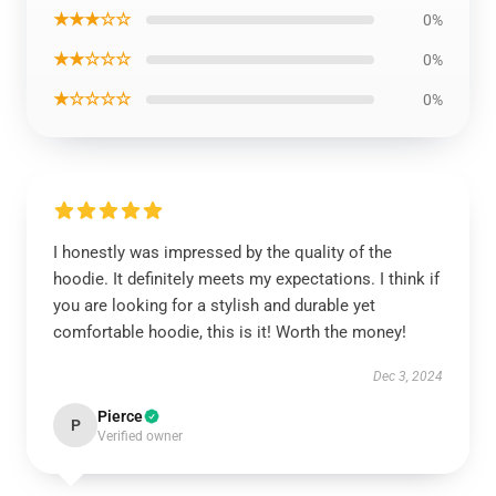
★★★☆☆
0%
★★☆☆☆
0%
★☆☆☆☆
0%
I honestly was impressed by the quality of the
hoodie. It definitely meets my expectations. I think if
you are looking for a stylish and durable yet
comfortable hoodie, this is it! Worth the money!
Dec 3, 2024
Pierce
P
Verified owner