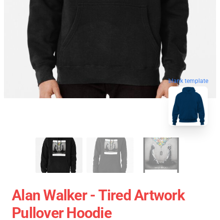
blank template
Alan Walker - Tired Artwork
Pullover Hoodie