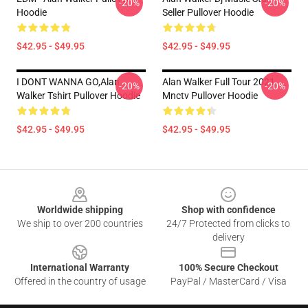
-20%
-20%
Hoodie
Seller Pullover Hoodie
$42.95 - $49.95
$42.95 - $49.95
I DONT WANNA GO,Alan
Alan Walker Full Tour 2021
-20%
-20%
Walker Tshirt Pullover Hoodie
Mnctv Pullover Hoodie
$42.95 - $49.95
$42.95 - $49.95
Footer
Worldwide shipping
Shop with confidence
We ship to over 200 countries
24/7 Protected from clicks to
delivery
International Warranty
100% Secure Checkout
Offered in the country of usage
PayPal / MasterCard / Visa