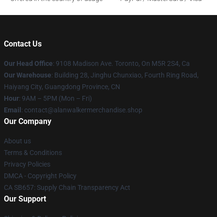
Contact Us
Our Head Office
: 9108 Madison Ave. Toronto, On M5R 2S4, Ca
Our Warehouse
: Building 28, Jinghu Chunxiao, Fourth Ring Road,
Haiyang City, Guangdong Province, CN
Hour
: 9AM – 5PM (Mon – Fri)
Email
: contact@alanwalkermerchandise.shop
Our Company
About us
Terms & Conditions
Privacy Policies
DMCA - Copyright Policy
CA SB657: Supply Chain Transparency Act
Our Support