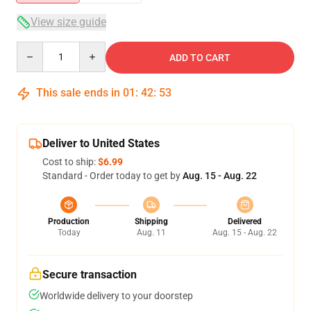
View size guide
Quantity
ADD TO CART
This sale ends in
01
:
42
:
53
Deliver to United States
Cost to ship:
$6.99
Standard - Order today to get by
Aug. 15 - Aug. 22
Production
Shipping
Delivered
Today
Aug. 11
Aug. 15 - Aug. 22
Secure transaction
Worldwide delivery to your doorstep