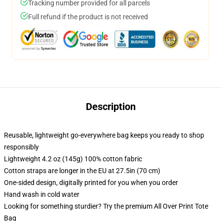
Tracking number provided for all parcels
Full refund if the product is not received
Description
Reusable, lightweight go-everywhere bag keeps you ready to shop
responsibly
Lightweight 4.2 oz (145g) 100% cotton fabric
Cotton straps are longer in the EU at 27.5in (70 cm)
One-sided design, digitally printed for you when you order
Hand wash in cold water
Looking for something sturdier? Try the premium All Over Print Tote
Bag