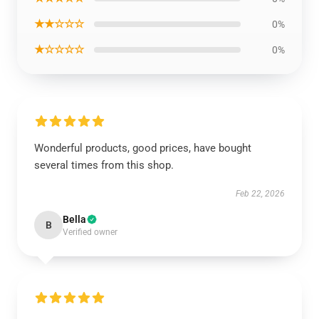
★★☆☆☆
0%
★☆☆☆☆
0%
Wonderful products, good prices, have bought
several times from this shop.
Feb 22, 2026
Bella
B
Verified owner