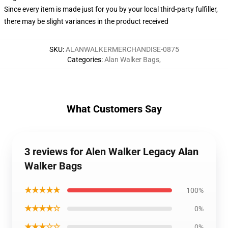
Since every item is made just for you by your local third-party fulfiller,
there may be slight variances in the product received
SKU
:
ALANWALKERMERCHANDISE-0875
Categories
:
Alan Walker Bags
,
What Customers Say
3 reviews for Alen Walker Legacy Alan
Walker Bags
★★★★★
100%
★★★★☆
0%
★★★☆☆
0%