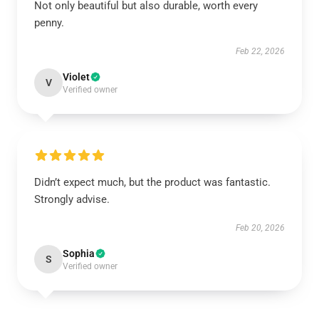
Not only beautiful but also durable, worth every
penny.
Feb 22, 2026
Violet
V
Verified owner
Didn’t expect much, but the product was fantastic.
Strongly advise.
Feb 20, 2026
Sophia
S
Verified owner