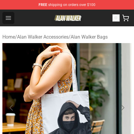
FREE
shipping on orders over $100
Alan Walker Shop - Official Alan Walker Merchandise Sto
Open menu
Home
/
Alan Walker Accessories
/
Alan Walker Bags