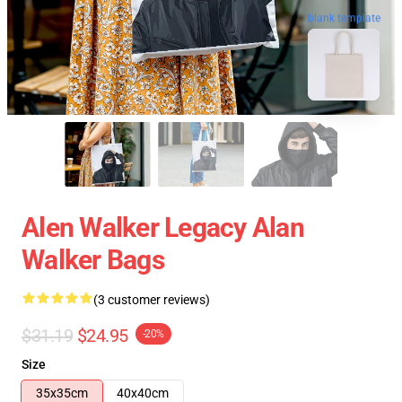
blank template
Alen Walker Legacy Alan
Walker Bags
(3 customer reviews)
$31.19
$24.95
-20%
Size
35x35cm
40x40cm