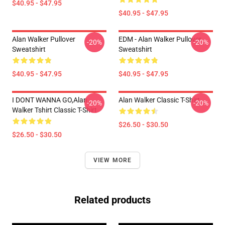
$40.95 - $47.95
$40.95 - $47.95
Alan Walker Pullover
EDM - Alan Walker Pullover
-20%
-20%
Sweatshirt
Sweatshirt
$40.95 - $47.95
$40.95 - $47.95
I DONT WANNA GO,Alan
Alan Walker Classic T-Shirt
-20%
-20%
Walker Tshirt Classic T-Shirt
$26.50 - $30.50
$26.50 - $30.50
VIEW MORE
Related products