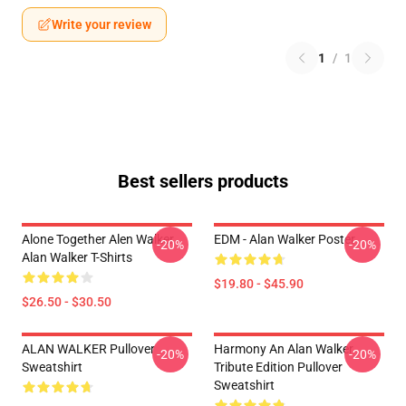
Write your review
1
/
1
Best sellers products
Alone Together Alen Walker
EDM - Alan Walker Poster
-20%
-20%
Alan Walker T-Shirts
$19.80 - $45.90
$26.50 - $30.50
ALAN WALKER Pullover
Harmony An Alan Walker
-20%
-20%
Sweatshirt
Tribute Edition Pullover
Sweatshirt