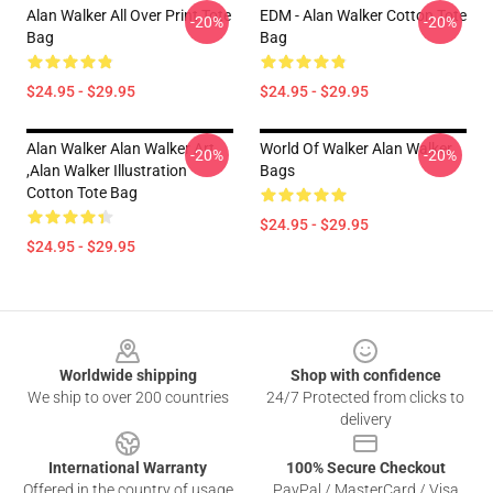
Alan Walker All Over Print Tote
EDM - Alan Walker Cotton Tote
-20%
-20%
Bag
Bag
$24.95 - $29.95
$24.95 - $29.95
Alan Walker Alan Walker Art
World Of Walker Alan Walker
-20%
-20%
,Alan Walker Illustration
Bags
Cotton Tote Bag
$24.95 - $29.95
$24.95 - $29.95
Footer
Worldwide shipping
Shop with confidence
We ship to over 200 countries
24/7 Protected from clicks to
delivery
International Warranty
100% Secure Checkout
Offered in the country of usage
PayPal / MasterCard / Visa