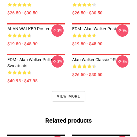
$26.50 - $30.50
$26.50 - $30.50
ALAN WALKER Poster
EDM - Alan Walker Poster
-20%
-20%
$19.80 - $45.90
$19.80 - $45.90
EDM - Alan Walker Pullover
Alan Walker Classic T-Shirt
-20%
-20%
Sweatshirt
$26.50 - $30.50
$40.95 - $47.95
VIEW MORE
Related products