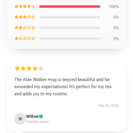
★★★★☆
100%
★★★☆☆
0%
★★☆☆☆
0%
★☆☆☆☆
0%
The Alan Walker mug is beyond beautiful and far
exceeded my expectations! It’s perfect for my tea
and adds joy to my routine.
Feb 22, 2026
Willow
W
Verified owner