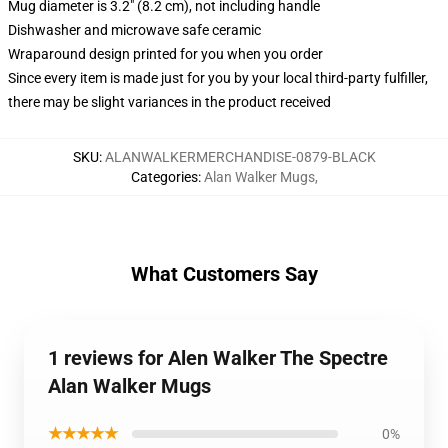
Mug diameter is 3.2" (8.2 cm), not including handle
Dishwasher and microwave safe ceramic
Wraparound design printed for you when you order
Since every item is made just for you by your local third-party fulfiller,
there may be slight variances in the product received
SKU
:
ALANWALKERMERCHANDISE-0879-BLACK
Categories
:
Alan Walker Mugs
,
What Customers Say
1 reviews for Alen Walker The Spectre
Alan Walker Mugs
★★★★★
0%