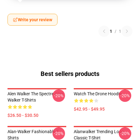
Write your review
1
/
1
Best sellers products
Alen Walker The Spectre Alan
Watch The Drone Hoodie
-20%
-20%
Walker T-Shirts
$42.95 - $49.95
$26.50 - $30.50
Alan-Walker Fashionable T-
Alanwalker Trending Logo
-20%
-20%
Shirts
Classic T-Shirt