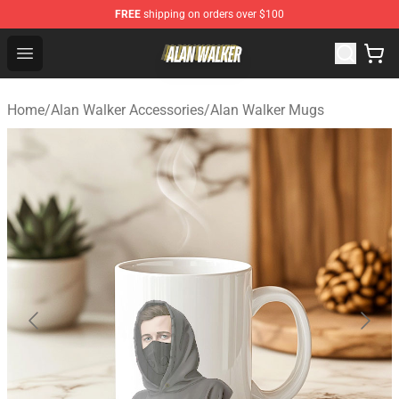
FREE
shipping on orders over $100
Alan Walker Shop - Official Alan Walker Merchandise Sto
Open menu
Home
/
Alan Walker Accessories
/
Alan Walker Mugs