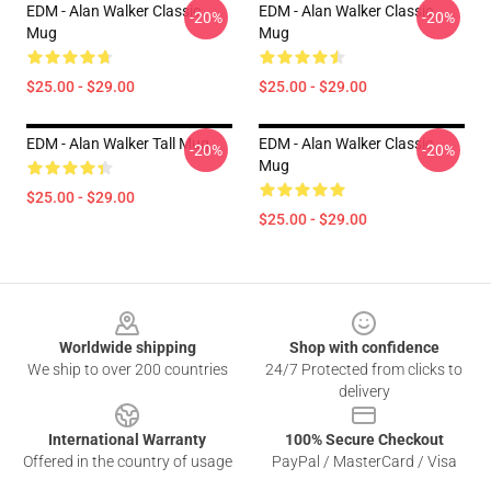
EDM - Alan Walker Classic
EDM - Alan Walker Classic
-20%
-20%
Mug
Mug
$25.00 - $29.00
$25.00 - $29.00
EDM - Alan Walker Tall Mug
EDM - Alan Walker Classic
-20%
-20%
Mug
$25.00 - $29.00
$25.00 - $29.00
Footer
Worldwide shipping
Shop with confidence
We ship to over 200 countries
24/7 Protected from clicks to
delivery
International Warranty
100% Secure Checkout
Offered in the country of usage
PayPal / MasterCard / Visa