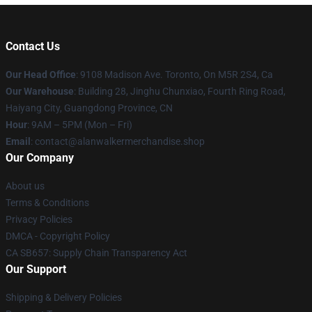
Contact Us
Our Head Office
: 9108 Madison Ave. Toronto, On M5R 2S4, Ca
Our Warehouse
: Building 28, Jinghu Chunxiao, Fourth Ring Road,
Haiyang City, Guangdong Province, CN
Hour
: 9AM – 5PM (Mon – Fri)
Email
: contact@alanwalkermerchandise.shop
Our Company
About us
Terms & Conditions
Privacy Policies
DMCA - Copyright Policy
CA SB657: Supply Chain Transparency Act
Our Support
Shipping & Delivery Policies