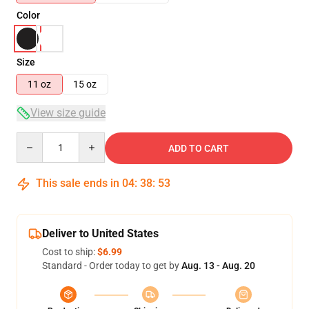
Color
Size
11 oz
15 oz
View size guide
Quantity
ADD TO CART
This sale ends in
04
:
38
:
52
Deliver to United States
Cost to ship:
$6.99
Standard - Order today to get by
Aug. 13 - Aug. 20