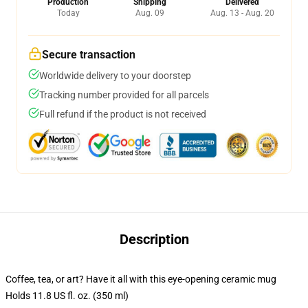
Production
Shipping
Delivered
Today
Aug. 09
Aug. 13 - Aug. 20
Secure transaction
Worldwide delivery to your doorstep
Tracking number provided for all parcels
Full refund if the product is not received
Description
Coffee, tea, or art? Have it all with this eye-opening ceramic mug
Holds 11.8 US fl. oz. (350 ml)