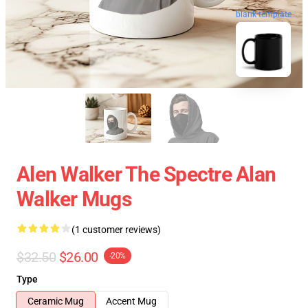
blank template
Alen Walker The Spectre Alan
Walker Mugs
(1 customer reviews)
$32.50
$26.00
-20%
Type
Ceramic Mug
Accent Mug