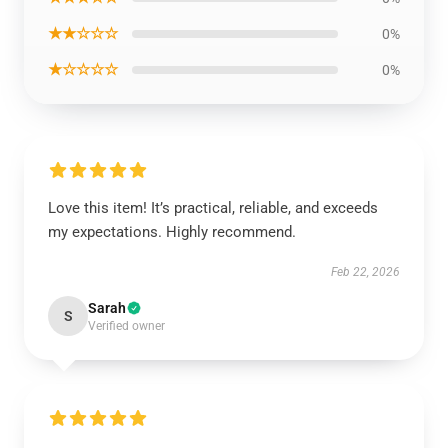
★★☆☆☆
0%
★☆☆☆☆
0%
Love this item! It’s practical, reliable, and exceeds
my expectations. Highly recommend.
Feb 22, 2026
Sarah
S
Verified owner