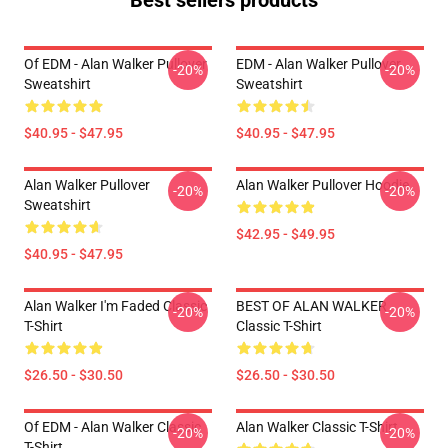
Best sellers products
Of EDM - Alan Walker Pullover
EDM - Alan Walker Pullover
-20%
-20%
Sweatshirt
Sweatshirt
$40.95 - $47.95
$40.95 - $47.95
Alan Walker Pullover
Alan Walker Pullover Hoodie
-20%
-20%
Sweatshirt
$42.95 - $49.95
$40.95 - $47.95
Alan Walker I'm Faded Classic
BEST OF ALAN WALKER
-20%
-20%
T-Shirt
Classic T-Shirt
$26.50 - $30.50
$26.50 - $30.50
Of EDM - Alan Walker Classic
Alan Walker Classic T-Shirt
-20%
-20%
T-Shirt