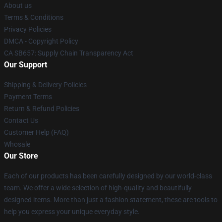
About us
Terms & Conditions
Privacy Policies
DMCA - Copyright Policy
CA SB657: Supply Chain Transparency Act
Our Support
Shipping & Delivery Policies
Payment Terms
Return & Refund Policies
Contact Us
Customer Help (FAQ)
Whosale
Our Store
Each of our products has been carefully designed by our world-class
team. We offer a wide selection of high-quality and beautifully
designed items. More than just a fashion statement, these are tools to
help you express your unique everyday style.