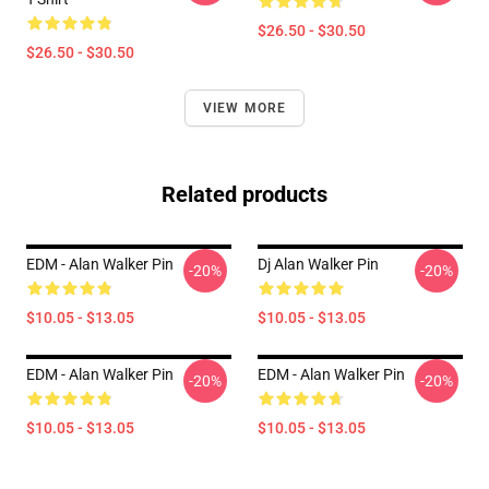
$26.50 - $30.50
$26.50 - $30.50
VIEW MORE
Related products
EDM - Alan Walker Pin
Dj Alan Walker Pin
-20%
-20%
$10.05 - $13.05
$10.05 - $13.05
EDM - Alan Walker Pin
EDM - Alan Walker Pin
-20%
-20%
$10.05 - $13.05
$10.05 - $13.05