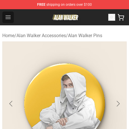
FREE
shipping on orders over $100
Alan Walker Shop - Official Alan Walker Merchandise Sto
Open menu
Home
/
Alan Walker Accessories
/
Alan Walker Pins