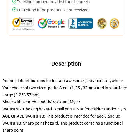
Tracking number provided for all parcels
Full refund if the product is not received
Description
Round pinback buttons for instant awesome, just about anywhere
Your choice of two sizes: petite Small (1.25"/32mm) and in-your-face
Large (2.25"/57mm)
Made with scratch- and UV-resistant Mylar
WARNING: Choking hazard--small parts. Not for children under 3 yrs.
AGE GRADE WARNING: This product is intended for age 8 and up.
WARNING: Sharp point hazard. This product contains a functional
sharp point.