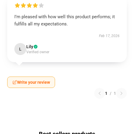
I’m pleased with how well this product performs; it
fulfills all my expectations.
Feb 17, 2026
Lily
L
Verified owner
Write your review
1
/
1