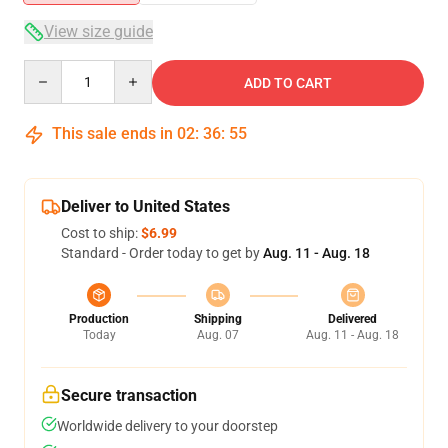
View size guide
Quantity
ADD TO CART
This sale ends in
02
:
36
:
54
Deliver to United States
Cost to ship:
$6.99
Standard - Order today to get by
Aug. 11 - Aug. 18
Production
Shipping
Delivered
Today
Aug. 07
Aug. 11 - Aug. 18
Secure transaction
Worldwide delivery to your doorstep