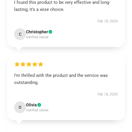
I found this product to be very effective and long-
lasting; it’s a wise choice.
Feb 18, 2026
Christopher
C
Verified owner
I’m thrilled with the product and the service was
outstanding.
Feb 18, 2026
Olivia
O
Verified owner