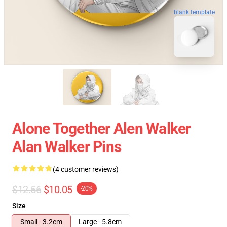
blank template
Alone Together Alen Walker
Alan Walker Pins
(4 customer reviews)
$12.56
$10.05
-20%
Size
Small - 3.2cm
Large - 5.8cm