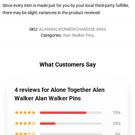
Since every item is made just for you by your local third-party fulfiller,
there may be slight variances in the product received
SKU
:
ALANWALKERMERCHANDISE-0904
Categories
:
Alan Walker Pins
,
What Customers Say
4 reviews for Alone Together Alen
Walker Alan Walker Pins
★★★★★
75%
★★★★☆
25%
★★★☆☆
0%