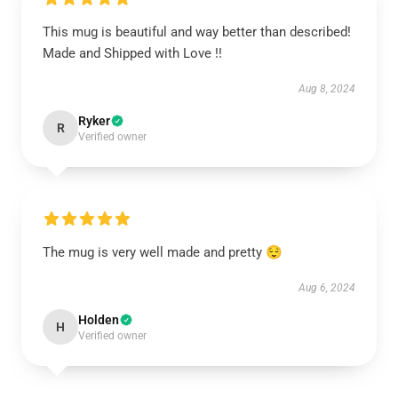
This mug is beautiful and way better than described!
Made and Shipped with Love !!
Aug 8, 2024
Ryker
R
Verified owner
The mug is very well made and pretty 😌
Aug 6, 2024
Holden
H
Verified owner