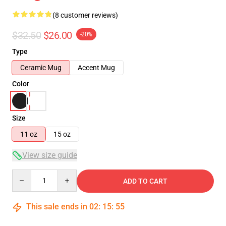
(8 customer reviews)
$32.50
$26.00
-20%
Type
Ceramic Mug
Accent Mug
Color
Size
11 oz
15 oz
View size guide
Quantity
ADD TO CART
This sale ends in
02
:
15
:
54