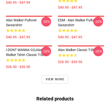
$40.95 - $47.95
$40.95 - $47.95
Alan Walker Pullover
EDM - Alan Walker Pullover
-20%
-20%
Sweatshirt
Sweatshirt
$40.95 - $47.95
$40.95 - $47.95
I DONT WANNA GO,Alan
Alan Walker Classic T-Shirt
-20%
-20%
Walker Tshirt Classic T-Shirt
$26.50 - $30.50
$26.50 - $30.50
VIEW MORE
Related products