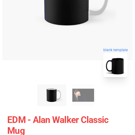
blank template
EDM - Alan Walker Classic
Mug