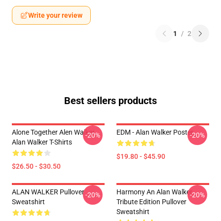
Write your review
1
/
2
Best sellers products
Alone Together Alen Walker
EDM - Alan Walker Poster
-20%
-20%
Alan Walker T-Shirts
$19.80 - $45.90
$26.50 - $30.50
ALAN WALKER Pullover
Harmony An Alan Walker
-20%
-20%
Sweatshirt
Tribute Edition Pullover
Sweatshirt