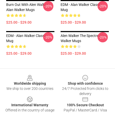
Burn Out With Alen Walker
EDM - Alan Walker Classic
-20%
-20%
Alan Walker Mugs
Mug
$25.00 - $29.00
$25.00 - $29.00
EDM - Alan Walker Classic
Alen Walker The Spectre Alan
-20%
-20%
Mug
Walker Mugs
$25.00 - $29.00
$25.00 - $29.00
Footer
Worldwide shipping
Shop with confidence
We ship to over 200 countries
24/7 Protected from clicks to
delivery
International Warranty
100% Secure Checkout
Offered in the country of usage
PayPal / MasterCard / Visa