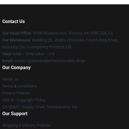
Contact Us
Our Head Office
: 9108 Madison Ave. Toronto, On M5R 2S4, Ca
Our Warehouse
: Building 28, Jinghu Chunxiao, Fourth Ring Road,
Haiyang City, Guangdong Province, CN
Hour
: 9AM – 5PM (Mon – Fri)
Email
: contact@alanwalkermerchandise.shop
Our Company
About us
Terms & Conditions
Privacy Policies
DMCA - Copyright Policy
CA SB657: Supply Chain Transparency Act
Our Support
Shipping & Delivery Policies