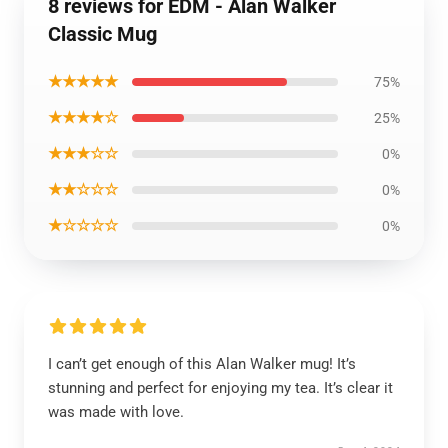
8 reviews for EDM - Alan Walker
Classic Mug
★★★★★
75%
★★★★☆
25%
★★★☆☆
0%
★★☆☆☆
0%
★☆☆☆☆
0%
I can’t get enough of this Alan Walker mug! It’s
stunning and perfect for enjoying my tea. It’s clear it
was made with love.