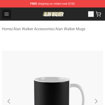
FREE
shipping on orders over $100
Alan Walker Shop - Official Alan Walker Merchandise Sto
Open menu
Home
/
Alan Walker Accessories
/
Alan Walker Mugs