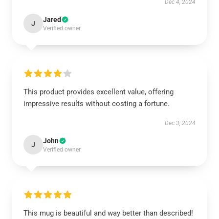
Dec 4, 2024
Jared
J
Verified owner
This product provides excellent value, offering
impressive results without costing a fortune.
Dec 3, 2024
John
J
Verified owner
This mug is beautiful and way better than described!