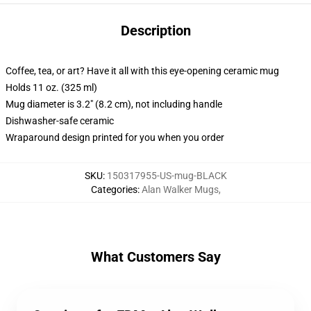
Description
Coffee, tea, or art? Have it all with this eye-opening ceramic mug
Holds 11 oz. (325 ml)
Mug diameter is 3.2" (8.2 cm), not including handle
Dishwasher-safe ceramic
Wraparound design printed for you when you order
SKU
:
150317955-US-mug-BLACK
Categories
:
Alan Walker Mugs
,
What Customers Say