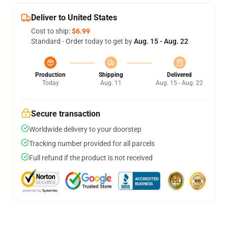
Deliver to United States
Cost to ship:
$6.99
Standard - Order today to get by
Aug. 15 - Aug. 22
Production
Shipping
Delivered
Today
Aug. 11
Aug. 15 - Aug. 22
Secure transaction
Worldwide delivery to your doorstep
Tracking number provided for all parcels
Full refund if the product is not received