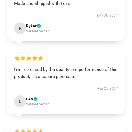
Made and Shipped with Love !!
Nov 30, 2024
Ryker
R
Verified owner
I’m impressed by the quality and performance of this
product; it’s a superb purchase.
Aug 25, 2024
Leo
L
Verified owner