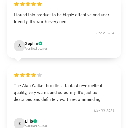
I found this product to be highly effective and user-
friendly; it’s worth every cent.
Dec 2, 2024
Sophia
S
Verified owner
The Alan Walker hoodie is fantastic—excellent
quality, very warm, and so comfy. It’s just as
described and definitely worth recommending!
Nov 30, 2024
Ellis
E
Verified owner