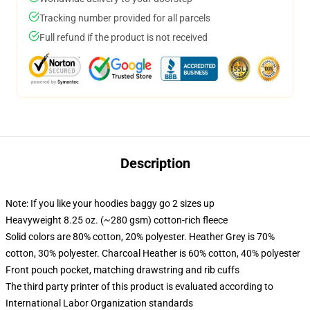
Tracking number provided for all parcels
Full refund if the product is not received
Description
Note: If you like your hoodies baggy go 2 sizes up
Heavyweight 8.25 oz. (~280 gsm) cotton-rich fleece
Solid colors are 80% cotton, 20% polyester. Heather Grey is 70%
cotton, 30% polyester. Charcoal Heather is 60% cotton, 40% polyester
Front pouch pocket, matching drawstring and rib cuffs
The third party printer of this product is evaluated according to
International Labor Organization standards