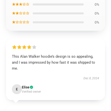
★★★☆☆
0%
★★☆☆☆
0%
★☆☆☆☆
0%
This Alan Walker hoodie’s design is so appealing,
and I was impressed by how fast it was shipped to
me.
Dec 8, 2024
Elise
E
Verified owner