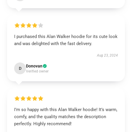
I purchased this Alan Walker hoodie for its cute look
and was delighted with the fast delivery.
Aug 23, 2024
Donovan
D
Verified owner
I’m so happy with this Alan Walker hoodie! It’s warm,
comfy, and the quality matches the description
perfectly. Highly recommend!