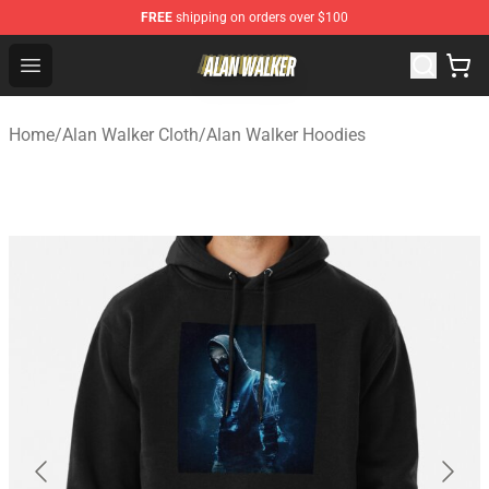
FREE
shipping on orders over $100
Alan Walker Shop - Official Alan Walker Merchandise Sto
Open menu
Home
/
Alan Walker Cloth
/
Alan Walker Hoodies