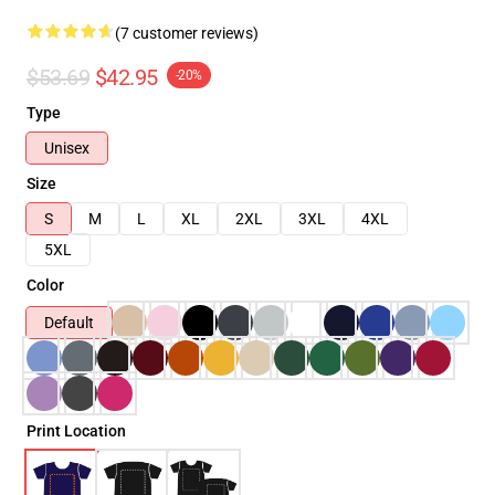
(7 customer reviews)
$53.69
$42.95
-20%
Type
Unisex
Size
S
M
L
XL
2XL
3XL
4XL
5XL
Color
Default
Print Location