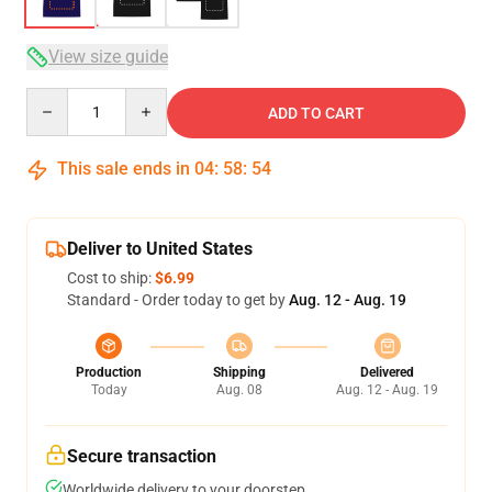
View size guide
Quantity
ADD TO CART
This sale ends in
04
:
58
:
53
Deliver to United States
Cost to ship:
$6.99
Standard - Order today to get by
Aug. 12 - Aug. 19
Production
Shipping
Delivered
Today
Aug. 08
Aug. 12 - Aug. 19
Secure transaction
Worldwide delivery to your doorstep