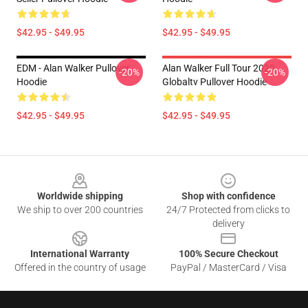
$42.95 - $49.95
$42.95 - $49.95
EDM - Alan Walker Pullover
Alan Walker Full Tour 2020
-20%
-20%
Hoodie
Globaltv Pullover Hoodie
$42.95 - $49.95
$42.95 - $49.95
Footer
Worldwide shipping
Shop with confidence
We ship to over 200 countries
24/7 Protected from clicks to
delivery
International Warranty
100% Secure Checkout
Offered in the country of usage
PayPal / MasterCard / Visa