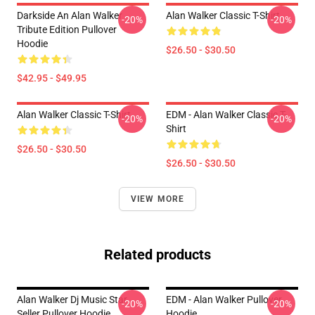
Darkside An Alan Walker
Alan Walker Classic T-Shirt
-20%
-20%
Tribute Edition Pullover
Hoodie
$26.50 - $30.50
$42.95 - $49.95
Alan Walker Classic T-Shirt
EDM - Alan Walker Classic T-
-20%
-20%
Shirt
$26.50 - $30.50
$26.50 - $30.50
VIEW MORE
Related products
Alan Walker Dj Music Star
EDM - Alan Walker Pullover
-20%
-20%
Seller Pullover Hoodie
Hoodie