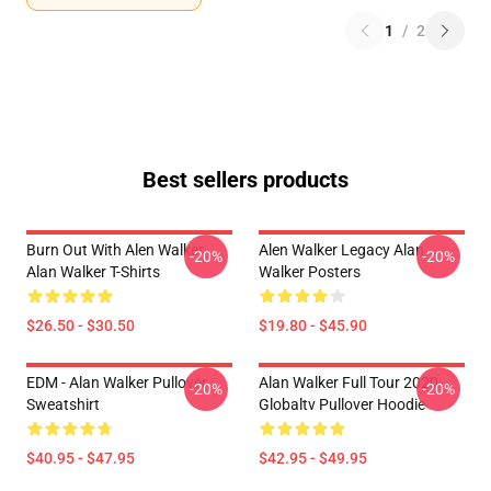
1
/
2
Best sellers products
Burn Out With Alen Walker
Alen Walker Legacy Alan
-20%
-20%
Alan Walker T-Shirts
Walker Posters
$26.50 - $30.50
$19.80 - $45.90
EDM - Alan Walker Pullover
Alan Walker Full Tour 2020
-20%
-20%
Sweatshirt
Globaltv Pullover Hoodie
$40.95 - $47.95
$42.95 - $49.95