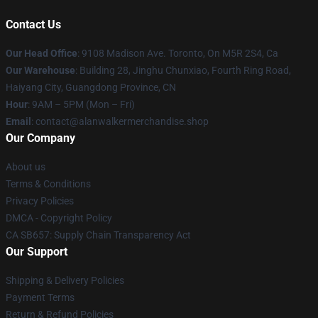
Contact Us
Our Head Office
: 9108 Madison Ave. Toronto, On M5R 2S4, Ca
Our Warehouse
: Building 28, Jinghu Chunxiao, Fourth Ring Road,
Haiyang City, Guangdong Province, CN
Hour
: 9AM – 5PM (Mon – Fri)
Email
: contact@alanwalkermerchandise.shop
Our Company
About us
Terms & Conditions
Privacy Policies
DMCA - Copyright Policy
CA SB657: Supply Chain Transparency Act
Our Support
Shipping & Delivery Policies
Payment Terms
Return & Refund Policies