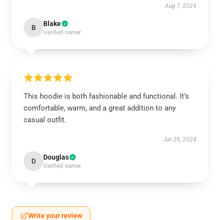
Aug 7, 2024
Blake
B
Verified owner
This hoodie is both fashionable and functional. It’s
comfortable, warm, and a great addition to any
casual outfit.
Jun 26, 2024
Douglas
D
Verified owner
Write your review