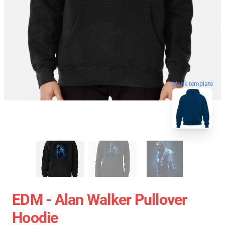
blank template
EDM - Alan Walker Pullover
Hoodie