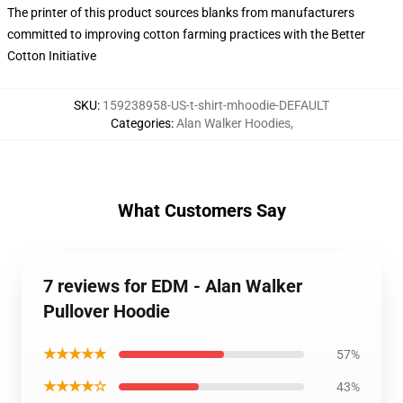
The printer of this product sources blanks from manufacturers
committed to improving cotton farming practices with the Better
Cotton Initiative
SKU
:
159238958-US-t-shirt-mhoodie-DEFAULT
Categories
:
Alan Walker Hoodies
,
What Customers Say
7 reviews for EDM - Alan Walker
Pullover Hoodie
★★★★★
57%
★★★★☆
43%