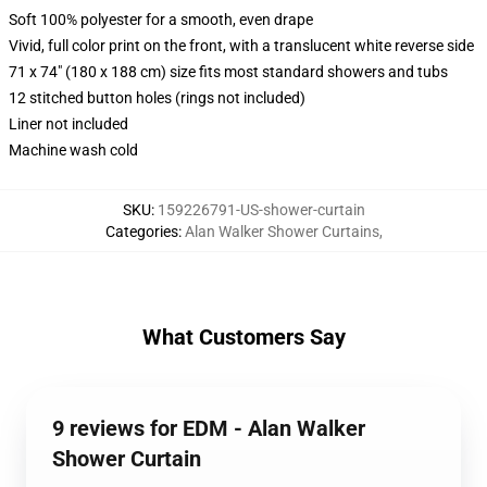
Soft 100% polyester for a smooth, even drape
Vivid, full color print on the front, with a translucent white reverse side
71 x 74" (180 x 188 cm) size fits most standard showers and tubs
12 stitched button holes (rings not included)
Liner not included
Machine wash cold
SKU
:
159226791-US-shower-curtain
Categories
:
Alan Walker Shower Curtains
,
What Customers Say
9 reviews for EDM - Alan Walker
Shower Curtain