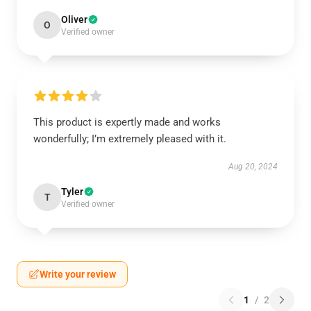
Oliver
O
Verified owner
This product is expertly made and works
wonderfully; I’m extremely pleased with it.
Aug 20, 2024
Tyler
T
Verified owner
Write your review
1
/
2