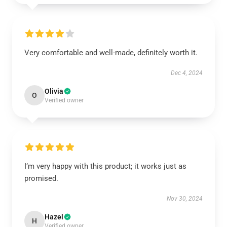
Very comfortable and well-made, definitely worth it.
Dec 4, 2024
Olivia
O
Verified owner
I’m very happy with this product; it works just as
promised.
Nov 30, 2024
Hazel
H
Verified owner