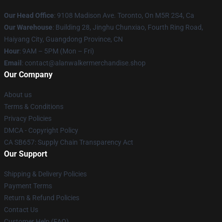
Our Head Office
: 9108 Madison Ave. Toronto, On M5R 2S4, Ca
Our Warehouse
: Building 28, Jinghu Chunxiao, Fourth Ring Road,
Haiyang City, Guangdong Province, CN
Hour
: 9AM – 5PM (Mon – Fri)
Email
: contact@alanwalkermerchandise.shop
Our Company
About us
Terms & Conditions
Privacy Policies
DMCA - Copyright Policy
CA SB657: Supply Chain Transparency Act
Our Support
Shipping & Delivery Policies
Payment Terms
Return & Refund Policies
Contact Us
Customer Help (FAQ)