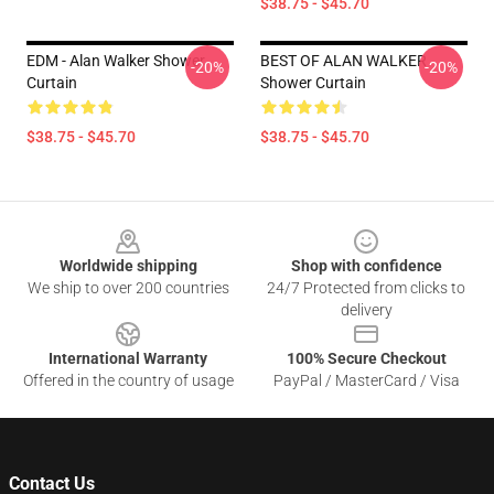
$38.75 - $45.70
EDM - Alan Walker Shower
BEST OF ALAN WALKER
-20%
-20%
Curtain
Shower Curtain
$38.75 - $45.70
$38.75 - $45.70
Footer
Worldwide shipping
Shop with confidence
We ship to over 200 countries
24/7 Protected from clicks to
delivery
International Warranty
100% Secure Checkout
Offered in the country of usage
PayPal / MasterCard / Visa
Contact Us