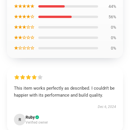
★★★★★
44%
★★★★☆
56%
★★★☆☆
0%
★★☆☆☆
0%
★☆☆☆☆
0%
This item works perfectly as described. I couldn’t be
happier with its performance and build quality.
Dec 6, 2024
Ruby
R
Verified owner