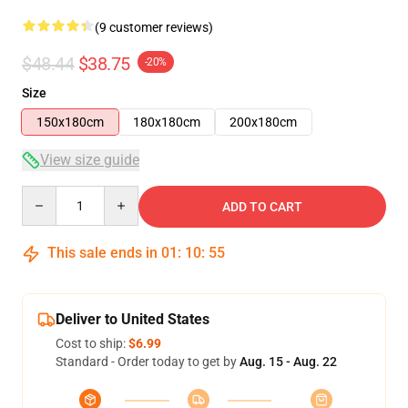
(9 customer reviews)
$48.44
$38.75
-20%
Size
150x180cm
180x180cm
200x180cm
View size guide
Quantity
ADD TO CART
This sale ends in
01
:
10
:
54
Deliver to United States
Cost to ship:
$6.99
Standard - Order today to get by
Aug. 15 - Aug. 22