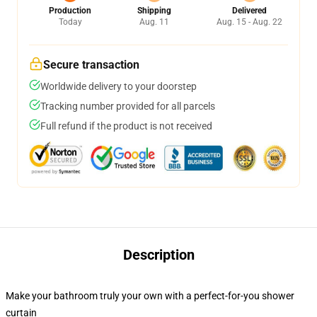
Production
Shipping
Delivered
Today
Aug. 11
Aug. 15 - Aug. 22
Secure transaction
Worldwide delivery to your doorstep
Tracking number provided for all parcels
Full refund if the product is not received
Description
Make your bathroom truly your own with a perfect-for-you shower
curtain