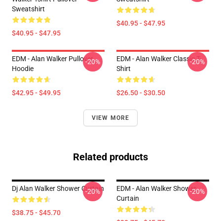
Sweatshirt
$40.95 - $47.95
$40.95 - $47.95
EDM - Alan Walker Pullover
EDM - Alan Walker Classic T-
-20%
-20%
Hoodie
Shirt
$42.95 - $49.95
$26.50 - $30.50
VIEW MORE
Related products
Dj Alan Walker Shower Curtain
EDM - Alan Walker Shower
-20%
-20%
Curtain
$38.75 - $45.70