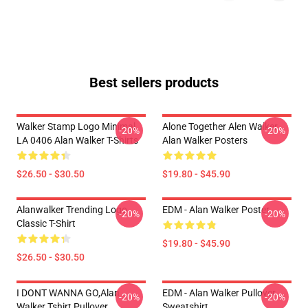
Best sellers products
Walker Stamp Logo Minimal
Alone Together Alen Walker
-20%
-20%
LA 0406 Alan Walker T-Shirts
Alan Walker Posters
$26.50 - $30.50
$19.80 - $45.90
Alanwalker Trending Logo
EDM - Alan Walker Poster
-20%
-20%
Classic T-Shirt
$19.80 - $45.90
$26.50 - $30.50
I DONT WANNA GO,Alan
EDM - Alan Walker Pullover
-20%
-20%
Walker Tshirt Pullover
Sweatshirt