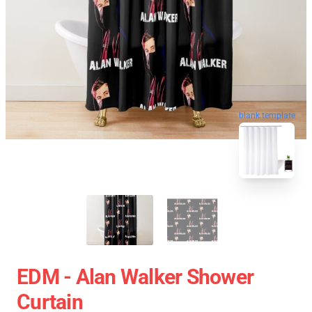
blank template
EDM - Alan Walker Shower
Curtain