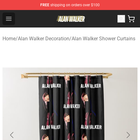
FREE
shipping on orders over $100
Alan Walker Shop - Official Alan Walker Merchandise Sto
Open menu
Home
/
Alan Walker Decoration
/
Alan Walker Shower Curtains