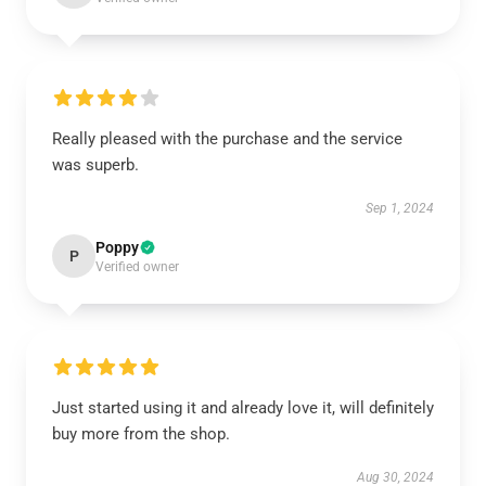
Really pleased with the purchase and the service
was superb.
Sep 1, 2024
Poppy
P
Verified owner
Just started using it and already love it, will definitely
buy more from the shop.
Aug 30, 2024