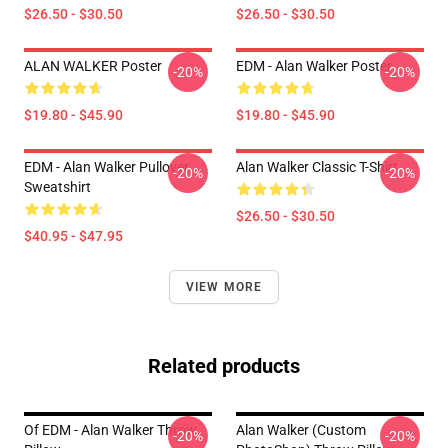
$26.50 - $30.50
$26.50 - $30.50
ALAN WALKER Poster
EDM - Alan Walker Poster
-20%
-20%
$19.80 - $45.90
$19.80 - $45.90
EDM - Alan Walker Pullover
Alan Walker Classic T-Shirt
-20%
-20%
Sweatshirt
$26.50 - $30.50
$40.95 - $47.95
VIEW MORE
Related products
Of EDM - Alan Walker Throw
Alan Walker (Custom
-20%
-20%