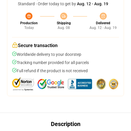
Standard - Order today to get by
Aug. 12 - Aug. 19
Production
Shipping
Delivered
Today
Aug. 08
Aug. 12 - Aug. 19
Secure transaction
Worldwide delivery to your doorstep
Tracking number provided for all parcels
Full refund if the product is not received
Description