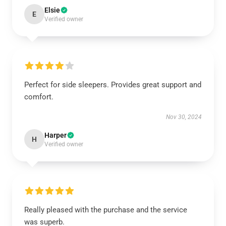
Elsie
E
Verified owner
Perfect for side sleepers. Provides great support and
comfort.
Nov 30, 2024
Harper
H
Verified owner
Really pleased with the purchase and the service
was superb.