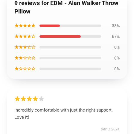
9 reviews for EDM - Alan Walker Throw
Pillow
★★★★★
33%
★★★★☆
67%
★★★☆☆
0%
★★☆☆☆
0%
★☆☆☆☆
0%
Incredibly comfortable with just the right support.
Love it!
Dec 3, 2024