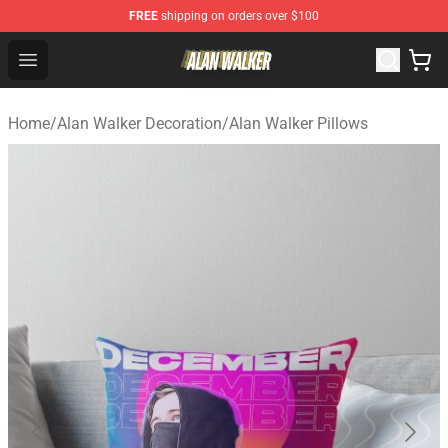
FREE
shipping on orders over $100
Alan Walker Shop - Official Alan Walker Merchandise Sto
Open menu
Home
/
Alan Walker Decoration
/
Alan Walker Pillows