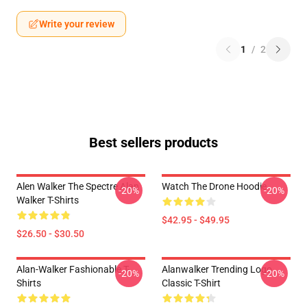
Write your review
1
/
2
Best sellers products
Alen Walker The Spectre Alan
Watch The Drone Hoodie
-20%
-20%
Walker T-Shirts
$42.95 - $49.95
$26.50 - $30.50
Alan-Walker Fashionable T-
Alanwalker Trending Logo
-20%
-20%
Shirts
Classic T-Shirt