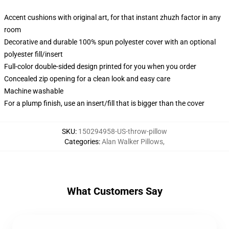
Accent cushions with original art, for that instant zhuzh factor in any
room
Decorative and durable 100% spun polyester cover with an optional
polyester fill/insert
Full-color double-sided design printed for you when you order
Concealed zip opening for a clean look and easy care
Machine washable
For a plump finish, use an insert/fill that is bigger than the cover
SKU
:
150294958-US-throw-pillow
Categories
:
Alan Walker Pillows
,
What Customers Say