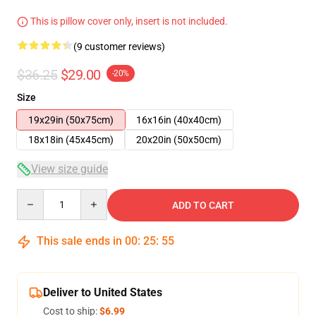
This is pillow cover only, insert is not included.
(9 customer reviews)
$36.25
$29.00
-20%
Size
19x29in (50x75cm)
16x16in (40x40cm)
18x18in (45x45cm)
20x20in (50x50cm)
View size guide
Quantity
ADD TO CART
This sale ends in
00
:
25
:
54
Deliver to United States
Cost to ship:
$6.99