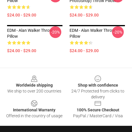
Pillow
PhotoShop) Throw Pillow
$24.00 - $29.00
$24.00 - $29.00
EDM - Alan Walker Throw
EDM - Alan Walker Throw
-20%
-20%
Pillow
Pillow
$24.00 - $29.00
$24.00 - $29.00
Footer
Worldwide shipping
Shop with confidence
We ship to over 200 countries
24/7 Protected from clicks to
delivery
International Warranty
100% Secure Checkout
Offered in the country of usage
PayPal / MasterCard / Visa