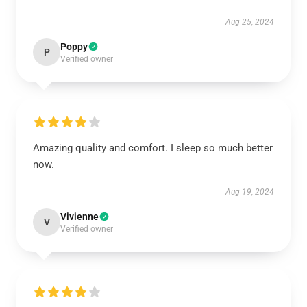
Aug 25, 2024
Poppy
P
Verified owner
Amazing quality and comfort. I sleep so much better
now.
Aug 19, 2024
Vivienne
V
Verified owner