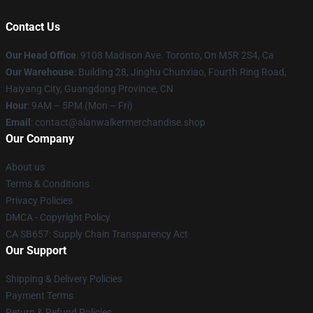
Contact Us
Our Head Office
: 9108 Madison Ave. Toronto, On M5R 2S4, Ca
Our Warehouse
: Building 28, Jinghu Chunxiao, Fourth Ring Road,
Haiyang City, Guangdong Province, CN
Hour
: 9AM – 5PM (Mon – Fri)
Email
: contact@alanwalkermerchandise.shop
Our Company
About us
Terms & Conditions
Privacy Policies
DMCA - Copyright Policy
CA SB657: Supply Chain Transparency Act
Our Support
Shipping & Delivery Policies
Payment Terms
Return & Refund Policies