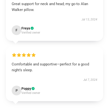
Great support for neck and head; my go-to Alan
Walker pillow.
Jul 13, 2024
Freya
F
Verified owner
Comfortable and supportive—perfect for a good
night’s sleep.
Jul 7, 2024
Poppy
P
Verified owner