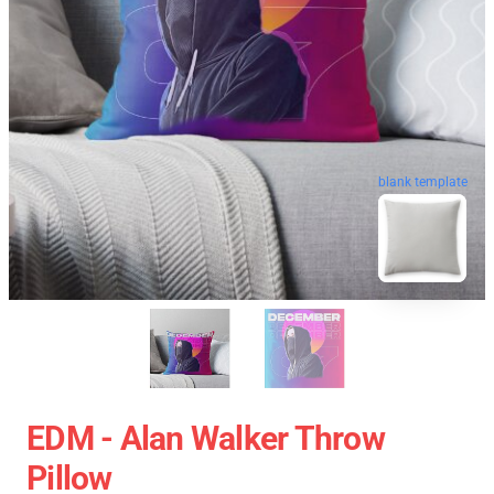
blank template
EDM - Alan Walker Throw
Pillow