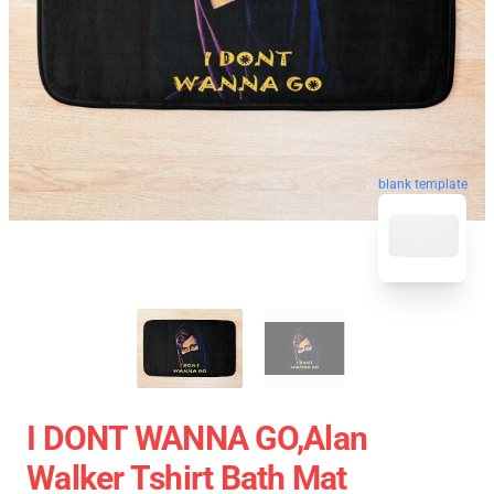
blank template
I DONT WANNA GO,Alan
Walker Tshirt Bath Mat