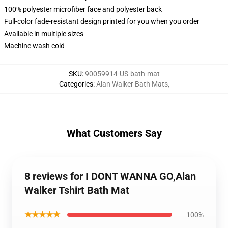
100% polyester microfiber face and polyester back
Full-color fade-resistant design printed for you when you order
Available in multiple sizes
Machine wash cold
SKU
:
90059914-US-bath-mat
Categories
:
Alan Walker Bath Mats
,
What Customers Say
8 reviews for I DONT WANNA GO,Alan
Walker Tshirt Bath Mat
★★★★★
100%