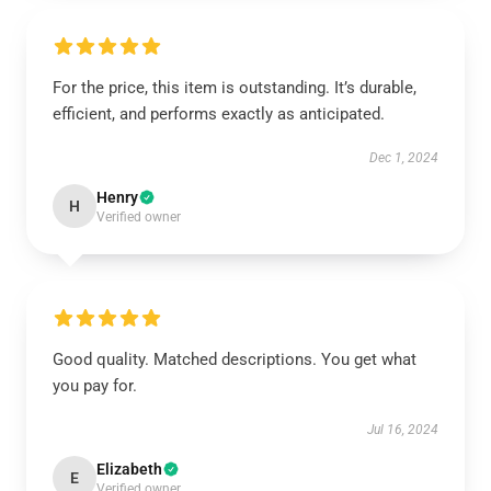
For the price, this item is outstanding. It’s durable,
efficient, and performs exactly as anticipated.
Dec 1, 2024
Henry
H
Verified owner
Good quality. Matched descriptions. You get what
you pay for.
Jul 16, 2024
Elizabeth
E
Verified owner