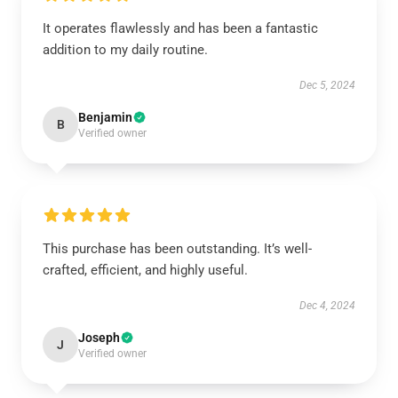
It operates flawlessly and has been a fantastic
addition to my daily routine.
Dec 5, 2024
Benjamin
B
Verified owner
This purchase has been outstanding. It’s well-
crafted, efficient, and highly useful.
Dec 4, 2024
Joseph
J
Verified owner