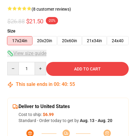
(8 customer reviews)
$26.88
$21.50
-20%
Size
17x24in
20x20in
20x60in
21x34in
24x40
View size guide
Quantity
ADD TO CART
This sale ends in
00
:
40
:
54
Deliver to United States
Cost to ship:
$6.99
Standard - Order today to get by
Aug. 13 - Aug. 20