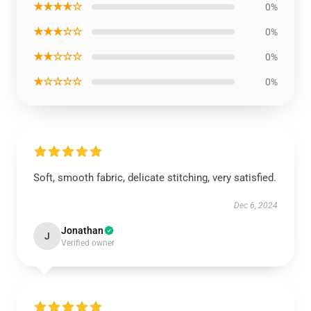
★★★★☆
0%
★★★☆☆
0%
★★☆☆☆
0%
★☆☆☆☆
0%
Soft, smooth fabric, delicate stitching, very satisfied.
Dec 6, 2024
Jonathan
J
Verified owner