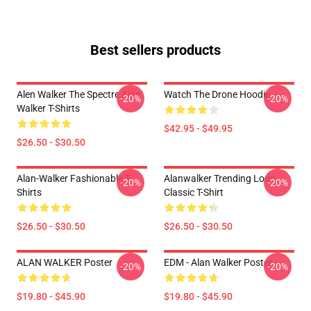
Best sellers products
Alen Walker The Spectre Alan
Watch The Drone Hoodie
-20%
-20%
Walker T-Shirts
$42.95 - $49.95
$26.50 - $30.50
Alan-Walker Fashionable T-
Alanwalker Trending Logo
-20%
-20%
Shirts
Classic T-Shirt
$26.50 - $30.50
$26.50 - $30.50
ALAN WALKER Poster
EDM - Alan Walker Poster
-20%
-20%
$19.80 - $45.90
$19.80 - $45.90