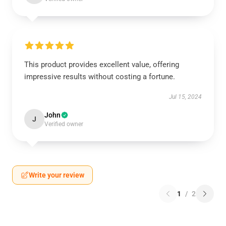
This product provides excellent value, offering
impressive results without costing a fortune.
Jul 15, 2024
John
J
Verified owner
Write your review
1
/
2