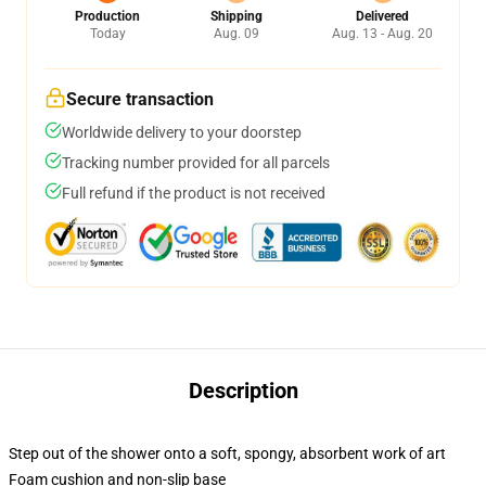
Production
Shipping
Delivered
Today
Aug. 09
Aug. 13 - Aug. 20
Secure transaction
Worldwide delivery to your doorstep
Tracking number provided for all parcels
Full refund if the product is not received
Description
Step out of the shower onto a soft, spongy, absorbent work of art
Foam cushion and non-slip base