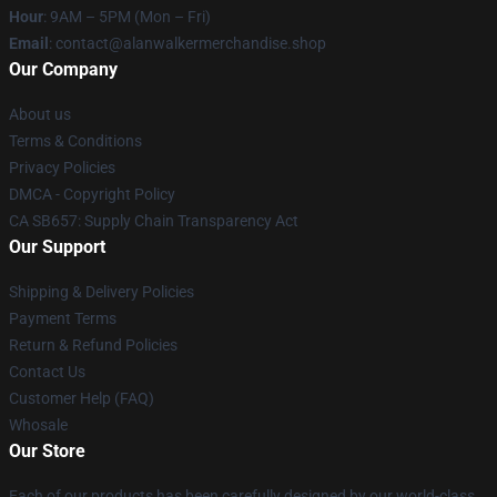
Hour
: 9AM – 5PM (Mon – Fri)
Email
: contact@alanwalkermerchandise.shop
Our Company
About us
Terms & Conditions
Privacy Policies
DMCA - Copyright Policy
CA SB657: Supply Chain Transparency Act
Our Support
Shipping & Delivery Policies
Payment Terms
Return & Refund Policies
Contact Us
Customer Help (FAQ)
Whosale
Our Store
Each of our products has been carefully designed by our world-class