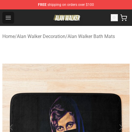
FREE
shipping on orders over $100
Alan Walker Shop - Official Alan Walker Merchandise Sto
Open menu
Home
/
Alan Walker Decoration
/
Alan Walker Bath Mats