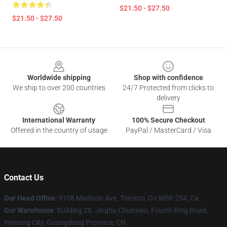
$21.50 - $27.50
$21.50 - $27.50
Footer
Worldwide shipping
Shop with confidence
We ship to over 200 countries
24/7 Protected from clicks to
delivery
International Warranty
100% Secure Checkout
Offered in the country of usage
PayPal / MasterCard / Visa
Contact Us
Our Head Office
: 9108 Madison Ave. Toronto, On M5R 2S4, Ca
Our Warehouse
: Building 28, Jinghu Chunxiao, Fourth Ring Road,
Haiyang City, Guangdong Province, CN