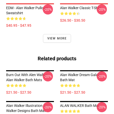
EDM - Alan Walker Pullover
Alan Walker Classic T-Shirt
-20%
-20%
Sweatshirt
$26.50 - $30.50
$40.95 - $47.95
VIEW MORE
Related products
Burn Out With Alen Walker
Alan Walker Dream Galaxy
-20%
-20%
Alan Walker Bath Mats
Bath Mat
$21.50 - $27.50
$21.50 - $27.50
Alan Walker Illustration ,Alan
ALAN WALKER Bath Mat
-20%
-20%
Walker Designs Bath Mat