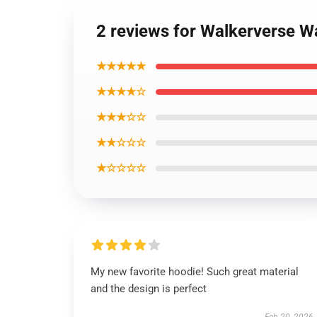
2 reviews for Walkerverse 
★★★★★
★★★★☆
★★★☆☆
★★☆☆☆
★☆☆☆☆
My new favorite hoodie! Such great material
and the design is perfect