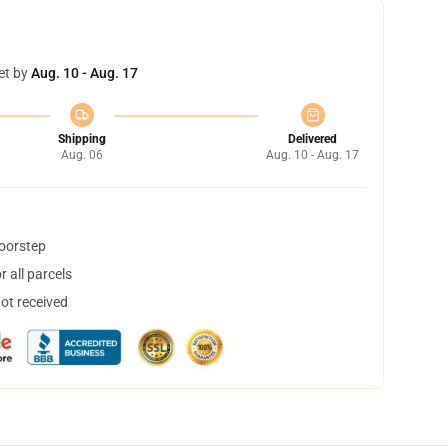
et by
Aug. 10 - Aug. 17
Shipping
Delivered
Aug. 06
Aug. 10 - Aug. 17
doorstep
 all parcels
not received