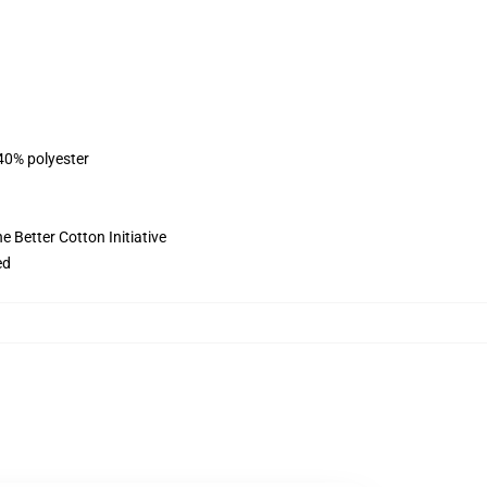
 40% polyester
 Better Cotton Initiative
ed