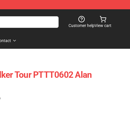
Customer help
View cart
ontact
lker Tour PTTT0602 Alan
)