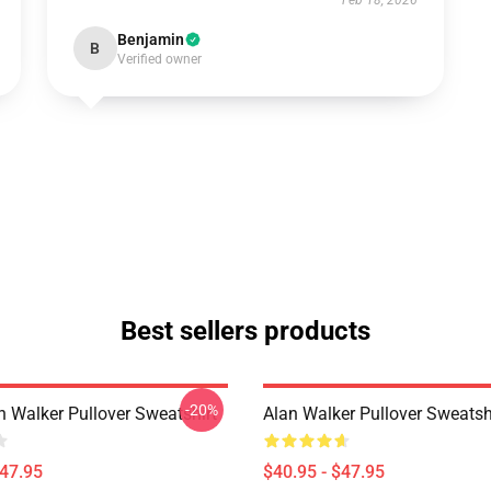
Feb 18, 2026
Benjamin
B
Verified owner
Best sellers products
-20%
n Walker Pullover Sweatshirt
Alan Walker Pullover Sweatsh
$47.95
$40.95 - $47.95