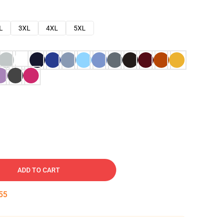
L
3XL
4XL
5XL
ADD TO CART
54