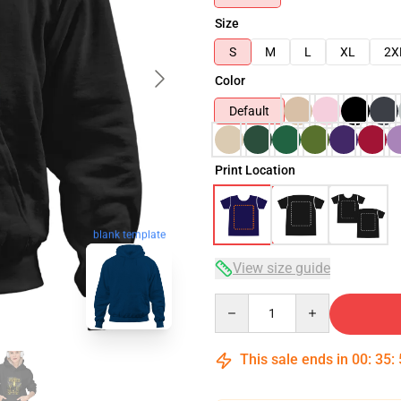
Size
S
M
L
XL
2X
Color
Default
Print Location
blank template
View size guide
Quantity
This sale ends in
00
:
35
: