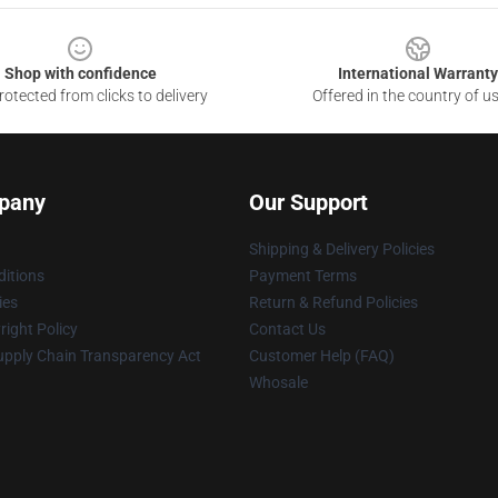
Shop with confidence
International Warranty
otected from clicks to delivery
Offered in the country of u
pany
Our Support
Shipping & Delivery Policies
itions
Payment Terms
ies
Return & Refund Policies
ight Policy
Contact Us
upply Chain Transparency Act
Customer Help (FAQ)
Whosale