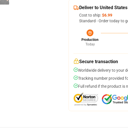
Deliver to United States
Cost to ship:
$6.99
Standard - Order today to g
Production
Today
Secure transaction
Worldwide delivery to your 
Tracking number provided for
Full refund if the product is 