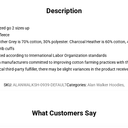
Description
zed go 2 sizes up
fleece
ather Grey is 70% cotton, 30% polyester. Charcoal Heather is 60% cotton,
ib cuffs
uated according to International Labor Organization standards
m manufacturers committed to improving cotton farming practices with the
al third-party fulfiller, there may be slight variances in the product receiv
SKU
:
ALANWALKSH-0939-DEFAULT
Categories
:
Alan Walker Hoodies
,
What Customers Say