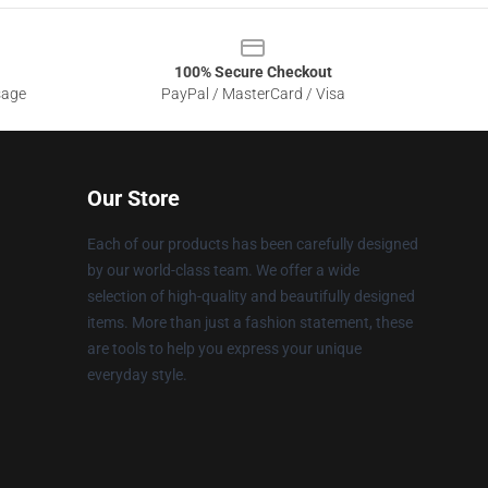
100% Secure Checkout
sage
PayPal / MasterCard / Visa
Our Store
Each of our products has been carefully designed
by our world-class team. We offer a wide
selection of high-quality and beautifully designed
items. More than just a fashion statement, these
are tools to help you express your unique
everyday style.