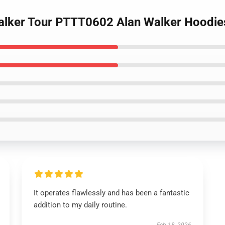
Walker Tour PTTT0602 Alan Walker Hoodie
It operates flawlessly and has been a fantastic
addition to my daily routine.