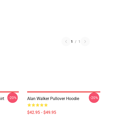
1
/
1
-20%
-20%
irt
Alan Walker Pullover Hoodie
$42.95 - $49.95