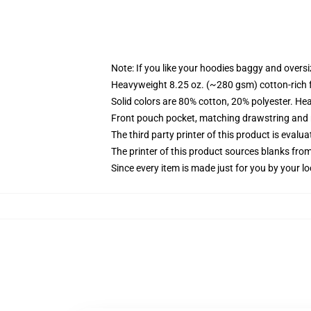
Note: If you like your hoodies baggy and oversi
Heavyweight 8.25 oz. (~280 gsm) cotton-rich 
Solid colors are 80% cotton, 20% polyester. He
Front pouch pocket, matching drawstring and r
The third party printer of this product is eval
The printer of this product sources blanks fro
Since every item is made just for you by your loc