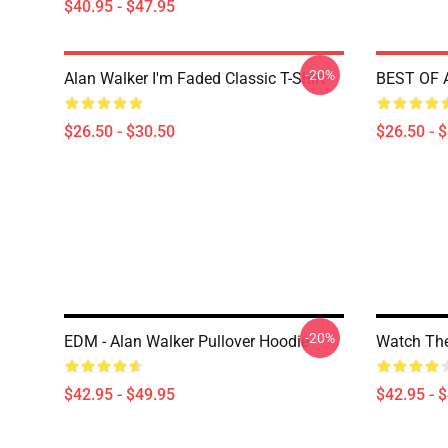
$40.95 - $47.95
-20%
Alan Walker I'm Faded Classic T-Shirt
BEST OF A
$26.50 - $30.50
$26.50 - 
-20%
EDM - Alan Walker Pullover Hoodie
Watch The
$42.95 - $49.95
$42.95 - 