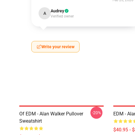
Feb 20, 2026
Audrey
A
Verified owner
Write your review
-20%
Of EDM - Alan Walker Pullover
EDM - Ala
Sweatshirt
$40.95 - 