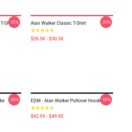
-20%
-20%
T-Shirt
Alan Walker Classic T-Shirt
$26.50 - $30.50
-20%
-20%
die
EDM - Alan Walker Pullover Hoodie
$42.95 - $49.95