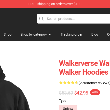
FREE
shipping on orders over $100
tore
Shop
Shop by category
Tracking order
Blog
C
Walkerverse Wa
Walker Hoodies
(2 customer reviews
$53.69
$42.95
-20%
Type
Unisex