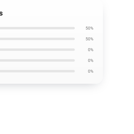
s
50%
50%
0%
0%
0%