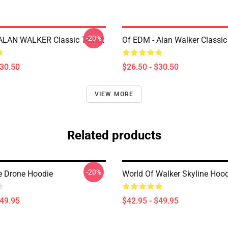
-20%
LAN WALKER Classic T-Shirt
Of EDM - Alan Walker Classic 
$30.50
$26.50 - $30.50
VIEW MORE
Related products
-20%
 Drone Hoodie
World Of Walker Skyline Hoo
$49.95
$42.95 - $49.95