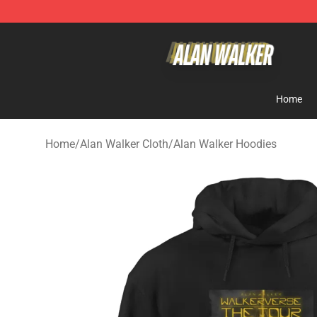
Alan Walker Shop - Official Alan Walker Merchandise S
Home
Home
/
Alan Walker Cloth
/
Alan Walker Hoodies