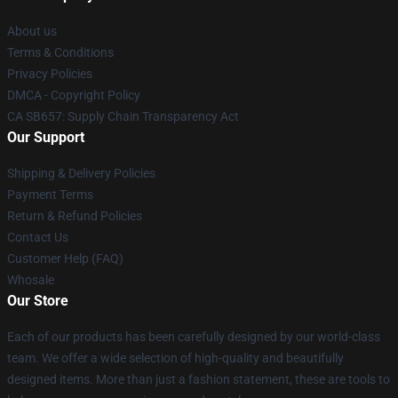
About us
Terms & Conditions
Privacy Policies
DMCA - Copyright Policy
CA SB657: Supply Chain Transparency Act
Our Support
Shipping & Delivery Policies
Payment Terms
Return & Refund Policies
Contact Us
Customer Help (FAQ)
Whosale
Our Store
Each of our products has been carefully designed by our world-class
team. We offer a wide selection of high-quality and beautifully
designed items. More than just a fashion statement, these are tools to