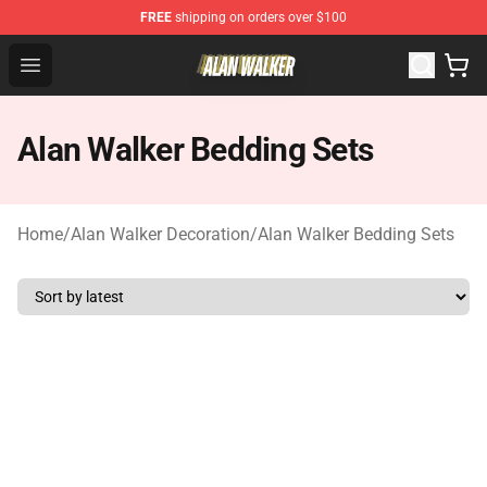
FREE
shipping on orders over $100
Alan Walker Shop - Official Alan Walker Merchandise Sto
Open menu
Alan Walker Bedding Sets
Home
/
Alan Walker Decoration
/
Alan Walker Bedding Sets