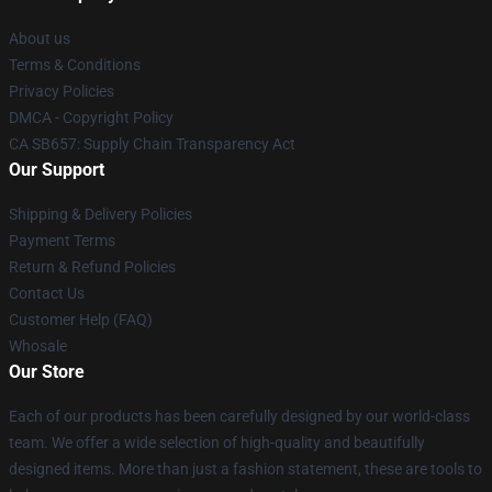
About us
Terms & Conditions
Privacy Policies
DMCA - Copyright Policy
CA SB657: Supply Chain Transparency Act
Our Support
Shipping & Delivery Policies
Payment Terms
Return & Refund Policies
Contact Us
Customer Help (FAQ)
Whosale
Our Store
Each of our products has been carefully designed by our world-class
team. We offer a wide selection of high-quality and beautifully
designed items. More than just a fashion statement, these are tools to