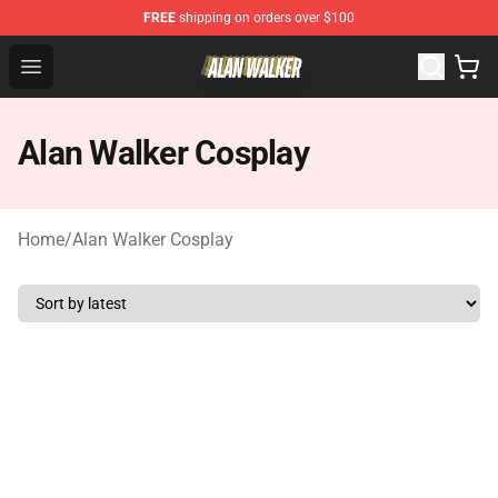
FREE
shipping on orders over $100
Alan Walker Shop - Official Alan Walker Merchandise Sto
Open menu
Alan Walker Cosplay
Home
/
Alan Walker Cosplay