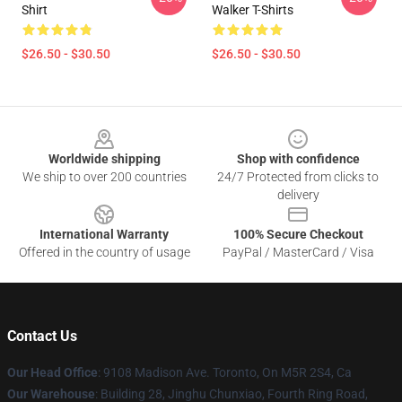
Shirt
Walker T-Shirts
$26.50 - $30.50
$26.50 - $30.50
Footer
Worldwide shipping
Shop with confidence
We ship to over 200 countries
24/7 Protected from clicks to
delivery
International Warranty
100% Secure Checkout
Offered in the country of usage
PayPal / MasterCard / Visa
Contact Us
Our Head Office
: 9108 Madison Ave. Toronto, On M5R 2S4, Ca
Our Warehouse
: Building 28, Jinghu Chunxiao, Fourth Ring Road,