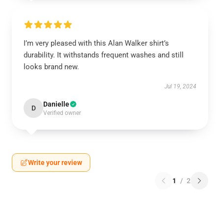
I’m very pleased with this Alan Walker shirt’s
durability. It withstands frequent washes and still
looks brand new.
Jul 19, 2024
Danielle
D
Verified owner
Write your review
1
/
2