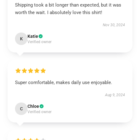
Shipping took a bit longer than expected, but it was
worth the wait. I absolutely love this shirt!
Nov 30, 2024
Katie
K
Verified owner
Super comfortable, makes daily use enjoyable.
Aug 9, 2024
Chloe
C
Verified owner