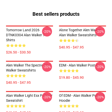
Best sellers products
Tomorrow Land 2026
Alone Together Alen Walker
-20%
-20%
DTNK0304 Alan Walker T-
Alan Walker Sweatshirts
Shirts
$40.95 - $47.95
$26.50 - $30.50
Alen Walker The Spectre Alan
EDM - Alan Walker Poster
-20%
-20%
Walker Sweatshirts
$19.80 - $45.90
$40.95 - $47.95
Alan Walker Light Esx Pullover
Of EDM - Alan Walker Pullover
-20%
-20%
Sweatshirt
Hoodie