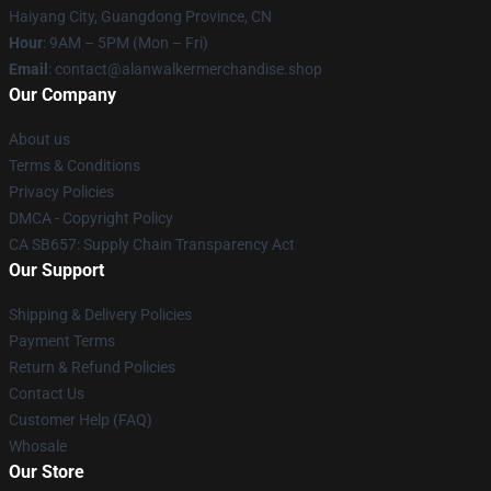
Haiyang City, Guangdong Province, CN
Hour
: 9AM – 5PM (Mon – Fri)
Email
: contact@alanwalkermerchandise.shop
Our Company
About us
Terms & Conditions
Privacy Policies
DMCA - Copyright Policy
CA SB657: Supply Chain Transparency Act
Our Support
Shipping & Delivery Policies
Payment Terms
Return & Refund Policies
Contact Us
Customer Help (FAQ)
Whosale
Our Store