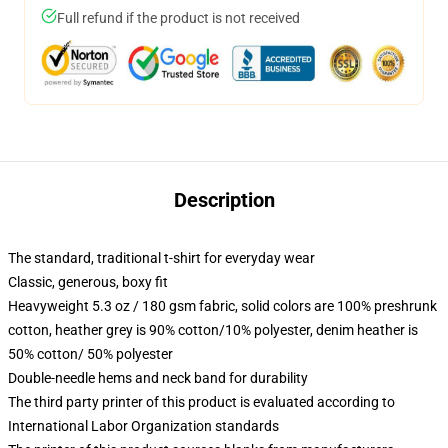
Full refund if the product is not received
Description
The standard, traditional t-shirt for everyday wear
Classic, generous, boxy fit
Heavyweight 5.3 oz / 180 gsm fabric, solid colors are 100% preshrunk
cotton, heather grey is 90% cotton/10% polyester, denim heather is
50% cotton/ 50% polyester
Double-needle hems and neck band for durability
The third party printer of this product is evaluated according to
International Labor Organization standards