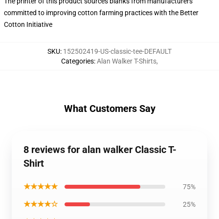
The printer of this product sources blanks from manufacturers
committed to improving cotton farming practices with the Better
Cotton Initiative
SKU
:
152502419-US-classic-tee-DEFAULT
Categories
:
Alan Walker T-Shirts
,
What Customers Say
8 reviews for alan walker Classic T-
Shirt
★★★★★
75%
★★★★☆
25%