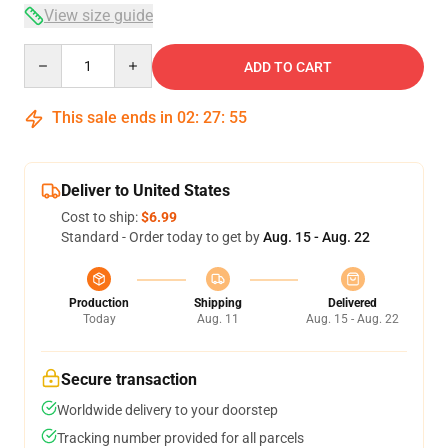
View size guide
Quantity
ADD TO CART
This sale ends in
02
:
27
:
54
Deliver to United States
Cost to ship:
$6.99
Standard - Order today to get by
Aug. 15 - Aug. 22
Production
Shipping
Delivered
Today
Aug. 11
Aug. 15 - Aug. 22
Secure transaction
Worldwide delivery to your doorstep
Tracking number provided for all parcels