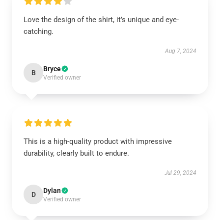
Love the design of the shirt, it’s unique and eye-
catching.
Aug 7, 2024
Bryce
B
Verified owner
This is a high-quality product with impressive
durability, clearly built to endure.
Jul 29, 2024
Dylan
D
Verified owner