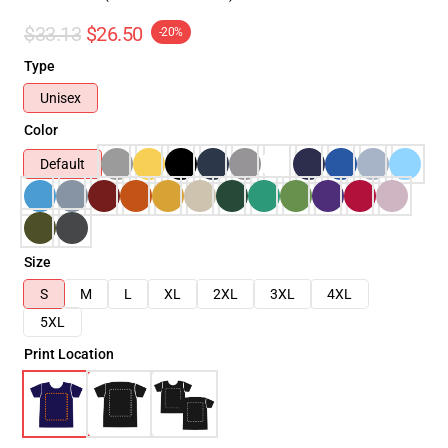
$33.13
$26.50
-20%
Type
Unisex
Color
Default
Size
S
M
L
XL
2XL
3XL
4XL
5XL
Print Location