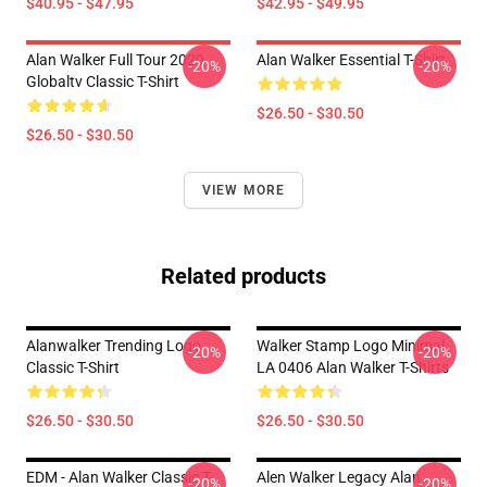
$40.95 - $47.95
$42.95 - $49.95
Alan Walker Full Tour 2020
Alan Walker Essential T-Shirt
-20%
-20%
Globaltv Classic T-Shirt
$26.50 - $30.50
$26.50 - $30.50
VIEW MORE
Related products
Alanwalker Trending Logo
Walker Stamp Logo Minimal
-20%
-20%
Classic T-Shirt
LA 0406 Alan Walker T-Shirts
$26.50 - $30.50
$26.50 - $30.50
EDM - Alan Walker Classic T-
Alen Walker Legacy Alan
-20%
-20%