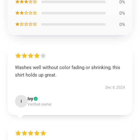
★★★☆☆
0%
★★☆☆☆
0%
★☆☆☆☆
0%
Washes well without color fading or shrinking; this
shirt holds up great.
Dec 8, 2024
Ivy
I
Verified owner