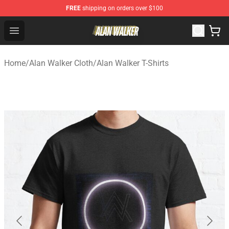
FREE
shipping on orders over $100
Alan Walker Shop - Official Alan Walker Merchandise Sto
Open menu
Home
/
Alan Walker Cloth
/
Alan Walker T-Shirts