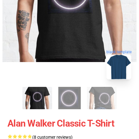
blank template
Alan Walker Classic T-Shirt
(8 customer reviews)