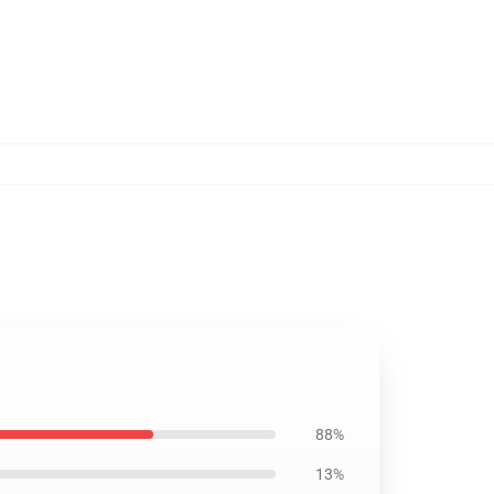
88%
13%