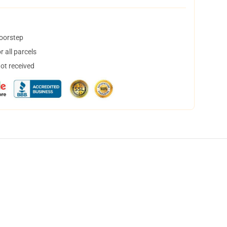
doorstep
 all parcels
not received