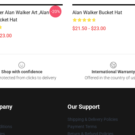
-20%
r Alan Walker Art ,Alan
Alan Walker Bucket Hat
cket Hat
$21.50 - $23.00
$23.00
Shop with confidence
International Warranty
otected from clicks to delivery
Offered in the country of u
pany
Our Support
Shipping & Delivery Policies
itions
Payment Terms
ies
Return & Refund Policies