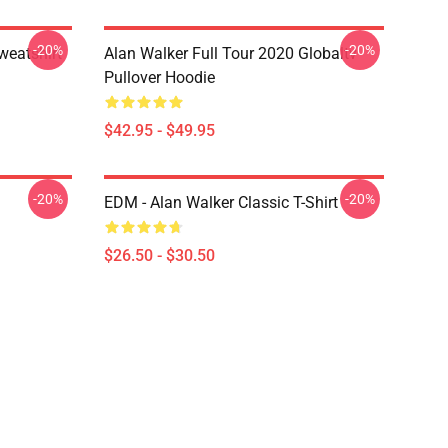
-20%
-20%
weatshirt
Alan Walker Full Tour 2020 Globaltv
Pullover Hoodie
$42.95 - $49.95
-20%
-20%
EDM - Alan Walker Classic T-Shirt
$26.50 - $30.50