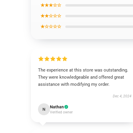
★★★☆☆
★★☆☆☆
★☆☆☆☆
The experience at this store was outstanding.
They were knowledgeable and offered great
assistance with modifying my order.
Dec 4, 2024
Nathan
N
Verified owner