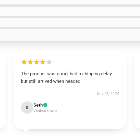
The product was good, had a shipping delay
but still arrived when needed.
Nov 28, 2024
Seth
S
Verified owner