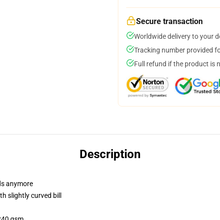
Secure transaction
Worldwide delivery to your 
Tracking number provided for
Full refund if the product is 
Description
dads anymore
 slightly curved bill
 240 gsm