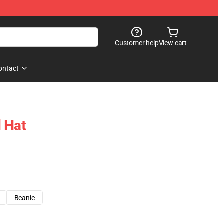
Customer help
View cart
ontact
 Hat
)
Beanie