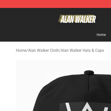
Alan Walker Shop - Official Alan Walker Merchandise S
Home
Home
/
Alan Walker Cloth
/
Alan Walker Hats & Caps