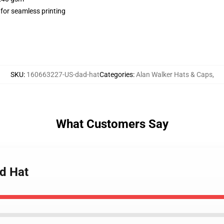
 for seamless printing
SKU
:
160663227-US-dad-hat
Categories
:
Alan Walker Hats & Caps
,
What Customers Say
ad Hat