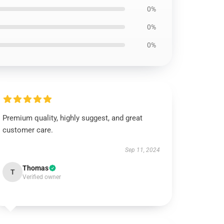
0%
0%
0%
Premium quality, highly suggest, and great
customer care.
Sep 11, 2024
Thomas
T
Verified owner