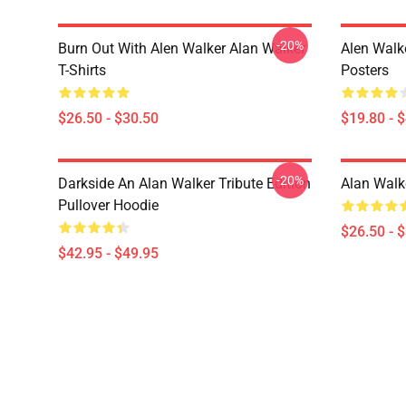
-20%
Burn Out With Alen Walker Alan Walker
Alen Walk
T-Shirts
Posters
$26.50 - $30.50
$19.80 - 
-20%
Darkside An Alan Walker Tribute Edition
Alan Walke
Pullover Hoodie
$26.50 - 
$42.95 - $49.95