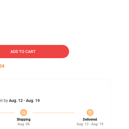
ADD TO CART
53
et by
Aug. 12 - Aug. 19
Shipping
Delivered
Aug. 08
Aug. 12 - Aug. 19