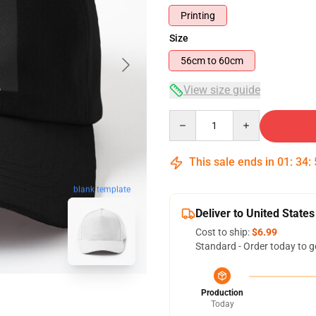
Printing
Size
56cm to 60cm
View size guide
Quantity
This sale ends in
01
:
34
:
blank template
Deliver to United States
Cost to ship:
$6.99
Standard - Order today to g
Production
Today