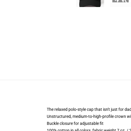
The relaxed polo-style cap that isn't just for 
Unstructured, medium-to-high-profile crown with
Buckle closure for adjustable fit
100% cotton in all colors, fabric weight 7 oz. /