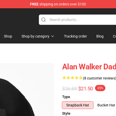
FREE
shipping on orders over $100
tore
Shop
Shop by category
Tracking order
Blog
C
Alan Walker Dad
(8 customer reviews
$26.88
$21.50
-20%
Type
Snapback Hat
Bucket Hat
Style