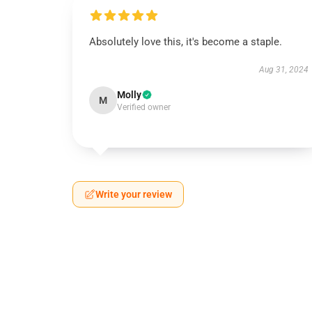
Absolutely love this, it's become a staple.
Aug 31, 2024
Molly
M
Verified owner
Write your review