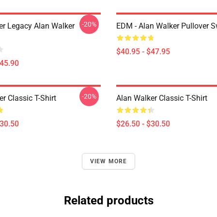
-20%
er Legacy Alan Walker
EDM - Alan Walker Pullover S
$40.95 - $47.95
$45.90
-20%
r Classic T-Shirt
Alan Walker Classic T-Shirt
$30.50
$26.50 - $30.50
VIEW MORE
Related products