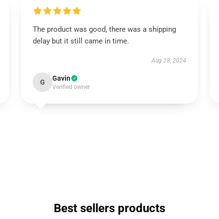
The product was good, there was a shipping
delay but it still came in time.
Aug 28, 2024
Gavin
G
Verified owner
Best sellers products