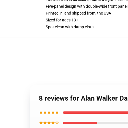
Five-panel design with double-wide front panel
Printed in, and shipped from, the USA
Sized for ages 13+
Spot clean with damp cloth
8 reviews for Alan Walker D
★★★★★
★★★★☆