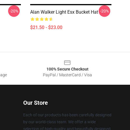
-20%
-20%
Alan Walker Light Esx Bucket Hat
$21.50 - $23.00
100% Secure Checkout
sage
PayPal / MasterCard / Visa
Our Store
Each of our products has been carefully designed
by our world-class team. We offer a wide
selection of high-quality and beautifully designed