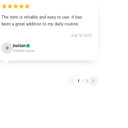
The item is reliable and easy to use. It has
been a great addition to my daily routine.
Aug 14, 2024
Delilah
D
Verified owner
1
/
2