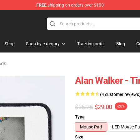
FREE
shipping on orders over $100
tore
Shop
Shop by category
Tracking order
Blog
C
ads
Alan Walker - T
(4 customer reviews
$36.25
$29.00
-20%
Type
Mouse Pad
LED Mouse P
Size