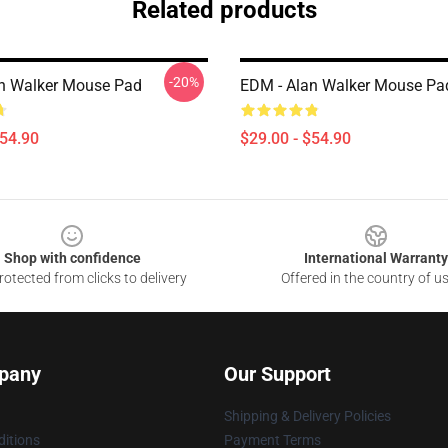
Related products
-20%
n Walker Mouse Pad
EDM - Alan Walker Mouse Pa
$54.90
$29.00 - $54.90
Shop with confidence
International Warranty
otected from clicks to delivery
Offered in the country of u
pany
Our Support
Shipping & Delivery Policies
itions
Payment Terms