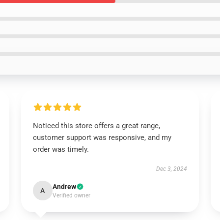
Noticed this store offers a great range,
customer support was responsive, and my
order was timely.
Dec 3, 2024
Andrew
A
Verified owner