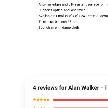
Anti-fray edges and pill-resistant surface for 
Supports optical and laser mice
Available in Small (9.5" x 8" / 24.1cm x 20.3c
Thickness: 0.1 inch / 3mm
Spot clean with damp cloth
4 reviews for Alan Walker -
★★★★★