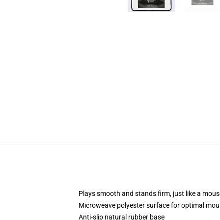
Plays smooth and stands firm, just like a mou
Microweave polyester surface for optimal mou
Anti-slip natural rubber base