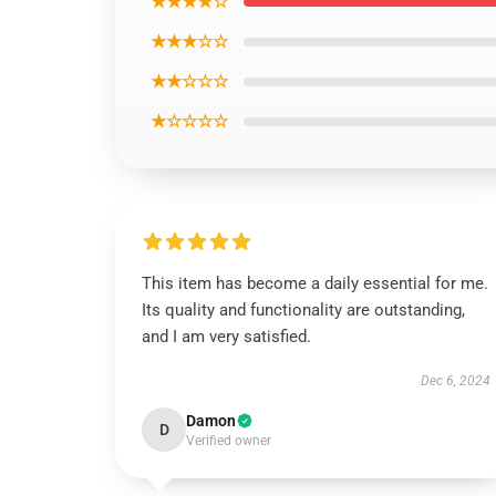
★★★★☆
★★★☆☆
★★☆☆☆
★☆☆☆☆
This item has become a daily essential for me.
Its quality and functionality are outstanding,
and I am very satisfied.
Dec 6, 2024
Damon
D
Verified owner