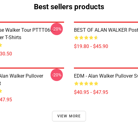
Best sellers products
-20%
se Walker Tour PTTT0602
BEST OF ALAN WALKER Post
r T-Shirts
$19.80 - $45.90
$30.50
-20%
Alan Walker Pullover
EDM - Alan Walker Pullover S
t
$40.95 - $47.95
$47.95
VIEW MORE