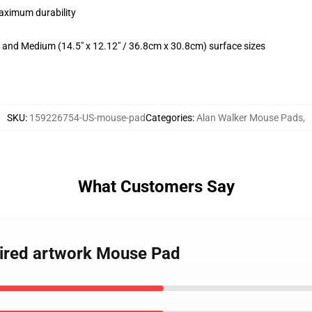
maximum durability
m) and Medium (14.5" x 12.12" / 36.8cm x 30.8cm) surface sizes
SKU
:
159226754-US-mouse-pad
Categories
:
Alan Walker Mouse Pads
,
What Customers Say
 Tired artwork Mouse Pad