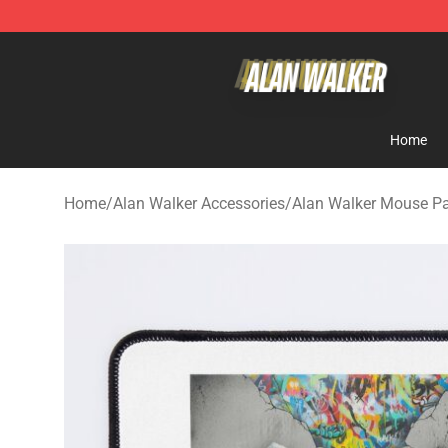
Alan Walker Shop - Official Alan Walker Merchandise S
Home
Home
/
Alan Walker Accessories
/
Alan Walker Mouse P