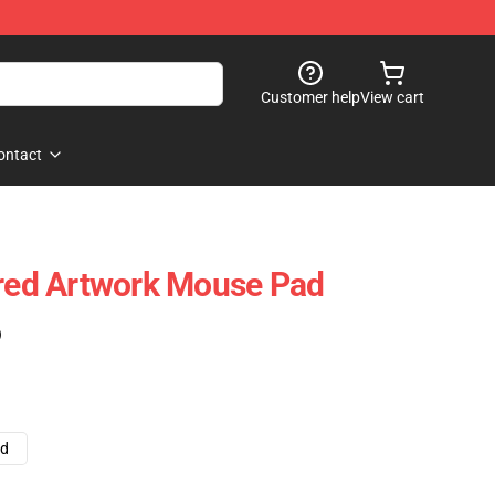
Customer help
View cart
ontact
ired Artwork Mouse Pad
)
ad