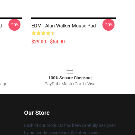
-20%
-20%
d
EDM - Alan Walker Mouse Pad
$29.00 - $54.90
100% Secure Checkout
sage
PayPal / MasterCard / Visa
Our Store
Each of our products has been carefully designed
by our world-class team. We offer a wide