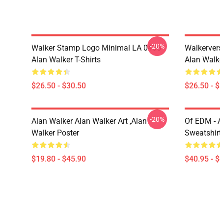
-20%
Walker Stamp Logo Minimal LA 0406
Walkerver
Alan Walker T-Shirts
Alan Walke
$26.50 - $30.50
$26.50 - 
-20%
Alan Walker Alan Walker Art ,Alan
Of EDM - 
Walker Poster
Sweatshir
$19.80 - $45.90
$40.95 - 