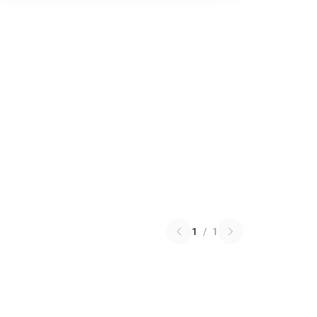
1
/
1