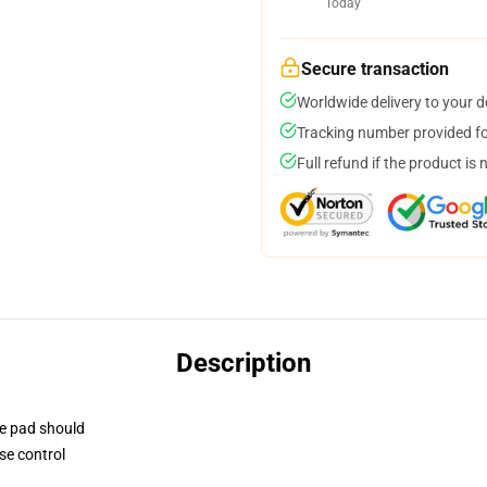
Today
Secure transaction
Worldwide delivery to your 
Tracking number provided for
Full refund if the product is 
Description
se pad should
se control