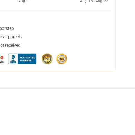
Aug. 11
Aug. 15 - Aug. 22
doorstep
 all parcels
not received