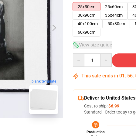
25x30cm
25x60cm
3
30x90cm
35x44cm
4
40x100cm
50x80cm
60x90cm
View size guide
Quantity
This sale ends in
01
:
56
:
blank template
Deliver to United States
Cost to ship:
$6.99
Standard - Order today to g
Production