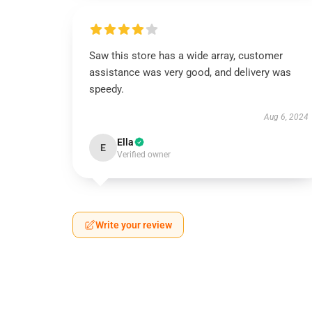
Saw this store has a wide array, customer
assistance was very good, and delivery was
speedy.
Aug 6, 2024
Ella
E
Verified owner
Write your review