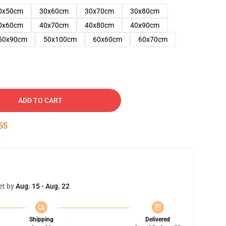
0x50cm
30x60cm
30x70cm
30x80cm
0x60cm
40x70cm
40x80cm
40x90cm
50x90cm
50x100cm
60x60cm
60x70cm
ADD TO CART
54
et by
Aug. 15 - Aug. 22
Shipping
Delivered