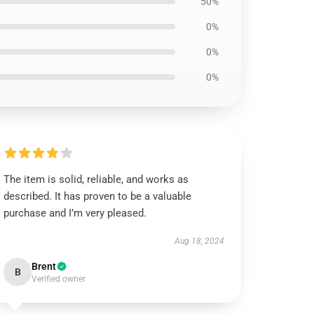
50%
0%
0%
0%
The item is solid, reliable, and works as
described. It has proven to be a valuable
purchase and I’m very pleased.
Aug 18, 2024
Brent
B
Verified owner