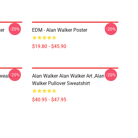
-20%
-20%
er
EDM - Alan Walker Poster
$19.80 - $45.90
-20%
-20%
weatshirt
Alan Walker Alan Walker Art ,Alan
Walker Pullover Sweatshirt
$40.95 - $47.95