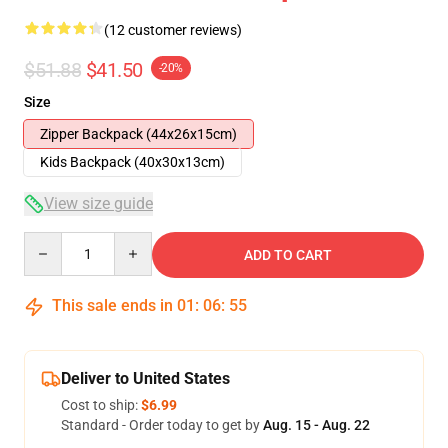
(12 customer reviews)
$51.88
$41.50
-20%
Size
Zipper Backpack (44x26x15cm)
Kids Backpack (40x30x13cm)
View size guide
Quantity
ADD TO CART
This sale ends in
01
:
06
:
54
Deliver to United States
Cost to ship:
$6.99
Standard - Order today to get by
Aug. 15 - Aug. 22