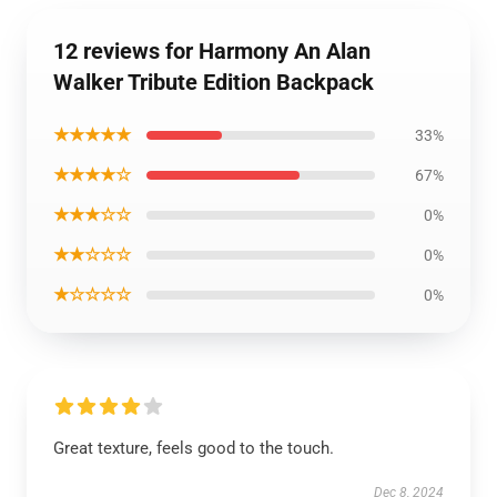
12 reviews for Harmony An Alan
Walker Tribute Edition Backpack
★★★★★
33%
★★★★☆
67%
★★★☆☆
0%
★★☆☆☆
0%
★☆☆☆☆
0%
Great texture, feels good to the touch.
Dec 8, 2024