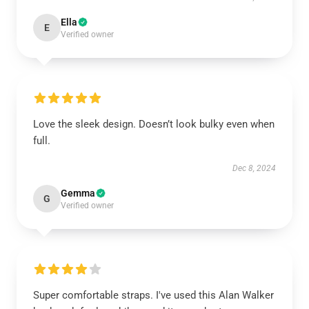
Ella
E
Verified owner
Love the sleek design. Doesn’t look bulky even when
full.
Dec 8, 2024
Gemma
G
Verified owner
Super comfortable straps. I've used this Alan Walker