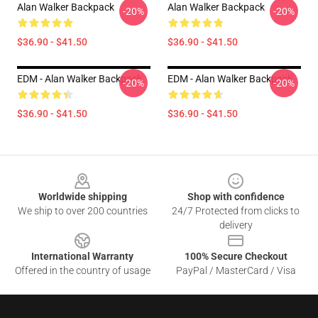
Alan Walker Backpack
Alan Walker Backpack
-20%
-20%
$36.90 - $41.50
$36.90 - $41.50
EDM - Alan Walker Backpack
EDM - Alan Walker Backpack
-20%
-20%
$36.90 - $41.50
$36.90 - $41.50
Footer
Worldwide shipping
Shop with confidence
We ship to over 200 countries
24/7 Protected from clicks to
delivery
International Warranty
100% Secure Checkout
Offered in the country of usage
PayPal / MasterCard / Visa