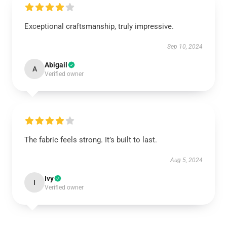
Exceptional craftsmanship, truly impressive.
Sep 10, 2024
Abigail
A
Verified owner
The fabric feels strong. It’s built to last.
Aug 5, 2024
Ivy
I
Verified owner