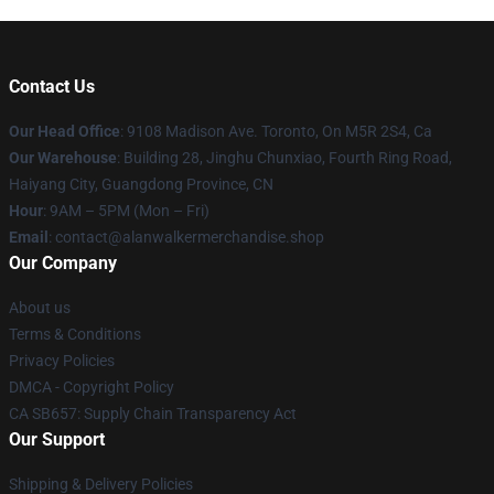
Contact Us
Our Head Office
: 9108 Madison Ave. Toronto, On M5R 2S4, Ca
Our Warehouse
: Building 28, Jinghu Chunxiao, Fourth Ring Road,
Haiyang City, Guangdong Province, CN
Hour
: 9AM – 5PM (Mon – Fri)
Email
: contact@alanwalkermerchandise.shop
Our Company
About us
Terms & Conditions
Privacy Policies
DMCA - Copyright Policy
CA SB657: Supply Chain Transparency Act
Our Support
Shipping & Delivery Policies