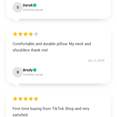
Derek
D
Verified owner
Comfortable and durable pillow. My neck and
shoulders thank me!
Dec 2, 2024
Brady
B
Verified owner
First time buying from TikTok Shop and very
satisfied.