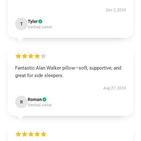
Dec 2, 2024
Tyler
T
Verified owner
Fantastic Alan Walker pillow—soft, supportive, and
great for side sleepers.
Aug 27, 2024
Roman
R
Verified owner