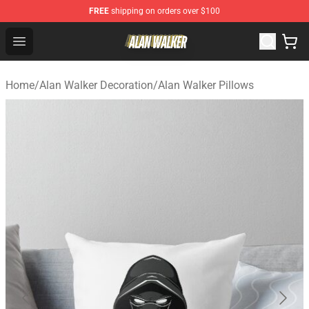
FREE
shipping on orders over $100
Alan Walker Shop - Official Alan Walker Merchandise Sto
Open menu
Home
/
Alan Walker Decoration
/
Alan Walker Pillows