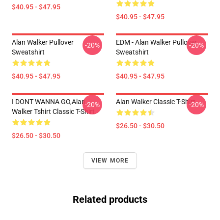
$40.95 - $47.95
$40.95 - $47.95
Alan Walker Pullover
EDM - Alan Walker Pullover
-20%
-20%
Sweatshirt
Sweatshirt
$40.95 - $47.95
$40.95 - $47.95
I DONT WANNA GO,Alan
Alan Walker Classic T-Shirt
-20%
-20%
Walker Tshirt Classic T-Shirt
$26.50 - $30.50
$26.50 - $30.50
VIEW MORE
Related products