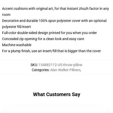
Accent cushions with original art, for that instant zhuzh factor in any
room
Decorative and durable 100% spun polyester cover with an optional
polyester fill/insert
Full-color double-sided design printed for you when you order
Concealed zip opening for a clean look and easy care
Machine washable
For a plump finish, use an insert/fill that is bigger than the cover
SKU
:
154882112-US-throw-pillow
Categories
:
Alan Walker Pillows
,
What Customers Say