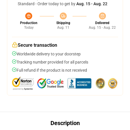
Standard - Order today to get by
Aug. 15 - Aug. 22
Production
Shipping
Delivered
Today
Aug. 11
Aug. 15 - Aug. 22
Secure transaction
Worldwide delivery to your doorstep
Tracking number provided for all parcels
Full refund if the product is not received
Description