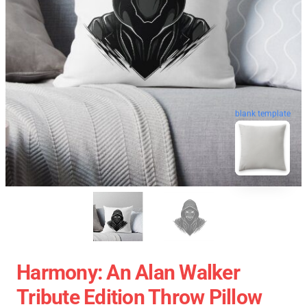
blank template
Harmony: An Alan Walker
Tribute Edition Throw Pillow