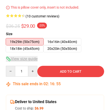
This is pillow cover only, insert is not included.
(10 customer reviews)
$36.25
$29.00
-20%
Size
19x29in (50x75cm)
16x16in (40x40cm)
18x18in (45x45cm)
20x20in (50x50cm)
View size guide
Quantity
ADD TO CART
This sale ends in
02
:
16
:
54
Deliver to United States
Cost to ship:
$6.99