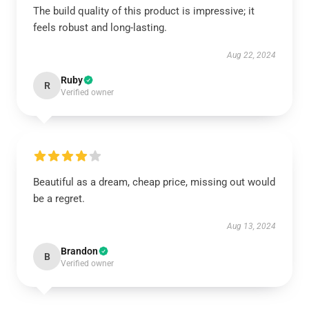
The build quality of this product is impressive; it
feels robust and long-lasting.
Aug 22, 2024
Ruby
R
Verified owner
Beautiful as a dream, cheap price, missing out would
be a regret.
Aug 13, 2024
Brandon
B
Verified owner