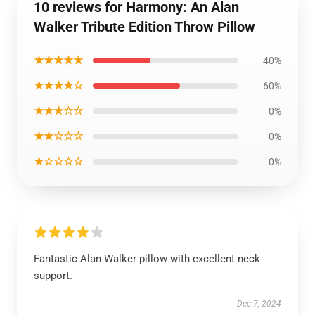
10 reviews for Harmony: An Alan
Walker Tribute Edition Throw Pillow
★★★★★
40%
★★★★☆
60%
★★★☆☆
0%
★★☆☆☆
0%
★☆☆☆☆
0%
Fantastic Alan Walker pillow with excellent neck
support.
Dec 7, 2024