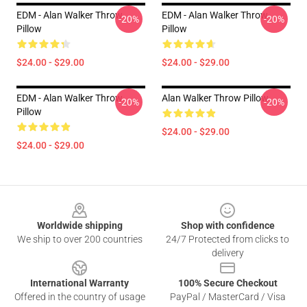
EDM - Alan Walker Throw
EDM - Alan Walker Throw
-20%
-20%
Pillow
Pillow
$24.00 - $29.00
$24.00 - $29.00
EDM - Alan Walker Throw
Alan Walker Throw Pillow
-20%
-20%
Pillow
$24.00 - $29.00
$24.00 - $29.00
Footer
Worldwide shipping
Shop with confidence
We ship to over 200 countries
24/7 Protected from clicks to
delivery
International Warranty
100% Secure Checkout
Offered in the country of usage
PayPal / MasterCard / Visa