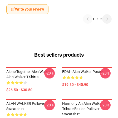
Write your review
1
/
2
Best sellers products
Alone Together Alen Walker
EDM - Alan Walker Poster
-20%
-20%
Alan Walker T-Shirts
$19.80 - $45.90
$26.50 - $30.50
ALAN WALKER Pullover
Harmony An Alan Walker
-20%
-20%
Sweatshirt
Tribute Edition Pullover
Sweatshirt