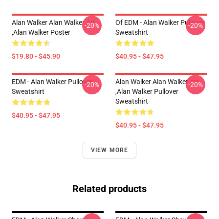
Alan Walker Alan Walker Art
Of EDM - Alan Walker Pullover
-20%
-20%
,Alan Walker Poster
Sweatshirt
$19.80 - $45.90
$40.95 - $47.95
EDM - Alan Walker Pullover
Alan Walker Alan Walker Art
-20%
-20%
Sweatshirt
,Alan Walker Pullover
Sweatshirt
$40.95 - $47.95
$40.95 - $47.95
VIEW MORE
Related products