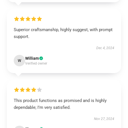
Superior craftsmanship, highly suggest, with prompt
support.
Dec 4, 2024
William
W
Verified owner
This product functions as promised and is highly
dependable; I’m very satisfied.
Nov 27, 2024