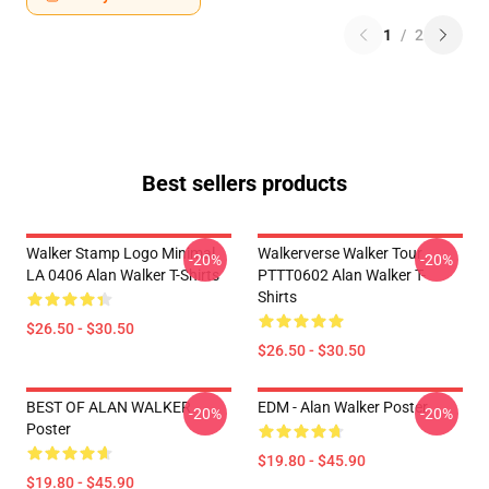
1
/
2
Best sellers products
Walker Stamp Logo Minimal
Walkerverse Walker Tour
-20%
-20%
LA 0406 Alan Walker T-Shirts
PTTT0602 Alan Walker T-
Shirts
$26.50 - $30.50
$26.50 - $30.50
BEST OF ALAN WALKER
EDM - Alan Walker Poster
-20%
-20%
Poster
$19.80 - $45.90
$19.80 - $45.90