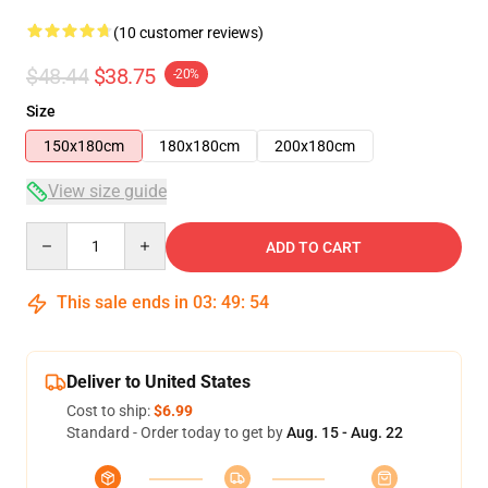
(10 customer reviews)
$48.44
$38.75
-20%
Size
150x180cm
180x180cm
200x180cm
View size guide
Quantity
ADD TO CART
This sale ends in
03
:
49
:
53
Deliver to United States
Cost to ship:
$6.99
Standard - Order today to get by
Aug. 15 - Aug. 22