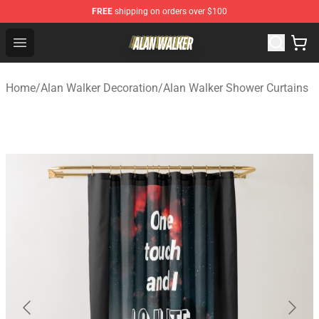
FREE
shipping on orders over $100
Alan Walker Shop - Official Alan Walker Merchandise Sto
Open menu
Home
/
Alan Walker Decoration
/
Alan Walker Shower Curtains