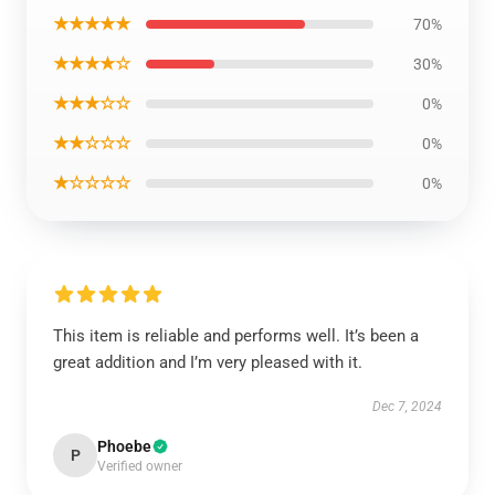
★★★★★
70%
★★★★☆
30%
★★★☆☆
0%
★★☆☆☆
0%
★☆☆☆☆
0%
This item is reliable and performs well. It’s been a
great addition and I’m very pleased with it.
Dec 7, 2024
Phoebe
P
Verified owner