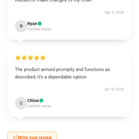
needed to make changes to my order.
Sep 2, 2024
Ryan
R
Verified owner
The product arrived promptly and functions as
described; it’s a dependable option.
Jul 15, 2024
Chloe
C
Verified owner
Write your review