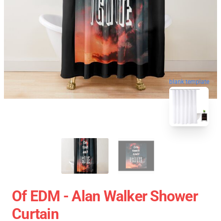
blank template
Of EDM - Alan Walker Shower
Curtain