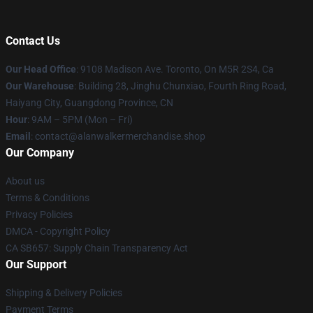
Contact Us
Our Head Office
: 9108 Madison Ave. Toronto, On M5R 2S4, Ca
Our Warehouse
: Building 28, Jinghu Chunxiao, Fourth Ring Road,
Haiyang City, Guangdong Province, CN
Hour
: 9AM – 5PM (Mon – Fri)
Email
: contact@alanwalkermerchandise.shop
Our Company
About us
Terms & Conditions
Privacy Policies
DMCA - Copyright Policy
CA SB657: Supply Chain Transparency Act
Our Support
Shipping & Delivery Policies
Payment Terms