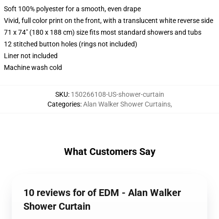
Soft 100% polyester for a smooth, even drape
Vivid, full color print on the front, with a translucent white reverse side
71 x 74" (180 x 188 cm) size fits most standard showers and tubs
12 stitched button holes (rings not included)
Liner not included
Machine wash cold
SKU
:
150266108-US-shower-curtain
Categories
:
Alan Walker Shower Curtains
,
What Customers Say
10 reviews for of EDM - Alan Walker
Shower Curtain