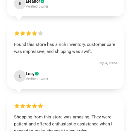
Eleanor
E
Verified owner
Found this store has a rich inventory, customer care
was impressive, and shipping was swift.
Sep 4, 2024
Lucy
L
Verified owner
Shopping from this store was amazing. They were
patient and offered enthusiastic assistance when I