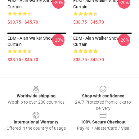
EDM - Alan Walker Shower
EDM - Alan Walker Shower
-20%
-20%
Curtain
Curtain
$38.75 - $45.70
$38.75 - $45.70
EDM - Alan Walker Shower
EDM - Alan Walker Shower
-20%
-20%
Curtain
Curtain
$38.75 - $45.70
$38.75 - $45.70
Footer
Worldwide shipping
Shop with confidence
We ship to over 200 countries
24/7 Protected from clicks to
delivery
International Warranty
100% Secure Checkout
Offered in the country of usage
PayPal / MasterCard / Visa