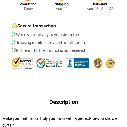
Production
Shipping
Delivered
Today
Aug. 11
Aug. 15 - Aug. 22
Secure transaction
Worldwide delivery to your doorstep
Tracking number provided for all parcels
Full refund if the product is not received
Description
Make your bathroom truly your own with a perfect-for-you shower
curtain