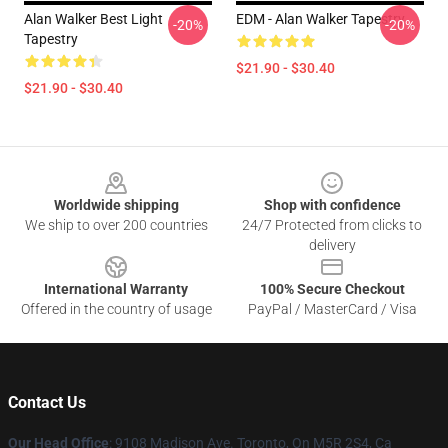
Alan Walker Best Light
EDM - Alan Walker Tapestry
-20%
-20%
Tapestry
$21.90 - $30.40
$21.90 - $30.40
Footer
Worldwide shipping
Shop with confidence
We ship to over 200 countries
24/7 Protected from clicks to
delivery
International Warranty
100% Secure Checkout
Offered in the country of usage
PayPal / MasterCard / Visa
Contact Us
Our Head Office
: 9108 Madison Ave. Toronto, On M5R 2S4, Ca