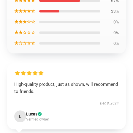
★★★★★
67%
★★★★☆
33%
★★★☆☆
0%
★★☆☆☆
0%
★☆☆☆☆
0%
High-quality product, just as shown, will recommend
to friends.
Dec 8, 2024
Lucas
L
Verified owner