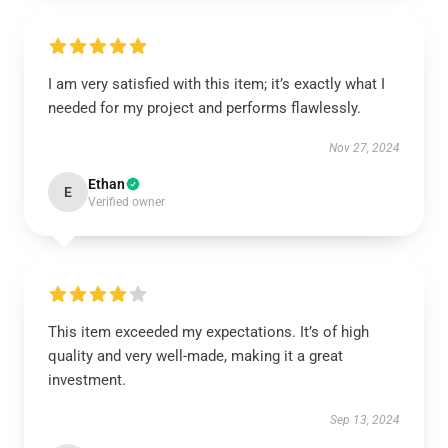
I am very satisfied with this item; it’s exactly what I
needed for my project and performs flawlessly.
Nov 27, 2024
Ethan
E
Verified owner
This item exceeded my expectations. It’s of high
quality and very well-made, making it a great
investment.
Sep 13, 2024