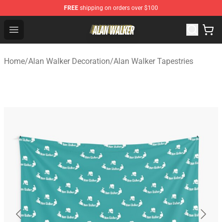
FREE
shipping on orders over $100
Alan Walker Shop - Official Alan Walker Merchandise Sto
Open menu
Home
/
Alan Walker Decoration
/
Alan Walker Tapestries