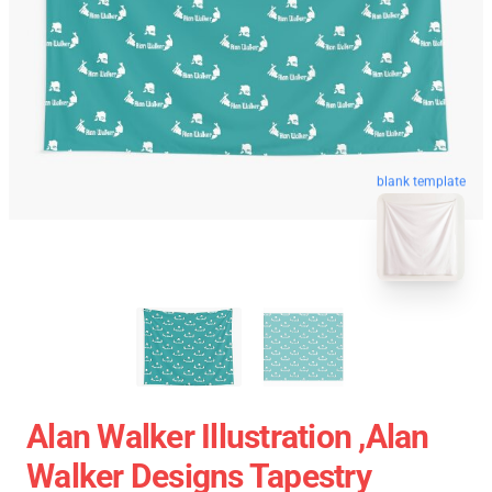
blank template
Alan Walker Illustration ,Alan
Walker Designs Tapestry