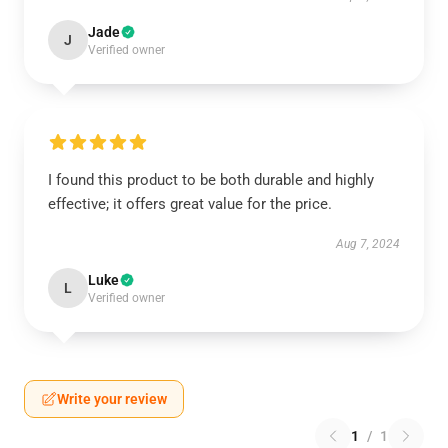
Jade
J
Verified owner
I found this product to be both durable and highly
effective; it offers great value for the price.
Aug 7, 2024
Luke
L
Verified owner
Write your review
1
/
1