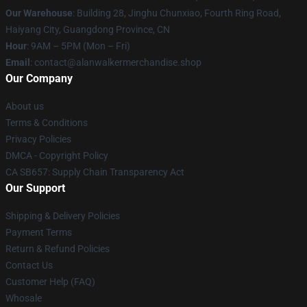
Our Warehouse
: Building 28, Jinghu Chunxiao, Fourth Ring Road,
Haiyang City, Guangdong Province, CN
Hour
: 9AM – 5PM (Mon – Fri)
Email
: contact@alanwalkermerchandise.shop
Our Company
About us
Terms & Conditions
Privacy Policies
DMCA - Copyright Policy
CA SB657: Supply Chain Transparency Act
Our Support
Shipping & Delivery Policies
Payment Terms
Return & Refund Policies
Contact Us
Customer Help (FAQ)
Whosale