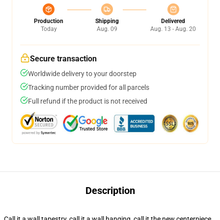
Production
Shipping
Delivered
Today
Aug. 09
Aug. 13 - Aug. 20
Secure transaction
Worldwide delivery to your doorstep
Tracking number provided for all parcels
Full refund if the product is not received
Description
Call it a wall tapestry, call it a wall hanging, call it the new centerpiece