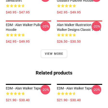
Sweatshirt
Globaltv Pullover Hoodie
$40.95 - $47.95
$42.95 - $49.95
EDM - Alan Walker Pullover
Alan Walker Illustration ,Alan
-20%
-20%
Hoodie
Walker Designs Classic T-Shirt
$42.95 - $49.95
$26.50 - $30.50
VIEW MORE
Related products
EDM - Alan Walker Tapestry
EDM - Alan Walker Tapestry
-20%
-20%
$21.90 - $30.40
$21.90 - $30.40