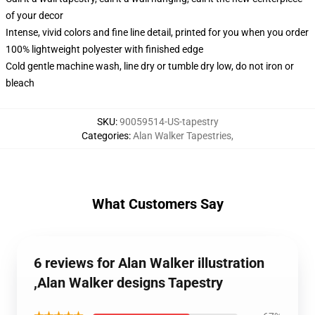
of your decor
Intense, vivid colors and fine line detail, printed for you when you order
100% lightweight polyester with finished edge
Cold gentle machine wash, line dry or tumble dry low, do not iron or
bleach
SKU
:
90059514-US-tapestry
Categories
:
Alan Walker Tapestries
,
What Customers Say
6 reviews for Alan Walker illustration
,Alan Walker designs Tapestry