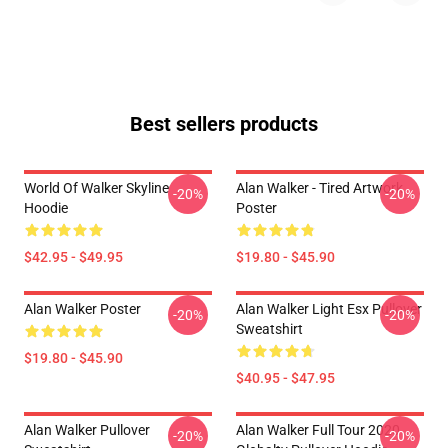
Best sellers products
World Of Walker Skyline
Alan Walker - Tired Artwork
-20%
-20%
Hoodie
Poster
$42.95 - $49.95
$19.80 - $45.90
Alan Walker Poster
Alan Walker Light Esx Pullover
-20%
-20%
Sweatshirt
$19.80 - $45.90
$40.95 - $47.95
Alan Walker Pullover
Alan Walker Full Tour 2020
-20%
-20%