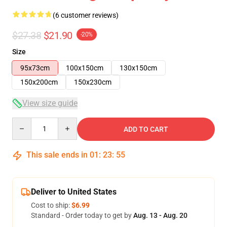
(6 customer reviews)
$27.38
$21.90
-20%
Size
95x73cm
100x150cm
130x150cm
150x200cm
150x230cm
View size guide
Quantity
ADD TO CART
This sale ends in
01
:
23
:
54
Deliver to United States
Cost to ship:
$6.99
Standard - Order today to get by
Aug. 13 - Aug. 20