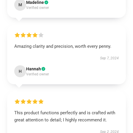
Madeline
M
Verified owner
Amazing clarity and precision, worth every penny.
Sep 7, 2024
Hannah
H
Verified owner
This product functions perfectly and is crafted with
great attention to detail; I highly recommend it.
Sep 2, 2024