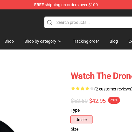
FREE
shipping on orders over $100
tore
Shop
Shop by category
Tracking order
Blog
C
Watch The Dron
(2 customer reviews
$53.69
$42.95
-20%
Type
Unisex
Size