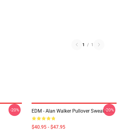
1
/
1
-20%
-20%
EDM - Alan Walker Pullover Sweatshirt
$40.95 - $47.95