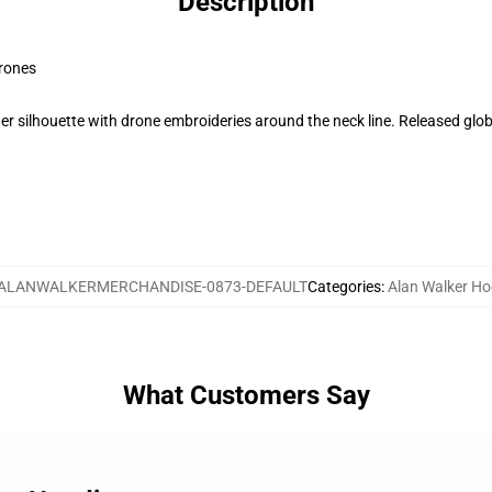
Description
Drones
r silhouette with drone embroideries around the neck line. Released globa
ALANWALKERMERCHANDISE-0873-DEFAULT
Categories
:
Alan Walker Ho
What Customers Say