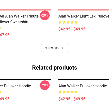
-20%
An Alan Walker Tribute
Alan Walker Light Esx Pullov
llover Sweatshirt
$42.95 - $49.95
$47.95
VIEW MORE
Related products
-20%
er Pullover Hoodie
Alan Walker Pullover Hoodie
$49.95
$42.95 - $49.95