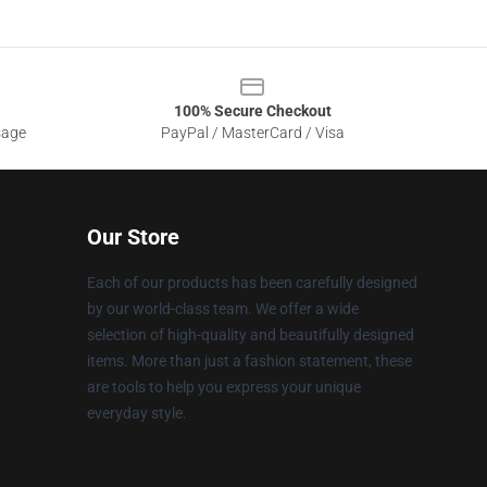
100% Secure Checkout
sage
PayPal / MasterCard / Visa
Our Store
Each of our products has been carefully designed
by our world-class team. We offer a wide
selection of high-quality and beautifully designed
items. More than just a fashion statement, these
are tools to help you express your unique
everyday style.