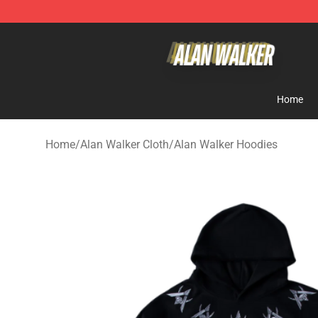
Alan Walker Shop - Official Alan Walker Merchandise S
Home
Home
/
Alan Walker Cloth
/
Alan Walker Hoodies