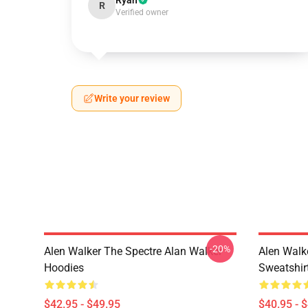
Ryan
R
Verified owner
Write your review
-20%
Alen Walker The Spectre Alan Walker
Alen Walk
Hoodies
Sweatshir
$42.95 - $49.95
$40.95 - 