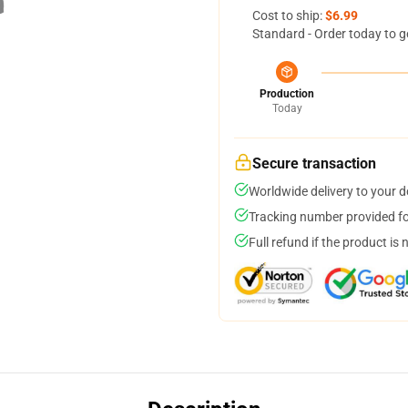
Cost to ship:
$6.99
Standard - Order today to g
Production
Today
Secure transaction
Worldwide delivery to your 
Tracking number provided for
Full refund if the product is 