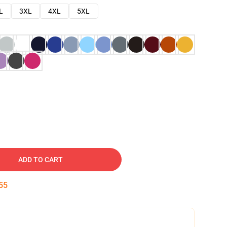
L
3XL
4XL
5XL
ADD TO CART
54