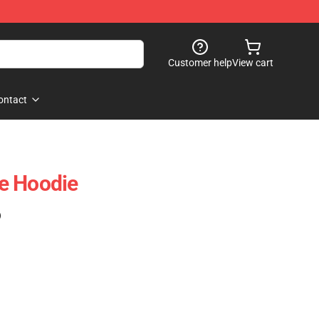
Customer help
View cart
ontact
e Hoodie
)