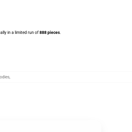
lly in a limited run of
888 pieces
.
odies
,