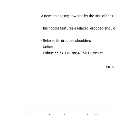
A new era begins; powered by the Rise of the 
This hoodie features a relaxed, dropped-shoulde
- Relaxed fit, dropped shoulders
- Unisex
- Fabric: 56.5% Cotton; 43.5% Polyester
SKU
: