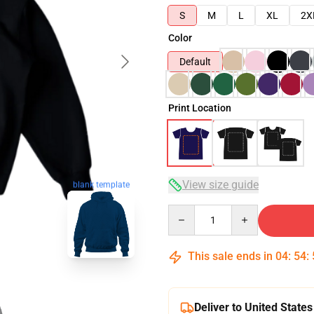
S
M
L
XL
2X
Color
Default
Print Location
View size guide
blank template
Quantity
This sale ends in
04
:
54
:
Deliver to United States