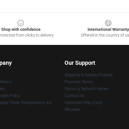
Shop with confidence
International Warranty
otected from clicks to delivery
Offered in the country of u
pany
Our Support
Shipping & Delivery Policies
itions
Payment Terms
ies
Return & Refund Policies
ight Policy
Contact Us
upply Chain Transparency Act
Customer Help (FAQ)
Whosale