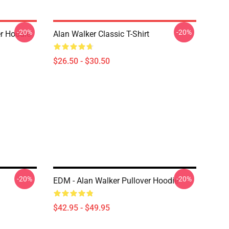
-20%
-20%
er Hoodie
Alan Walker Classic T-Shirt
$26.50 - $30.50
-20%
-20%
EDM - Alan Walker Pullover Hoodie
$42.95 - $49.95