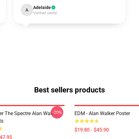
Adelaide
A
Verified owner
Best sellers products
-20%
er The Spectre Alan Walker
EDM - Alan Walker Poster
ts
$19.80 - $45.90
$47.95