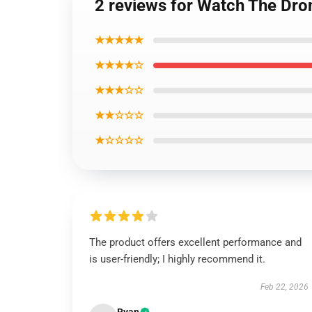
2 reviews for Watch The Dro
★★★★★
★★★★☆
★★★☆☆
★★☆☆☆
★☆☆☆☆
The product offers excellent performance and
is user-friendly; I highly recommend it.
Feb 22, 2026