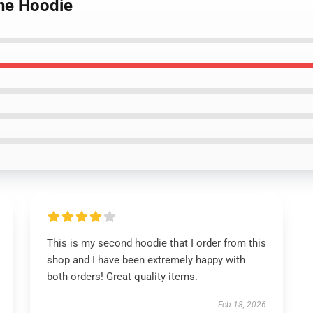
ne Hoodie
This is my second hoodie that I order from this
shop and I have been extremely happy with
both orders! Great quality items.
Feb 18, 2026