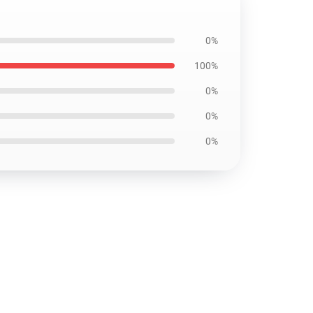
0%
100%
0%
0%
0%