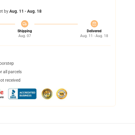
et by
Aug. 11 - Aug. 18
Shipping
Delivered
Aug. 07
Aug. 11 - Aug. 18
doorstep
 all parcels
not received