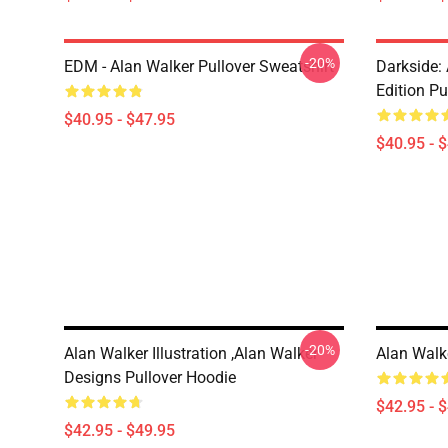
-20%
EDM - Alan Walker Pullover Sweatshirt
Darkside: 
Edition Pu
$40.95 - $47.95
$40.95 - 
-20%
Alan Walker Illustration ,Alan Walker
Alan Walk
Designs Pullover Hoodie
$42.95 - 
$42.95 - $49.95