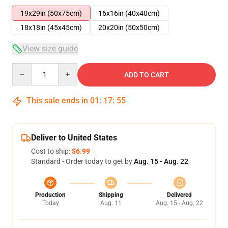
19x29in (50x75cm)
16x16in (40x40cm)
18x18in (45x45cm)
20x20in (50x50cm)
View size guide
Quantity
ADD TO CART
This sale ends in
01
:
17
:
54
Deliver to United States
Cost to ship:
$6.99
Standard - Order today to get by
Aug. 15 - Aug. 22
Production
Shipping
Delivered
Today
Aug. 11
Aug. 15 - Aug. 22