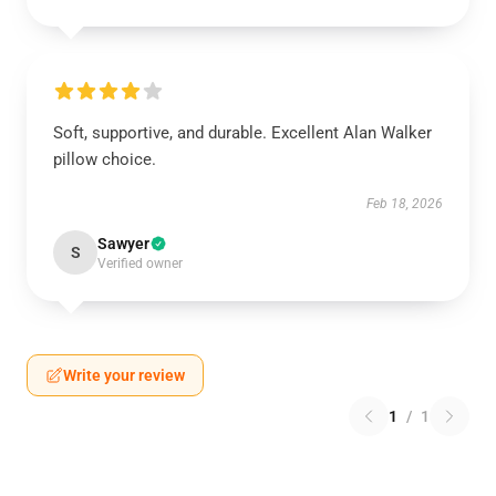
Soft, supportive, and durable. Excellent Alan Walker
pillow choice.
Feb 18, 2026
Sawyer
S
Verified owner
Write your review
1
/
1