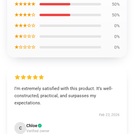
★★★★★
50%
★★★★☆
50%
★★★☆☆
0%
★★☆☆☆
0%
★☆☆☆☆
0%
I’m extremely satisfied with this product. It’s well-
constructed, practical, and surpasses my
expectations.
Feb 23, 2026
Chloe
C
Verified owner