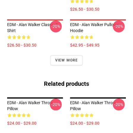
$26.50 - $30.50
EDM - Alan Walker Classic T-
EDM - Alan Walker Pullover
-20%
-20%
Shirt
Hoodie
$26.50 - $30.50
$42.95 - $49.95
VIEW MORE
Related products
EDM - Alan Walker Throw
EDM - Alan Walker Throw
-20%
-20%
Pillow
Pillow
$24.00 - $29.00
$24.00 - $29.00