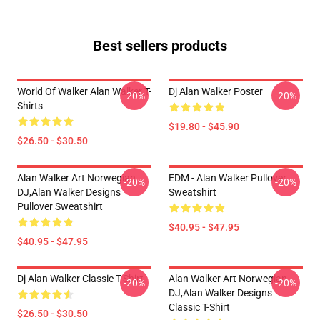
Best sellers products
World Of Walker Alan Walker T-
Dj Alan Walker Poster
-20%
-20%
Shirts
$19.80 - $45.90
$26.50 - $30.50
Alan Walker Art Norwegian
EDM - Alan Walker Pullover
-20%
-20%
DJ,Alan Walker Designs
Sweatshirt
Pullover Sweatshirt
$40.95 - $47.95
$40.95 - $47.95
Dj Alan Walker Classic T-Shirt
Alan Walker Art Norwegian
-20%
-20%
DJ,Alan Walker Designs
Classic T-Shirt
$26.50 - $30.50