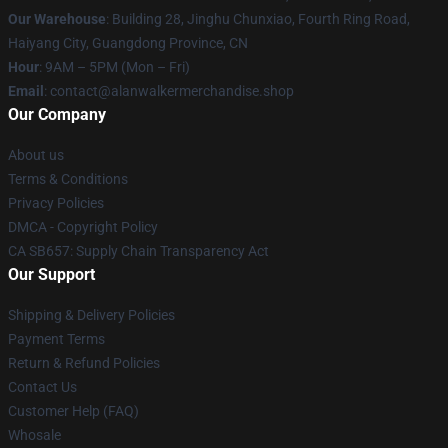
Our Warehouse
: Building 28, Jinghu Chunxiao, Fourth Ring Road,
Haiyang City, Guangdong Province, CN
Hour
: 9AM – 5PM (Mon – Fri)
Email
: contact@alanwalkermerchandise.shop
Our Company
About us
Terms & Conditions
Privacy Policies
DMCA - Copyright Policy
CA SB657: Supply Chain Transparency Act
Our Support
Shipping & Delivery Policies
Payment Terms
Return & Refund Policies
Contact Us
Customer Help (FAQ)
Whosale