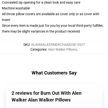
Concealed zip opening for a clean look and easy care
Machine washable
All throw pillow covers are available as cover only or as cover with
insert
Since every item is made just for you by your local third-party fulfiller,
there may be slight variances in the product received
SKU
:
ALANWALKERMERCHANDISE-0927
Categories
:
Alan Walker Pillows
,
What Customers Say
2 reviews for Burn Out With Alen
Walker Alan Walker Pillows