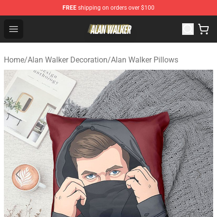
FREE
shipping on orders over $100
Alan Walker Shop - Official Alan Walker Merchandise Sto
Open menu
Home
/
Alan Walker Decoration
/
Alan Walker Pillows