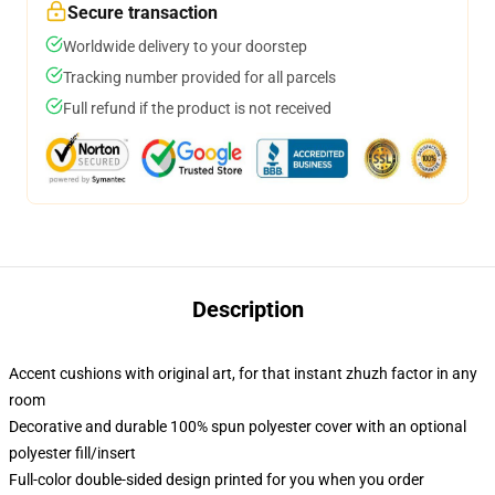
Secure transaction
Worldwide delivery to your doorstep
Tracking number provided for all parcels
Full refund if the product is not received
Description
Accent cushions with original art, for that instant zhuzh factor in any
room
Decorative and durable 100% spun polyester cover with an optional
polyester fill/insert
Full-color double-sided design printed for you when you order