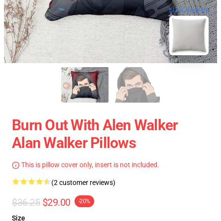
blank template
Burn Out With Alen Walker
Alan Walker Pillows
This is pillow cover only, insert is not included.
(2 customer reviews)
$36.25
$29.00
-20%
Size