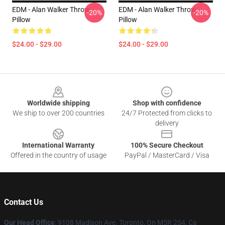
EDM - Alan Walker Throw
EDM - Alan Walker Throw
-20%
-20%
Pillow
Pillow
$24.00 - $29.00
$24.00 - $29.00
Footer
Worldwide shipping
Shop with confidence
We ship to over 200 countries
24/7 Protected from clicks to
delivery
International Warranty
100% Secure Checkout
Offered in the country of usage
PayPal / MasterCard / Visa
Contact Us
Our Head Office
: 9108 Madison Ave. Toronto, On M5R 2S4, Ca