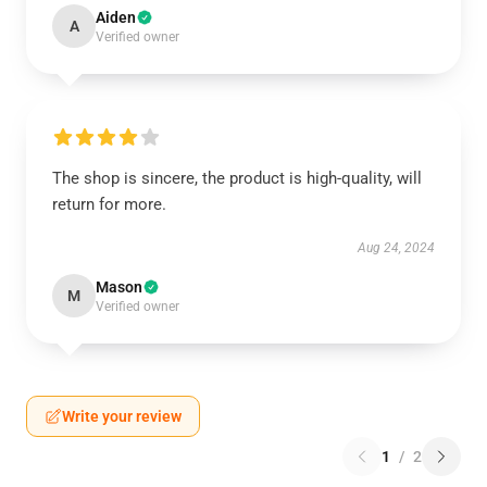
Aiden
A
Verified owner
The shop is sincere, the product is high-quality, will
return for more.
Aug 24, 2024
Mason
M
Verified owner
Write your review
1
/
2