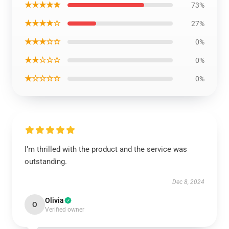
★★★★★
73%
★★★★☆
27%
★★★☆☆
0%
★★☆☆☆
0%
★☆☆☆☆
0%
I’m thrilled with the product and the service was
outstanding.
Dec 8, 2024
Olivia
O
Verified owner