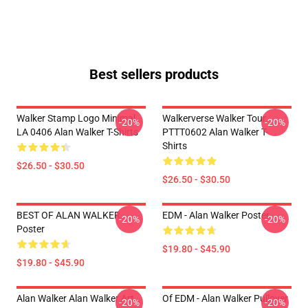
Best sellers products
Walker Stamp Logo Minimal
Walkerverse Walker Tour
-20%
-20%
LA 0406 Alan Walker T-Shirts
PTTT0602 Alan Walker T-
Shirts
$26.50 - $30.50
$26.50 - $30.50
BEST OF ALAN WALKER
EDM - Alan Walker Poster
-20%
-20%
Poster
$19.80 - $45.90
$19.80 - $45.90
Alan Walker Alan Walker Art
Of EDM - Alan Walker Pullover
-20%
-20%