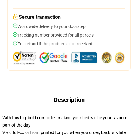
Secure transaction
Worldwide delivery to your doorstep
Tracking number provided for all parcels
Full refund if the product is not received
Description
With this big, bold comforter, making your bed will be your favorite
part of the day
Vivid full-color front printed for you when you order; back is white