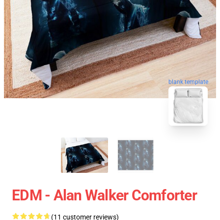
blank template
EDM - Alan Walker Comforter
(11 customer reviews)