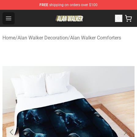
FREE
shipping on orders over $100
Alan Walker Shop - Official Alan Walker Merchandise Sto
Open menu
Home
/
Alan Walker Decoration
/
Alan Walker Comforters