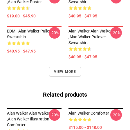
,Alan Walker Poster
Sweatshirt
$19.80 - $45.90
$40.95 - $47.95
EDM - Alan Walker Pullover
Alan Walker Alan Walker Art
-20%
-20%
Sweatshirt
,Alan Walker Pullover
Sweatshirt
$40.95 - $47.95
$40.95 - $47.95
VIEW MORE
Related products
Alan Walker Alan Walker Art
Alan Walker Comforter
-20%
-20%
,Alan Walker Illustration
Comforter
$115.00 - $148.00