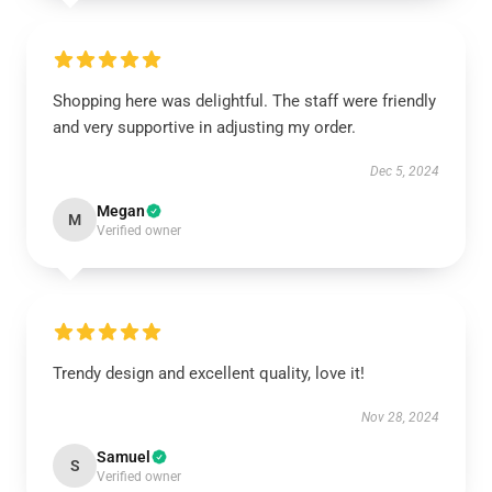
Shopping here was delightful. The staff were friendly
and very supportive in adjusting my order.
Dec 5, 2024
Megan
M
Verified owner
Trendy design and excellent quality, love it!
Nov 28, 2024
Samuel
S
Verified owner