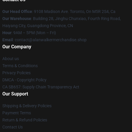
Our Head Office
: 9108 Madison Ave. Toronto, On M5R 2S4, Ca
Our Warehouse
: Building 28, Jinghu Chunxiao, Fourth Ring Road,
Haiyang City, Guangdong Province, CN
Hour
: 9AM – 5PM (Mon – Fri)
Email
: contact@alanwalkermerchandise.shop
Our Company
About us
Terms & Conditions
Privacy Policies
DMCA - Copyright Policy
CA SB657: Supply Chain Transparency Act
Our Support
Shipping & Delivery Policies
Payment Terms
Return & Refund Policies
Contact Us