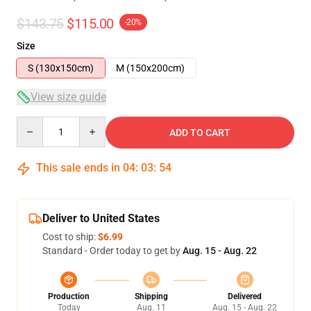
$143.75
$115.00
-20%
Size
S (130x150cm)
M (150x200cm)
View size guide
Quantity
ADD TO CART
This sale ends in
04
:
03
:
53
Deliver to United States
Cost to ship:
$6.99
Standard - Order today to get by
Aug. 15 - Aug. 22
Production
Shipping
Delivered
Today
Aug. 11
Aug. 15 - Aug. 22