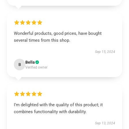
Wonderful products, good prices, have bought
several times from this shop.
Sep 15, 2024
Bella
B
Verified owner
I’m delighted with the quality of this product; it
combines functionality with durability.
Sep 13, 2024