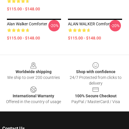
$115.00 - $148.00
Alan Walker Comforter
ALAN WALKER Comforter
-20%
-20%
$115.00 - $148.00
$115.00 - $148.00
Footer
Worldwide shipping
Shop with confidence
We ship to over 200 countries
24/7 Protected from clicks to
delivery
International Warranty
100% Secure Checkout
Offered in the country of usage
PayPal / MasterCard / Visa
Contact Us