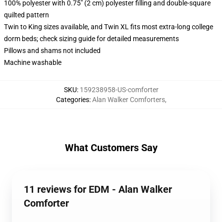
100% polyester with 0.75" (2 cm) polyester filling and double-square
quilted pattern
Twin to King sizes available, and Twin XL fits most extra-long college
dorm beds; check sizing guide for detailed measurements
Pillows and shams not included
Machine washable
SKU
:
159238958-US-comforter
Categories
:
Alan Walker Comforters
,
What Customers Say
11 reviews for EDM - Alan Walker
Comforter