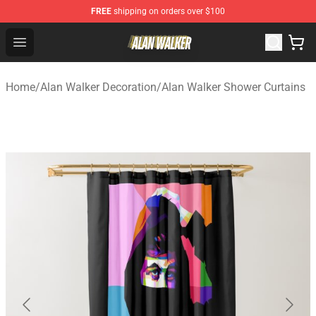
FREE
shipping on orders over $100
Alan Walker Shop - Official Alan Walker Merchandise Sto
Open menu
Home
/
Alan Walker Decoration
/
Alan Walker Shower Curtains