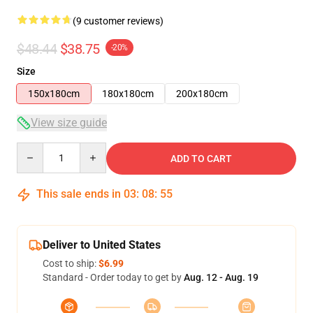
(9 customer reviews)
$48.44
$38.75
-20%
Size
150x180cm
180x180cm
200x180cm
View size guide
Quantity
ADD TO CART
This sale ends in
03
:
08
:
54
Deliver to United States
Cost to ship:
$6.99
Standard - Order today to get by
Aug. 12 - Aug. 19