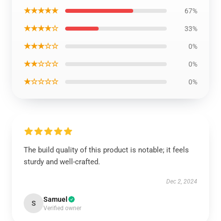
★★★★★
67%
★★★★☆
33%
★★★☆☆
0%
★★☆☆☆
0%
★☆☆☆☆
0%
The build quality of this product is notable; it feels
sturdy and well-crafted.
Dec 2, 2024
Samuel
S
Verified owner