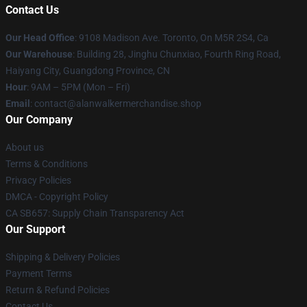
Contact Us
Our Head Office
: 9108 Madison Ave. Toronto, On M5R 2S4, Ca
Our Warehouse
: Building 28, Jinghu Chunxiao, Fourth Ring Road,
Haiyang City, Guangdong Province, CN
Hour
: 9AM – 5PM (Mon – Fri)
Email
: contact@alanwalkermerchandise.shop
Our Company
About us
Terms & Conditions
Privacy Policies
DMCA - Copyright Policy
CA SB657: Supply Chain Transparency Act
Our Support
Shipping & Delivery Policies
Payment Terms
Return & Refund Policies
Contact Us