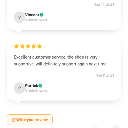
Aug 11, 2024
Vincent
V
Verified owner
Excellent customer service, the shop is very
supportive, will definitely support again next time.
Aug 8, 2024
Patrick
P
Verified owner
Write your review