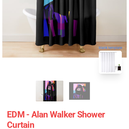
blank template
EDM - Alan Walker Shower
Curtain