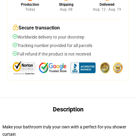
Production
Shipping
Delivered
Today
Aug. 08
Aug. 12 - Aug. 19
Secure transaction
Worldwide delivery to your doorstep
Tracking number provided for all parcels
Full refund if the product is not received
Description
Make your bathroom truly your own with a perfect-for-you shower
curtain