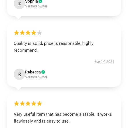
Sophia
S
Verified owner
Quality is solid, price is reasonable, highly
recommend.
Aug 14, 2024
Rebecca
R
Verified owner
Very useful item that has become a staple. It works
flawlessly and is easy to use.