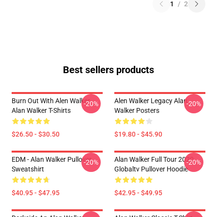
1
/
2
Best sellers products
Burn Out With Alen Walker
Alen Walker Legacy Alan
-20%
-20%
Alan Walker T-Shirts
Walker Posters
$26.50 - $30.50
$19.80 - $45.90
EDM - Alan Walker Pullover
Alan Walker Full Tour 2020
-20%
-20%
Sweatshirt
Globaltv Pullover Hoodie
$40.95 - $47.95
$42.95 - $49.95