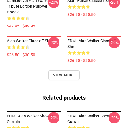
Darkside An Alan Walker
Alan Walker Classic T-Shirt
-20%
-20%
Tribute Edition Pullover
Hoodie
$26.50 - $30.50
$42.95 - $49.95
Alan Walker Classic T-Shirt
EDM - Alan Walker Classic T-
-20%
-20%
Shirt
$26.50 - $30.50
$26.50 - $30.50
VIEW MORE
Related products
EDM - Alan Walker Shower
EDM - Alan Walker Shower
-20%
-20%
Curtain
Curtain