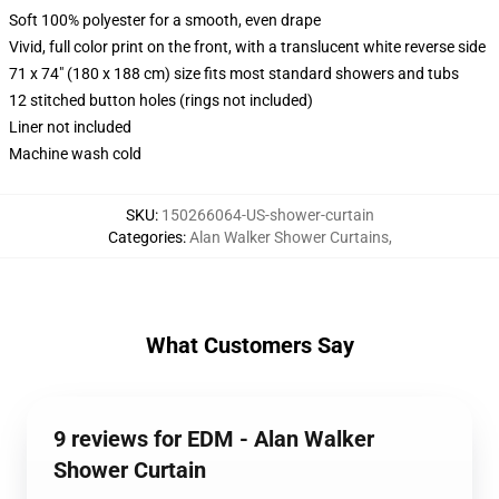
Soft 100% polyester for a smooth, even drape
Vivid, full color print on the front, with a translucent white reverse side
71 x 74" (180 x 188 cm) size fits most standard showers and tubs
12 stitched button holes (rings not included)
Liner not included
Machine wash cold
SKU
:
150266064-US-shower-curtain
Categories
:
Alan Walker Shower Curtains
,
What Customers Say
9 reviews for EDM - Alan Walker
Shower Curtain