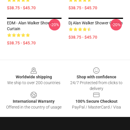
$38.75 - $45.70
$38.75 - $45.70
EDM - Alan Walker Shower
Dj Alan Walker Shower Curtain
-20%
-20%
Curtain
$38.75 - $45.70
$38.75 - $45.70
Footer
Worldwide shipping
Shop with confidence
We ship to over 200 countries
24/7 Protected from clicks to
delivery
International Warranty
100% Secure Checkout
Offered in the country of usage
PayPal / MasterCard / Visa