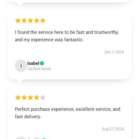
I found the service here to be fast and trustworthy,
and my experience was fantastic.
Dec 1, 2024
Isabel
I
Verified owner
Perfect purchase experience, excellent service, and
fast delivery.
Aug 27, 2024