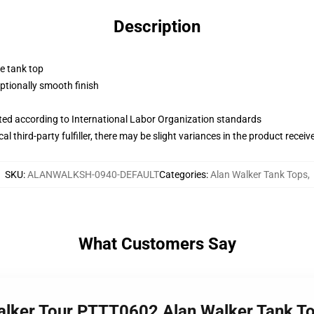
Description
ne tank top
tionally smooth finish
uated according to International Labor Organization standards
al third-party fulfiller, there may be slight variances in the product receiv
SKU
:
ALANWALKSH-0940-DEFAULT
Categories
:
Alan Walker Tank Tops
,
What Customers Say
Walker Tour PTTT0602 Alan Walker Tank T