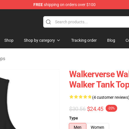
FREE
shipping on orders over $100
tore
Shop
Shop by category
Tracking order
Blog
C
ops
Walkerverse Wa
Walker Tank To
(4 customer reviews
$30.56
$24.45
-20%
Type
Men
Women