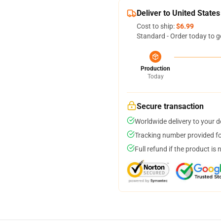
Deliver to United States
Cost to ship:
$6.99
Standard - Order today to g
Production
Today
Secure transaction
Worldwide delivery to your 
Tracking number provided for
Full refund if the product is 