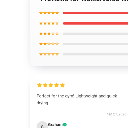
★★★★★
★★★★☆
★★★☆☆
★★☆☆☆
★☆☆☆☆
Perfect for the gym! Lightweight and quick-
drying.
Feb 21, 2026
Graham
G