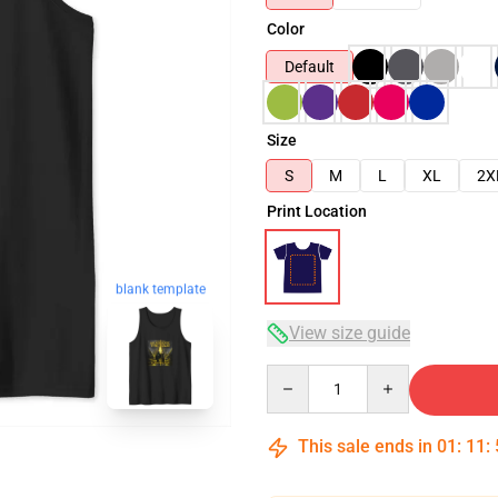
Color
Default
Size
S
M
L
XL
2X
Print Location
blank template
View size guide
Quantity
This sale ends in
01
:
11
: