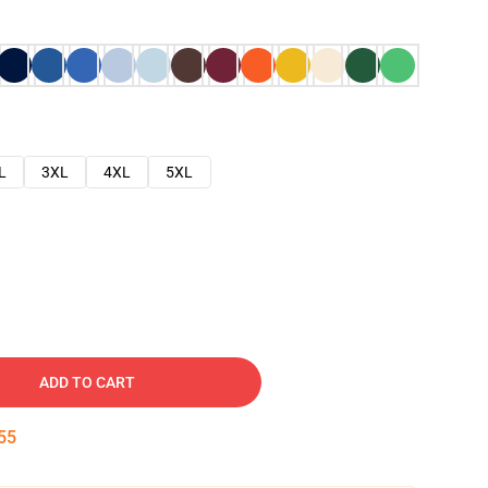
L
3XL
4XL
5XL
ADD TO CART
54