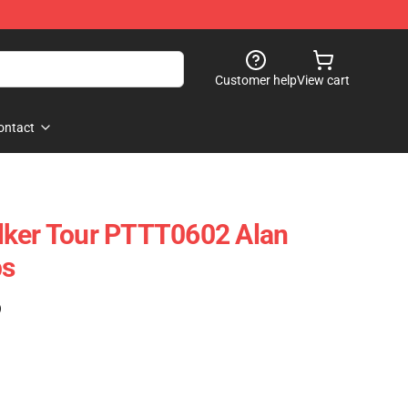
Customer help
View cart
ontact
lker Tour PTTT0602 Alan
ps
)