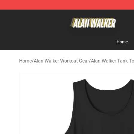
Alan Walker Shop - Official Alan Walker Merchandise S
Home
Home
/
Alan Walker Workout Gear
/
Alan Walker Tank T