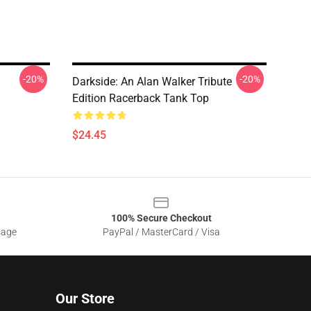
-20%
-20%
Darkside: An Alan Walker Tribute
Edition Racerback Tank Top
$24.45
100% Secure Checkout
sage
PayPal / MasterCard / Visa
Our Store