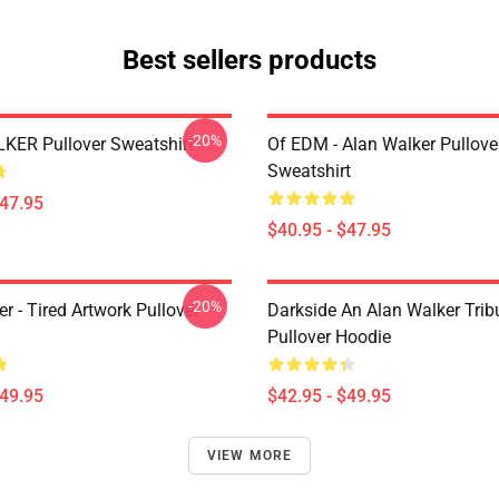
Best sellers products
-20%
ER Pullover Sweatshirt
Of EDM - Alan Walker Pullove
Sweatshirt
$47.95
$40.95 - $47.95
-20%
r - Tired Artwork Pullover
Darkside An Alan Walker Tribu
Pullover Hoodie
$49.95
$42.95 - $49.95
VIEW MORE