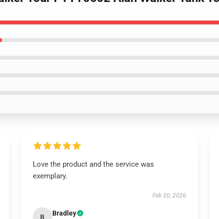
Love the product and the service was
exemplary.
Feb 20, 2026
Bradley
B