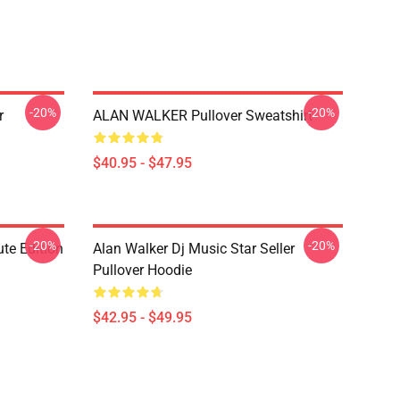
-20%
-20%
r
ALAN WALKER Pullover Sweatshirt
$40.95 - $47.95
-20%
-20%
te Edition
Alan Walker Dj Music Star Seller
Pullover Hoodie
$42.95 - $49.95