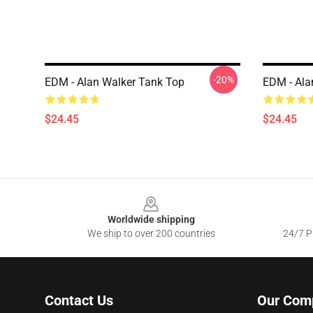
-20%
EDM - Alan Walker Tank Top
EDM - Ala
$24.45
$24.45
Footer
Worldwide shipping
We ship to over 200 countries
24/7 Pr
Contact Us
Our Com