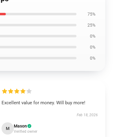
75%
25%
0%
0%
0%
Excellent value for money. Will buy more!
Feb 18, 2026
Mason
M
Verified owner