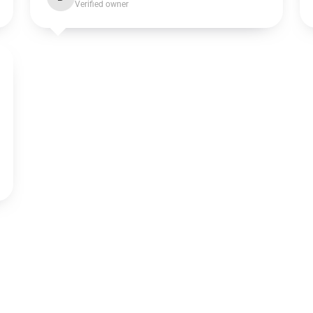
Verified owner