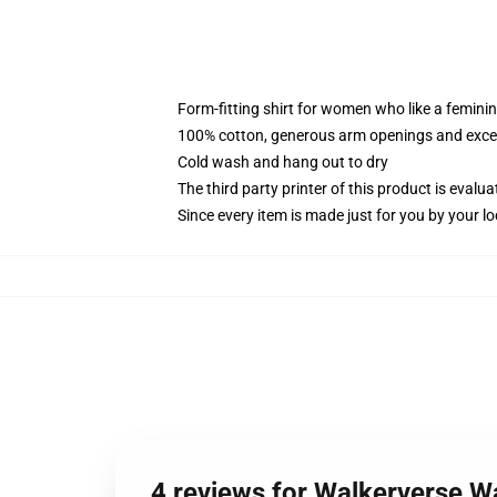
Form-fitting shirt for women who like a femini
100% cotton, generous arm openings and excep
Cold wash and hang out to dry
The third party printer of this product is eval
Since every item is made just for you by your loc
4 reviews for Walkerverse 