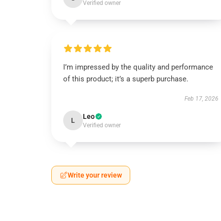
Verified owner
I’m impressed by the quality and performance
of this product; it’s a superb purchase.
Feb 17, 2026
Leo
L
Verified owner
Write your review