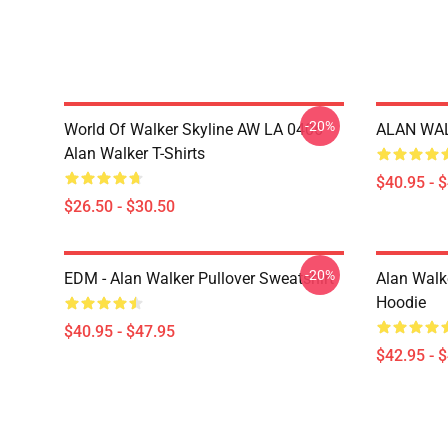
-20%
World Of Walker Skyline AW LA 0406
ALAN WALK
Alan Walker T-Shirts
$40.95 - 
$26.50 - $30.50
-20%
EDM - Alan Walker Pullover Sweatshirt
Alan Walke
Hoodie
$40.95 - $47.95
$42.95 - 