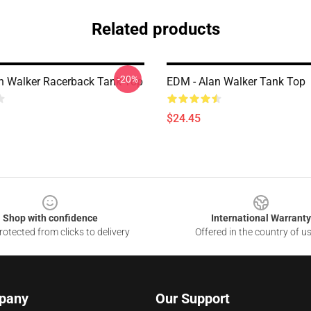
Related products
-20%
n Walker Racerback Tank Top
EDM - Alan Walker Tank Top
$24.45
Shop with confidence
International Warranty
otected from clicks to delivery
Offered in the country of u
pany
Our Support