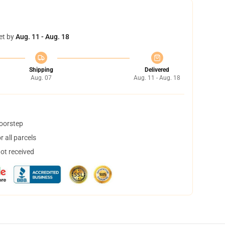
et by
Aug. 11 - Aug. 18
Shipping
Delivered
Aug. 07
Aug. 11 - Aug. 18
doorstep
 all parcels
not received