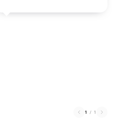
1
/
1