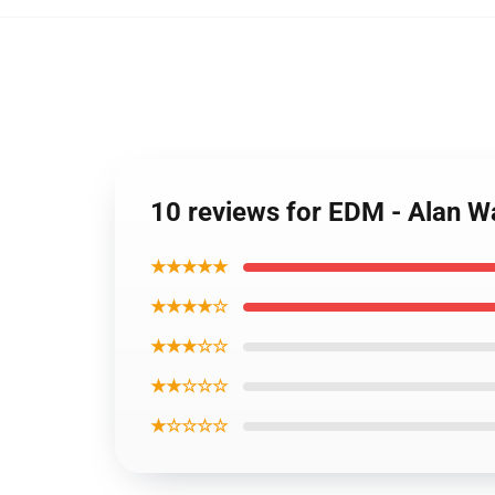
10 reviews for EDM - Alan W
★★★★★
★★★★☆
★★★☆☆
★★☆☆☆
★☆☆☆☆