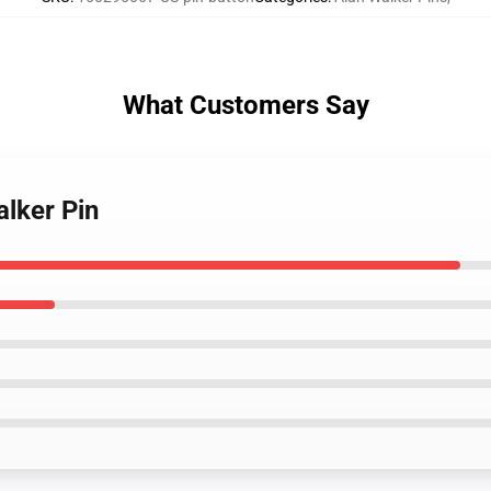
What Customers Say
alker Pin