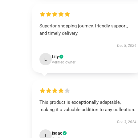
Superior shopping journey, friendly support,
and timely delivery.
Dec 8, 2024
Lily
L
Verified owner
This product is exceptionally adaptable,
making it a valuable addition to any collection.
Dec 3, 2024
Isaac
I