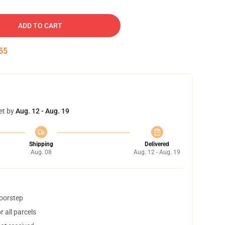
ADD TO CART
54
et by
Aug. 12 - Aug. 19
Shipping
Delivered
Aug. 08
Aug. 12 - Aug. 19
doorstep
 all parcels