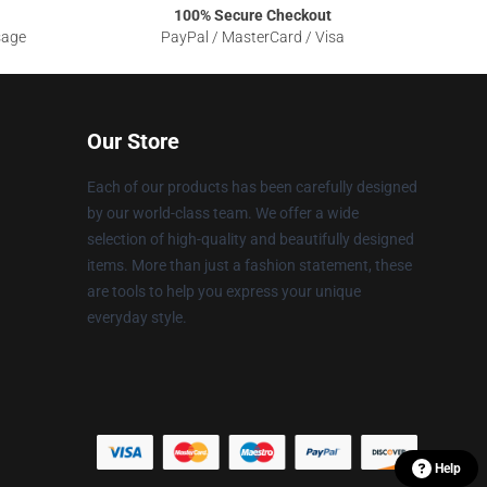
100% Secure Checkout
sage
PayPal / MasterCard / Visa
Our Store
Each of our products has been carefully designed
by our world-class team. We offer a wide
selection of high-quality and beautifully designed
items. More than just a fashion statement, these
are tools to help you express your unique
everyday style.
Help