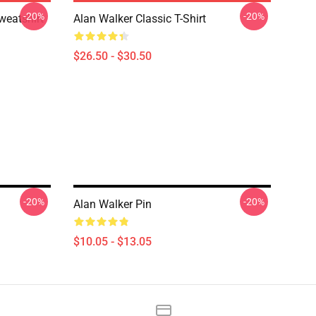
-20%
-20%
weatshirt
Alan Walker Classic T-Shirt
$26.50 - $30.50
-20%
-20%
Alan Walker Pin
$10.05 - $13.05