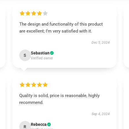
The design and functionality of this product
are excellent; I’m very satisfied with it.
Dec 5, 2024
Sebastian
S
Verified owner
Quality is solid, price is reasonable, highly
recommend.
Sep 4, 2024
Rebecca
R