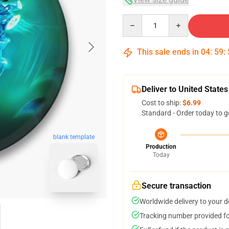
Quantity
This sale ends in
04
:
59
:
Deliver to United States
Cost to ship:
$6.99
Standard - Order today to g
blank template
Production
Today
Secure transaction
Worldwide delivery to your 
Tracking number provided for