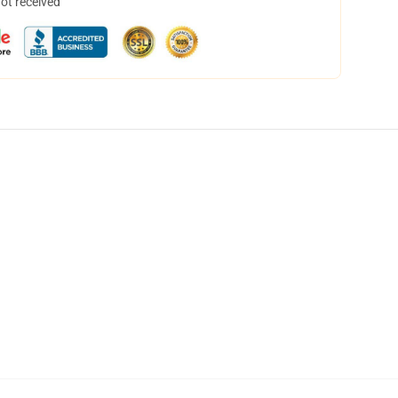
not received