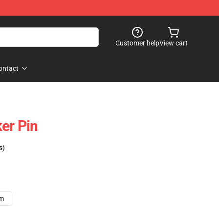
Customer help
View cart
ontact
er Pin
s)
cm