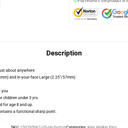
Full refund if the product is 
Description
just about anywhere
/32mm) and in-your-face Large (2.25"/57mm)
r you
 children under 3 yrs.
 for age 8 and up.
tains a functional sharp point.
SKU
:
150295067-US-pin-button
Categories
:
Alan Walker Pins
,