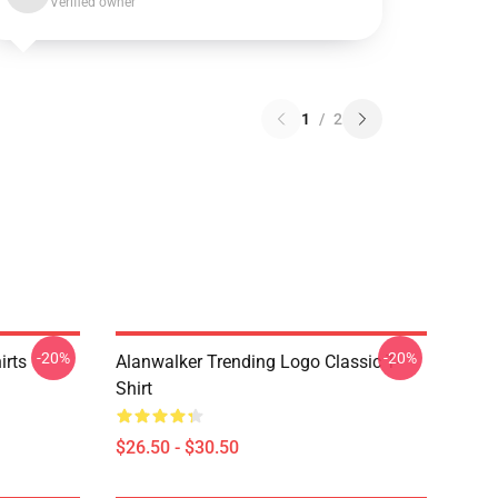
Verified owner
1
/
2
-20%
-20%
irts
Alanwalker Trending Logo Classic T-
Shirt
$26.50 - $30.50