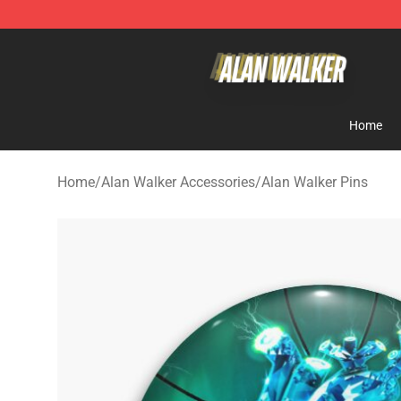
Alan Walker Shop - Official Alan Walker Merchandise S
Home
Home
/
Alan Walker Accessories
/
Alan Walker Pins