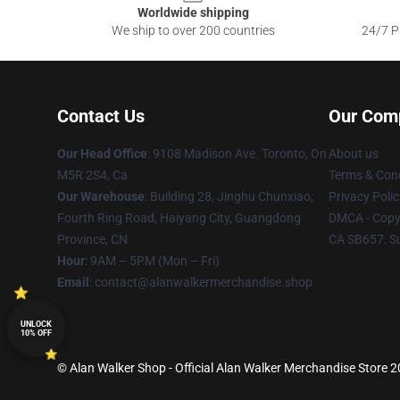
Worldwide shipping
We ship to over 200 countries
24/7 Pr
Contact Us
Our Com
Our Head Office
: 9108 Madison Ave. Toronto, On
About us
M5R 2S4, Ca
Terms & Cond
Our Warehouse
: Building 28, Jinghu Chunxiao,
Privacy Polic
Fourth Ring Road, Haiyang City, Guangdong
DMCA - Copyr
Province, CN
CA SB657: S
Hour
: 9AM – 5PM (Mon – Fri)
Email
: contact@alanwalkermerchandise.shop
UNLOCK
10% OFF
© Alan Walker Shop - Official Alan Walker Merchandise Store 20