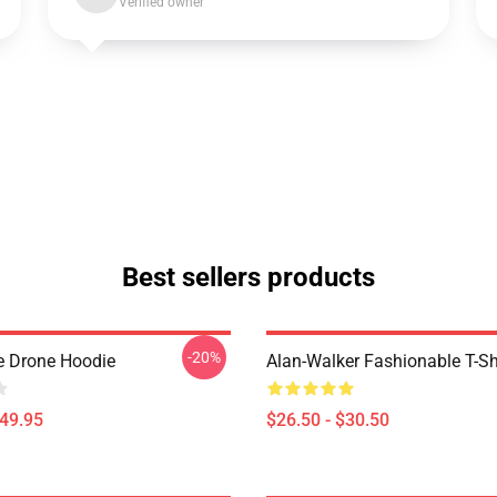
Verified owner
Best sellers products
-20%
 Drone Hoodie
Alan-Walker Fashionable T-Sh
$49.95
$26.50 - $30.50