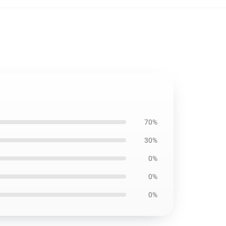
70%
30%
0%
0%
0%