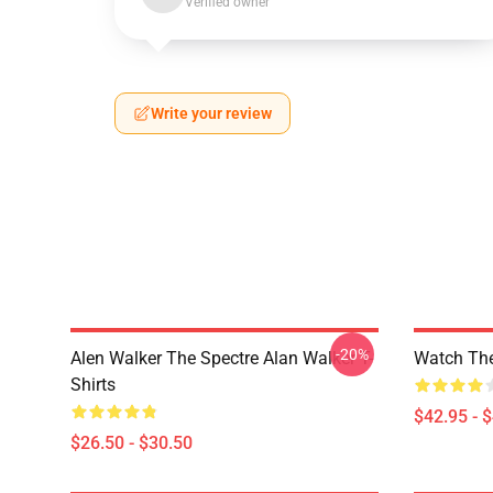
Verified owner
Write your review
-20%
Alen Walker The Spectre Alan Walker T-
Watch The
Shirts
$42.95 - 
$26.50 - $30.50