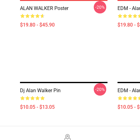
-20%
ALAN WALKER Poster
EDM - Ala
$19.80 - $45.90
$19.80 - 
-20%
Dj Alan Walker Pin
EDM - Ala
$10.05 - $13.05
$10.05 - 
Footer