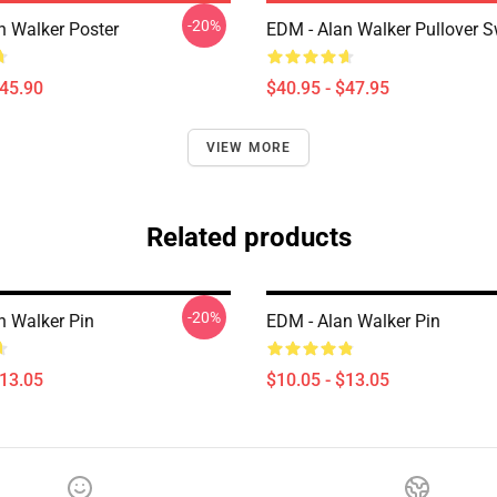
-20%
n Walker Poster
EDM - Alan Walker Pullover S
$45.90
$40.95 - $47.95
VIEW MORE
Related products
-20%
n Walker Pin
EDM - Alan Walker Pin
$13.05
$10.05 - $13.05