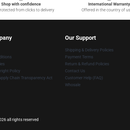
Shop with confidence
International Warranty
otected from clicks to delivery
Offered in the country of u
pany
Our Support
Shipping & Delivery Policies
itions
Payment Terms
ies
Return & Refund Policies
ight Policy
Contact Us
upply Chain Transparency Act
Customer Help (FAQ)
Whosale
26 all rights reserved