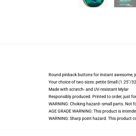
Round pinback buttons for instant awesome, 
Your choice of two sizes: petite Small (1.25"
Made with scratch- and UV-resistant Mylar
Responsibly produced. Printed to order, just fo
WARNING: Choking hazard--small parts. Not for
AGE GRADE WARNING: This product is intended
WARNING: Sharp point hazard. This product con