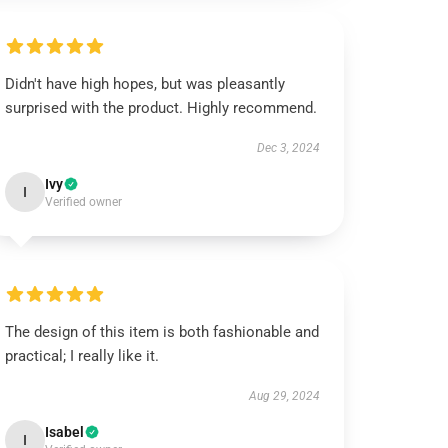
Didn't have high hopes, but was pleasantly
surprised with the product. Highly recommend.
Dec 3, 2024
Ivy
I
Verified owner
The design of this item is both fashionable and
practical; I really like it.
Aug 29, 2024
Isabel
I