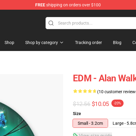
FREE
shipping on orders over $100
tore
Shop
Shop by category
Tracking order
Blog
C
EDM - Alan Walk
(10 customer review
$12.56
$10.05
-20%
Size
Small - 3.2cm
Large - 5.8
View size guide